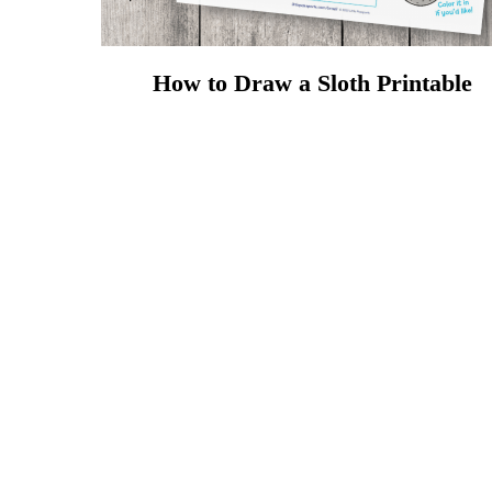
How to Draw a Sloth Printable