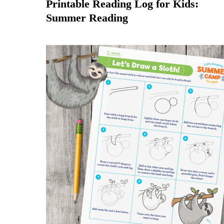
Printable Reading Log for Kids:
Summer Reading