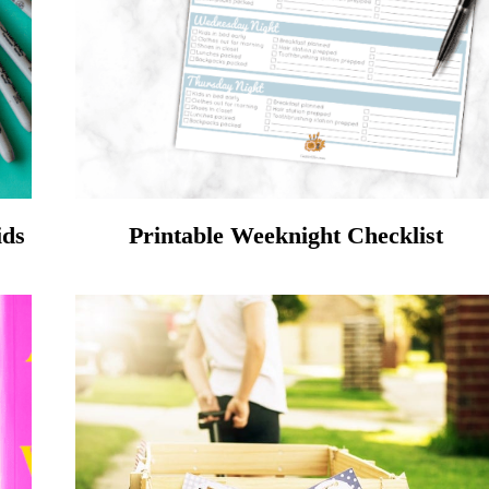
ids
Printable Weeknight Checklist