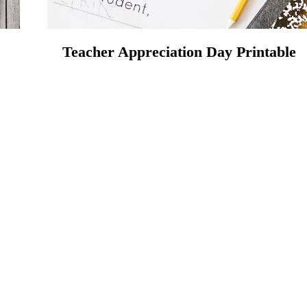
Teacher Appreciation Day Printable