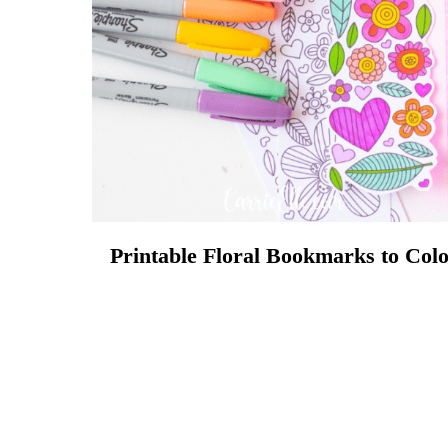
Printable Floral Bookmarks to Col