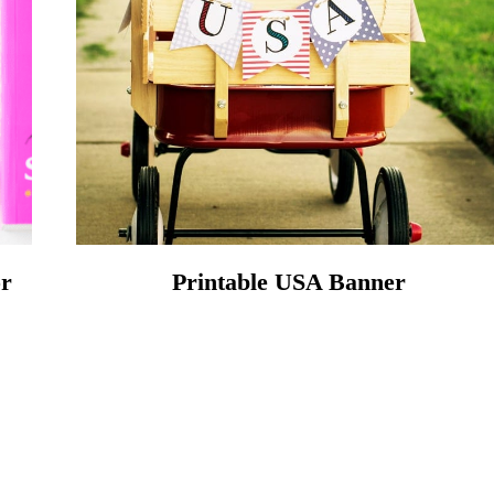
or
Printable USA Banner