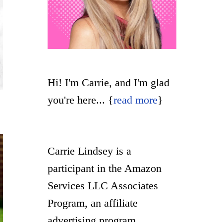
Hi! I'm Carrie, and I'm glad
you're here... {
read more
}
Carrie Lindsey is a
participant in the Amazon
Services LLC Associates
Program, an affiliate
advertising program