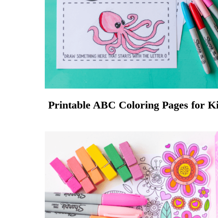
Printable ABC Coloring Pages for K