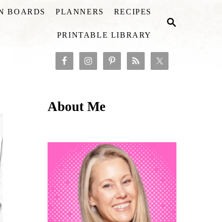
ON BOARDS
PLANNERS
RECIPES
S
E
PRINTABLE LIBRARY
A
R
C
H
About Me