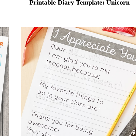
Printable Diary Template: Unicorn