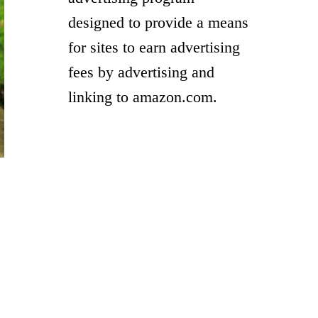
designed to provide a means
for sites to earn advertising
fees by advertising and
linking to amazon.com.