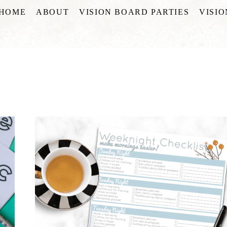
HOME
ABOUT
VISION BOARD PARTIES
VISI