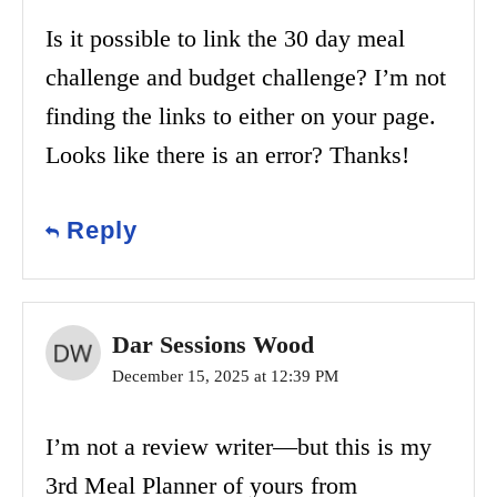
Is it possible to link the 30 day meal
challenge and budget challenge? I’m not
finding the links to either on your page.
Looks like there is an error? Thanks!
Reply
Dar Sessions Wood
December 15, 2025 at 12:39 PM
I’m not a review writer—but this is my
3rd Meal Planner of yours from