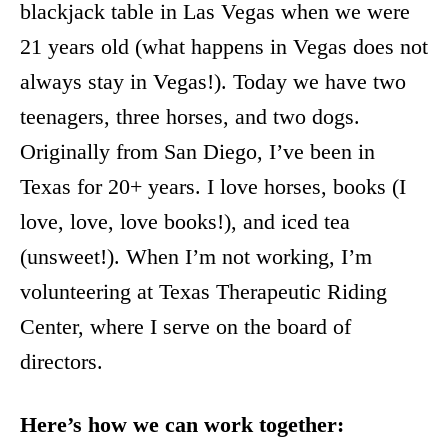
blackjack table in Las Vegas when we were
21 years old (what happens in Vegas does not
always stay in Vegas!). Today we have two
teenagers, three horses, and two dogs.
Originally from San Diego, I’ve been in
Texas for 20+ years. I love horses, books (I
love, love, love books!), and iced tea
(unsweet!). When I’m not working, I’m
volunteering at Texas Therapeutic Riding
Center, where I serve on the board of
directors.
Here’s how we can work together: