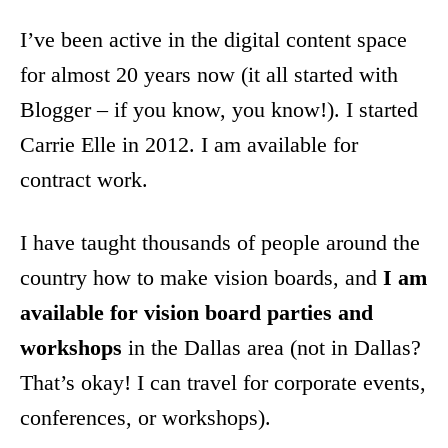
I’ve been active in the digital content space
for almost 20 years now (it all started with
Blogger – if you know, you know!). I started
Carrie Elle in 2012. I am available for
contract work.
I have taught thousands of people around the
country how to make vision boards, and
I am
available for vision board parties and
workshops
in the Dallas area (not in Dallas?
That’s okay! I can travel for corporate events,
conferences, or workshops).