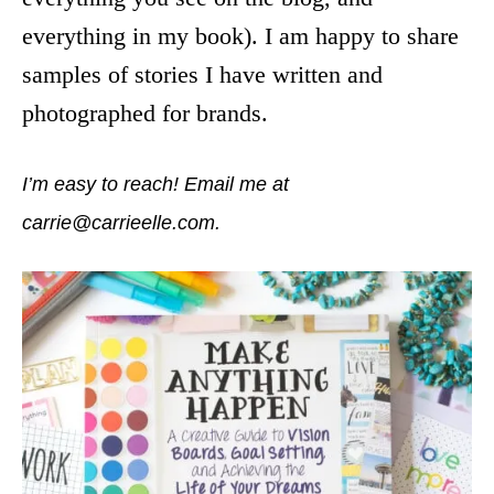
everything in my book). I am happy to share
samples of stories I have written and
photographed for brands.
I’m easy to reach! Email me at
carrie@carrieelle.com.