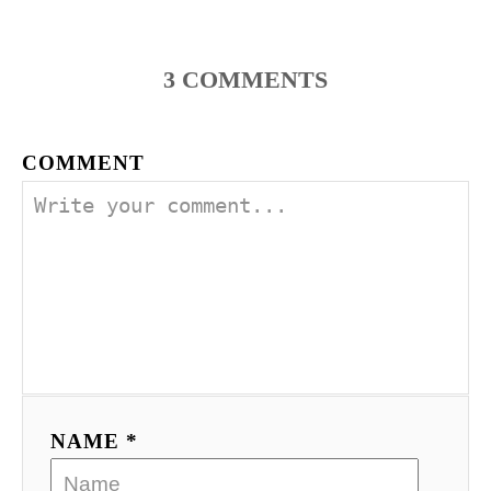
3
COMMENTS
COMMENT
NAME *