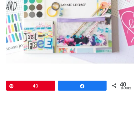
40
Pin
40
Share
SHARES