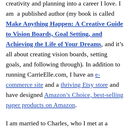
creativity and planning into a career I love. I
am a published author (my book is called
Make Anything Happen:
A Creative Guide
to Vision Boards, Goal Setting, and
Achieving the Life of Your Dreams
, and it’s
all about creating vision boards, setting
goals, and following through). In addition to
running CarrieElle.com, I have an
e-
commerce site
and a
thriving Etsy store
and
have designed
Amazon’s Choice, best-selling
paper products on Amazon
.
I am married to Charles, who I met at a