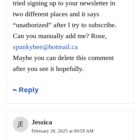
tried signing up to your newsletter in
two different places and it says
“unathorized” after I try to subscribe.
Can you manually add me? Rose,
spunkybee@hotmail.ca
Maybe you can delete this comment
after you see it hopefully.
Reply
Jessica
February 28, 2025 at 09:59 AM