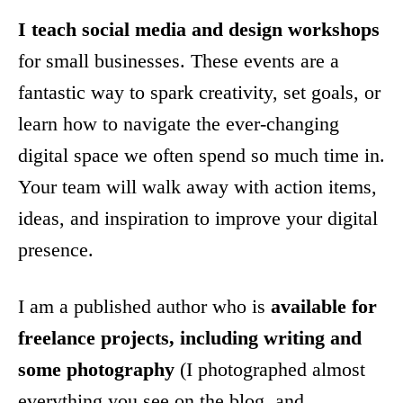
I teach
social media and design workshops
for small businesses. These events are a
fantastic way to spark creativity, set goals, or
learn how to navigate the ever-changing
digital space we often spend so much time in.
Your team will walk away with action items,
ideas, and inspiration to improve your digital
presence.
I am a published author who is
available for
freelance projects, including writing and
some photography
(I photographed almost
everything you see on the blog, and