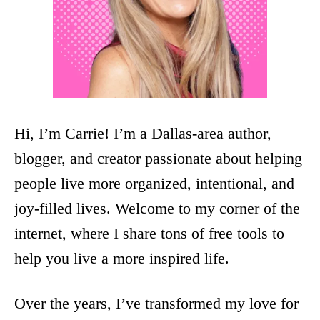
Hi, I’m Carrie! I’m a Dallas-area author,
blogger, and creator passionate about helping
people live more organized, intentional, and
joy-filled lives. Welcome to my corner of the
internet, where I share tons of free tools to
help you live a more inspired life.
Over the years, I’ve transformed my love for