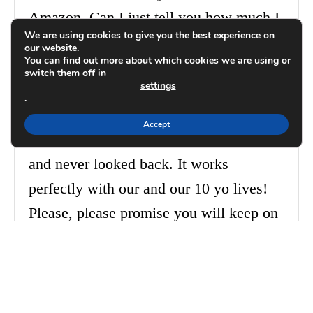
Amazon. Can I just tell you how much I
We are using cookies to give you the best experience on
LOVE it?!?! I use it 365. I faithfully fill
our website.
You can find out more about which cookies we are using or
it out. Our daughter was at Mayo 3 years
switch them off in
settings
ago and I had to get our meal lives
.
organized to be healthy. I searched, like,
Accept
dozens of meal planners. I ordered yours
and never looked back. It works
perfectly with our and our 10 yo lives!
Please, please promise you will keep on
with these. You save my sanity—make
meals, groceries, recipes (all that
organization) manageable, seamless,
painless. Let me get that meal planner