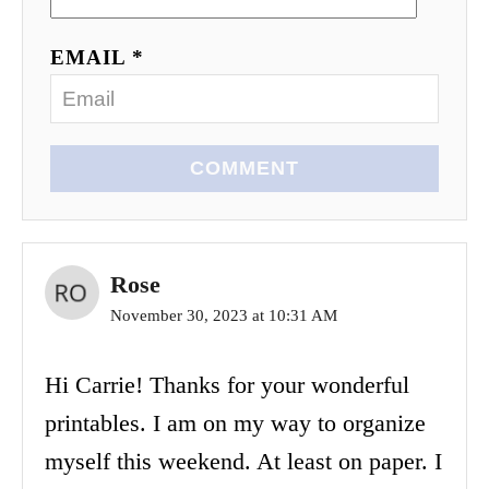
EMAIL *
COMMENT
Rose
November 30, 2023 at 10:31 AM
Hi Carrie! Thanks for your wonderful
printables. I am on my way to organize
myself this weekend. At least on paper. I