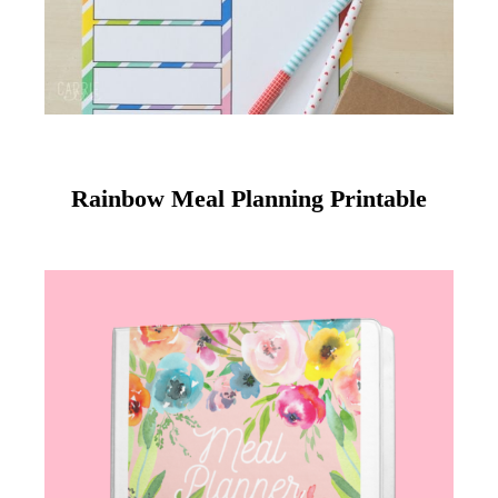
Rainbow Meal Planning Printable