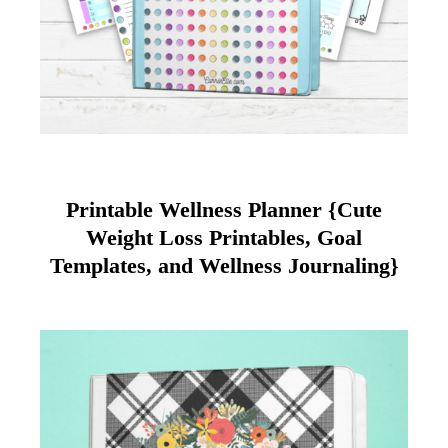
Printable Wellness Planner {Cute
Weight Loss Printables, Goal
Templates, and Wellness Journaling}