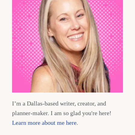
n
a
t
i
o
n
I’m a Dallas-based writer, creator, and
planner-maker. I am so glad you're here!
Learn more about me here
.