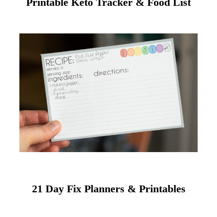
Printable Keto Tracker & Food List
21 Day Fix Planners & Printables