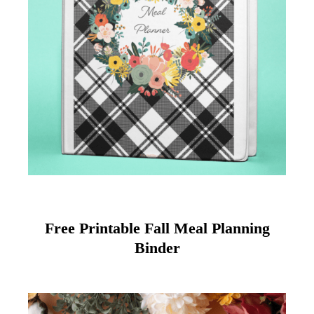
Free Printable Fall Meal Planning
Binder