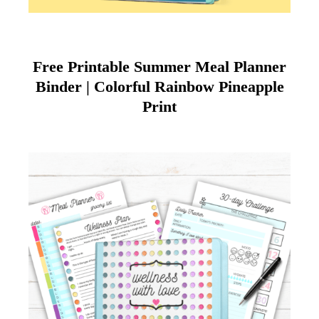
Free Printable Summer Meal Planner
Binder | Colorful Rainbow Pineapple
Print