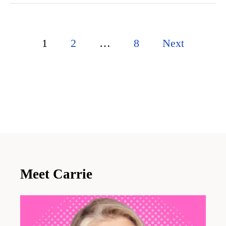
P
1
2
…
8
Next
o
s
t
s
p
a
Meet Carrie
g
i