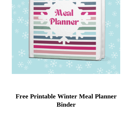
Free Printable Winter Meal Planner
Binder