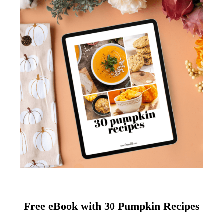
Free eBook with 30 Pumpkin Recipes