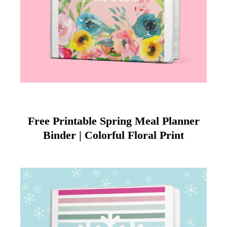
Free Printable Spring Meal Planner
Binder | Colorful Floral Print