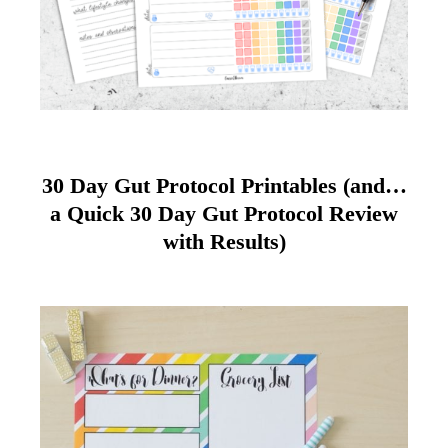
30 Day Gut Protocol Printables (and…
a Quick 30 Day Gut Protocol Review
with Results)