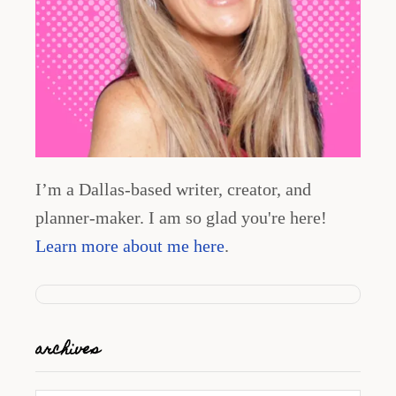
I’m a Dallas-based writer, creator, and
planner-maker. I am so glad you're here!
Learn more about me here
.
archives