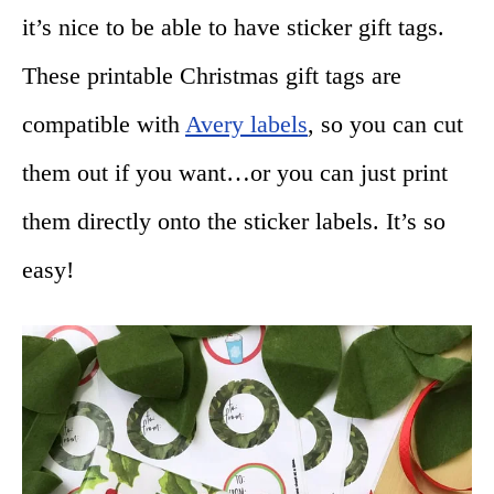
it’s nice to be able to have sticker gift tags.
These printable Christmas gift tags are
compatible with
Avery labels
, so you can cut
them out if you want…or you can just print
them directly onto the sticker labels. It’s so
easy!