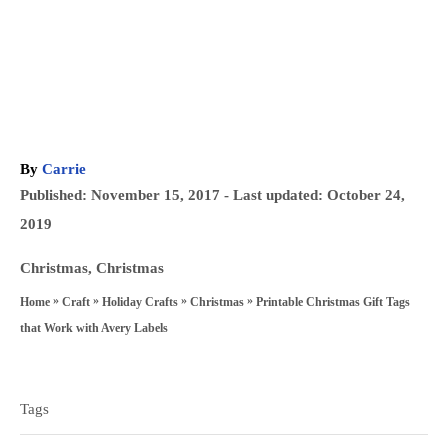
A
By
Carrie
u
P
Published: November 15, 2017
- Last updated:
October 24,
t
o
2019
h
s
o
C
Christmas
,
Christmas
t
r
a
»
»
»
»
Printable Christmas Gift Tags
Home
Craft
Holiday Crafts
Christmas
e
t
that Work with Avery Labels
d
e
T
o
g
a
n
Tags
o
g
r