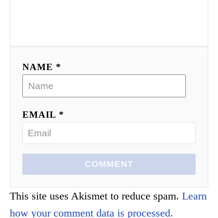
NAME *
EMAIL *
COMMENT
This site uses Akismet to reduce spam.
Learn
how your comment data is processed.