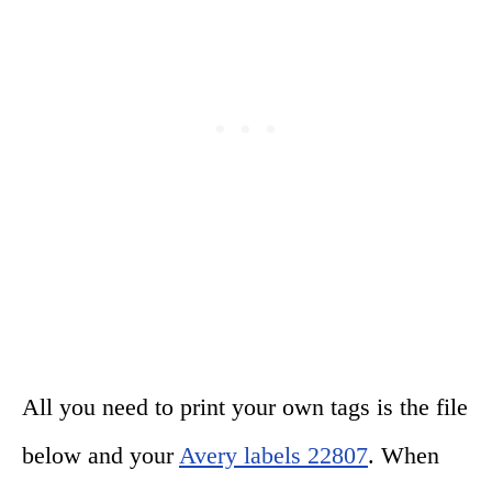
All you need to print your own tags is the file
below and your
Avery labels 22807
. When