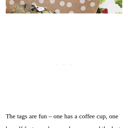
The tags are fun – one has a coffee cup, one