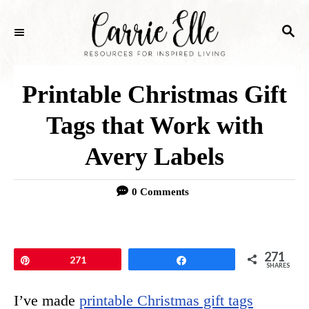
S
S
k
E
i
A
p
R
Printable Christmas Gift
C
t
H
Tags that Work with
o
Avery Labels
C
o
0 Comments
n
t
e
271
Pin
271
Share
SHARES
n
I’ve made
printable Christmas gift tags
t