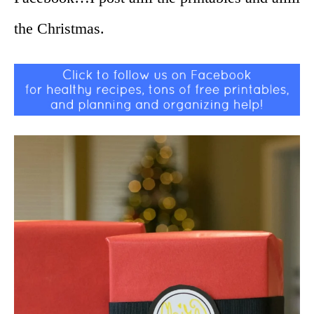
the Christmas.