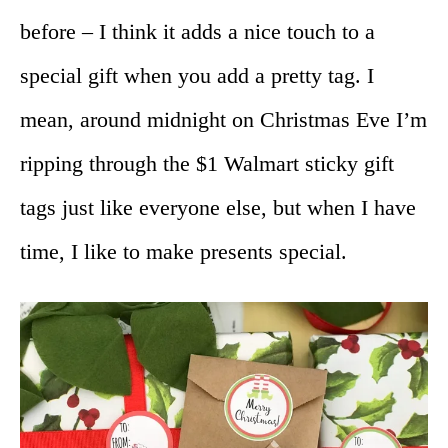
before – I think it adds a nice touch to a
special gift when you add a pretty tag. I
mean, around midnight on Christmas Eve I’m
ripping through the $1 Walmart sticky gift
tags just like everyone else, but when I have
time, I like to make presents special.