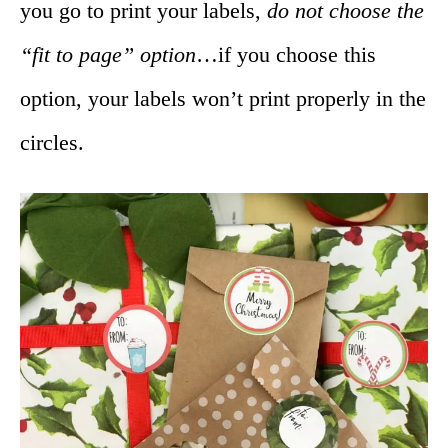
you go to print your labels,
do not choose the
“fit to page” option
…if you choose this
option, your labels won’t print properly in the
circles.