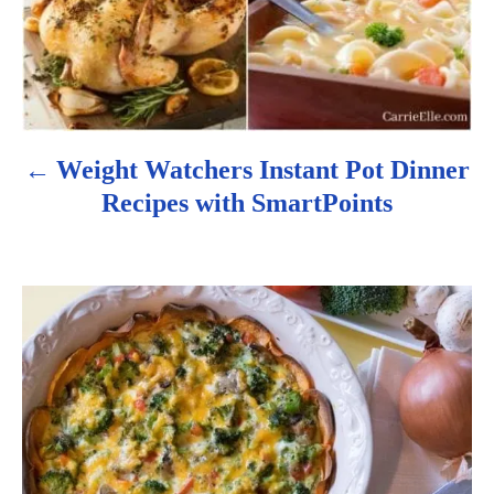
i
g
a
Weight Watchers Instant Pot Dinner
t
Recipes with SmartPoints
i
o
n