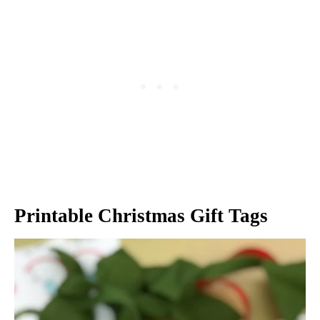
Printable Christmas Gift Tags