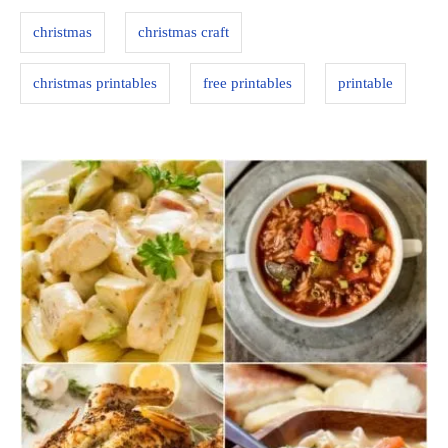
s
i
christmas
christmas craft
e
s
christmas printables
free printables
printable
P
o
s
t
n
a
v