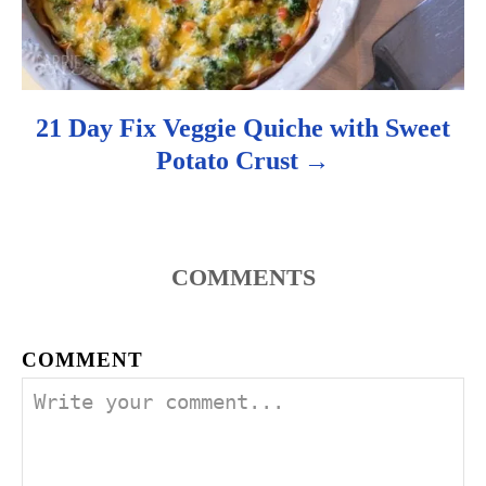
21 Day Fix Veggie Quiche with Sweet
Potato Crust
COMMENTS
COMMENT