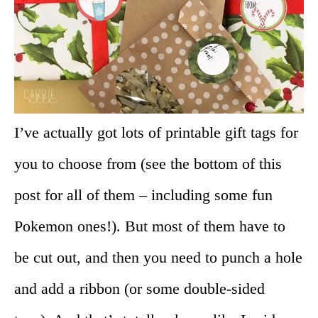
I’ve actually got lots of printable gift tags for
you to choose from (see the bottom of this
post for all of them – including some fun
Pokemon ones!). But most of them have to
be cut out, and then you need to punch a hole
and add a ribbon (or some double-sided