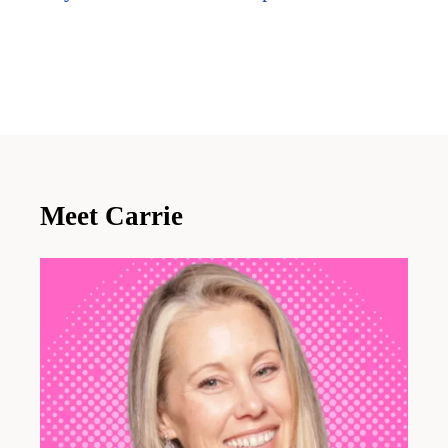
Meet Carrie