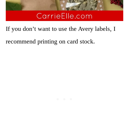
If you don’t want to use the Avery labels, I
recommend printing on card stock.