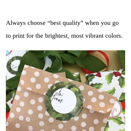
Always choose “best quality” when you go
to print for the brightest, most vibrant colors.