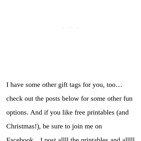
I have some other gift tags for you, too…
check out the posts below for some other fun
options. And if you like free printables (and
Christmas!), be sure to join me on
Facebook…I post allll the printables and alllll