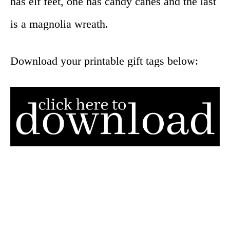
has elf feet, one has candy canes and the last
is a magnolia wreath.
Download your printable gift tags below: