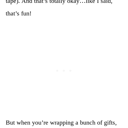
tape). And that’s totally okay…like I said,
that’s fun!
But when you’re wrapping a bunch of gifts,