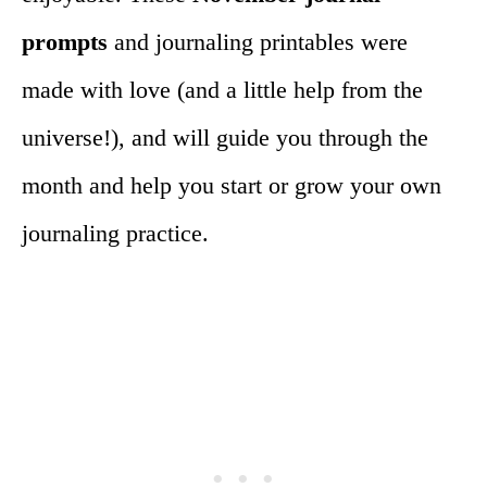
prompts
and journaling printables were
made with love (and a little help from the
universe!), and will guide you through the
month and help you start or grow your own
journaling practice.