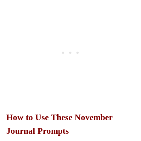
How to Use These November
Journal Prompts