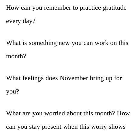
How can you remember to practice gratitude
every day?
What is something new you can work on this
month?
What feelings does November bring up for
you?
What are you worried about this month? How
can you stay present when this worry shows