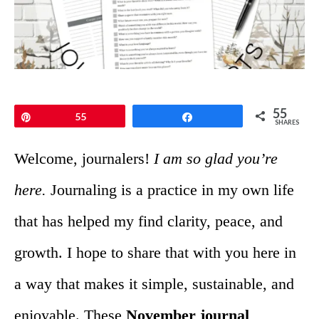
55
Pin
55
Share
SHARES
Welcome, journalers!
I am so glad you’re
here.
Journaling is a practice in my own life
that has helped my find clarity, peace, and
growth. I hope to share that with you here in
a way that makes it simple, sustainable, and
enjoyable. These
November journal