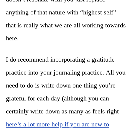
anything of that nature with “highest self” –
that is really what we are all working towards
here.
I do recommend incorporating a gratitude
practice into your journaling practice. All you
need to do is write down one thing you’re
grateful for each day (although you can
certainly write down as many as feels right –
here’s a lot more help if you are new to