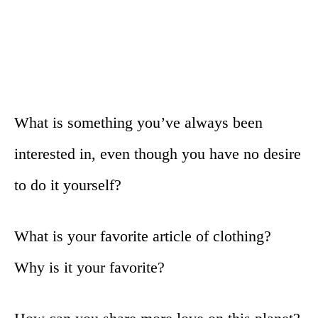
What is something you’ve always been
interested in, even though you have no desire
to do it yourself?
What is your favorite article of clothing?
Why is it your favorite?