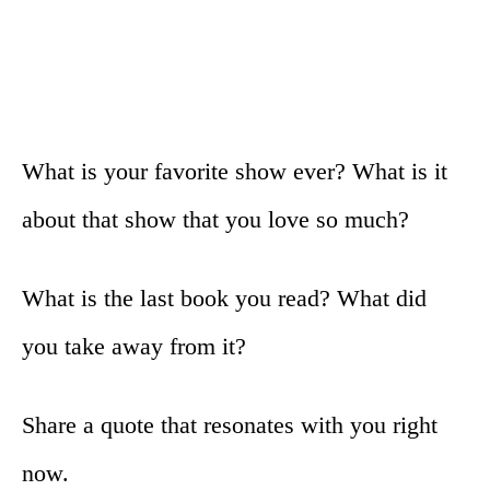
What is your favorite show ever? What is it
about that show that you love so much?
What is the last book you read? What did
you take away from it?
Share a quote that resonates with you right
now.