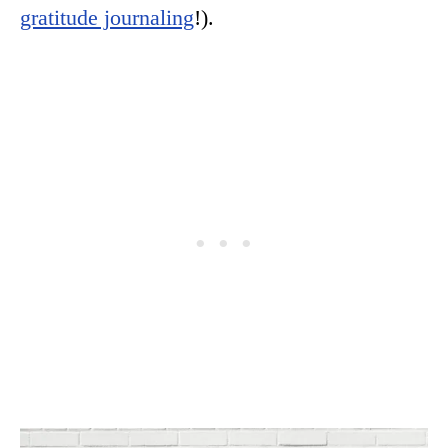
gratitude journaling
!).