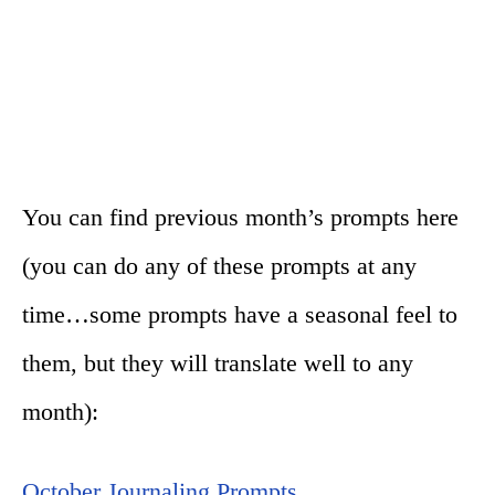
You can find previous month’s prompts here
(you can do any of these prompts at any
time…some prompts have a seasonal feel to
them, but they will translate well to any
month):
October Journaling Prompts