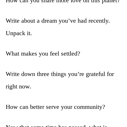
How can you share more love on this planet?
Write about a dream you’ve had recently.
Unpack it.
What makes you feel settled?
Write down three things you’re grateful for
right now.
How can better serve your community?