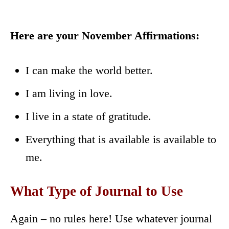
Here are your November Affirmations:
I can make the world better.
I am living in love.
I live in a state of gratitude.
Everything that is available is available to
me.
What Type of Journal to Use
Again – no rules here! Use whatever journal