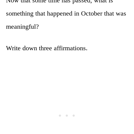
Now that some time has passed, what is
something that happened in October that was
meaningful?
Write down three affirmations.