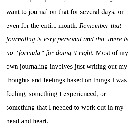
want to journal on that for several days, or
even for the entire month.
Remember that
journaling is very personal and that there is
no “formula” for doing it right.
Most of my
own journaling involves just writing out my
thoughts and feelings based on things I was
feeling, something I experienced, or
something that I needed to work out in my
head and heart.