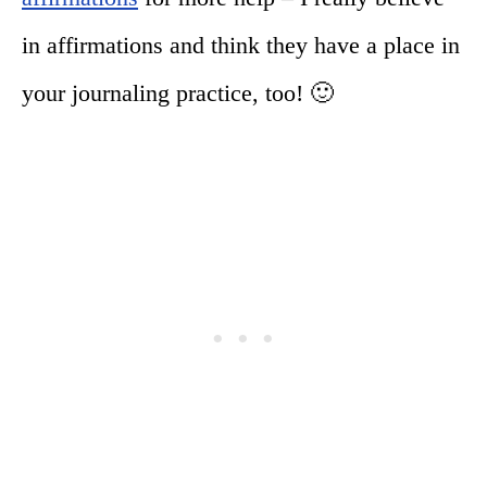
in affirmations and think they have a place in
your journaling practice, too! 🙂