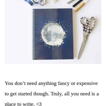
You don’t need anything fancy or expensive
to get started though. Truly, all you need is a
place to write. <3