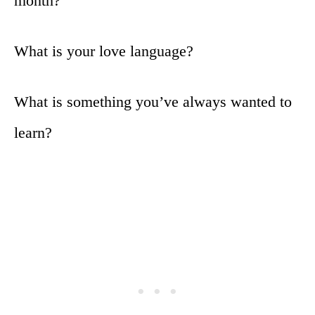
month?
What is your love language?
What is something you’ve always wanted to
learn?