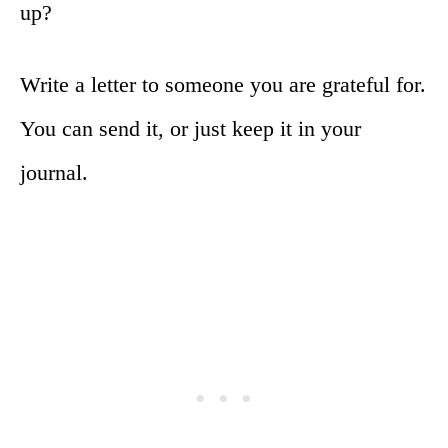
up?
Write a letter to someone you are grateful for.
You can send it, or just keep it in your
journal.