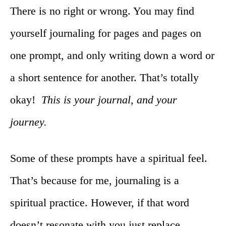
There is no right or wrong. You may find
yourself journaling for pages and pages on
one prompt, and only writing down a word or
a short sentence for another. That’s totally
okay!
This is your journal, and your
journey.
Some of these prompts have a spiritual feel.
That’s because for me, journaling is a
spiritual practice. However, if that word
doesn’t resonate with you just replace