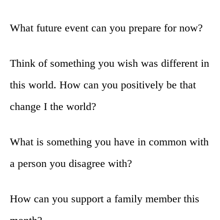
What future event can you prepare for now?
Think of something you wish was different in
this world. How can you positively be that
change I the world?
What is something you have in common with
a person you disagree with?
How can you support a family member this