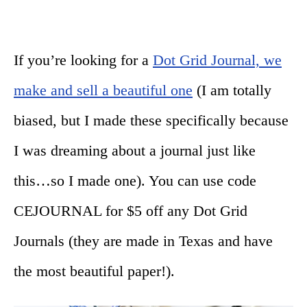
If you’re looking for a
Dot Grid Journal, we
make and sell a beautiful one
(I am totally
biased, but I made these specifically because
I was dreaming about a journal just like
this…so I made one). You can use code
CEJOURNAL for $5 off any Dot Grid
Journals (they are made in Texas and have
the most beautiful paper!).