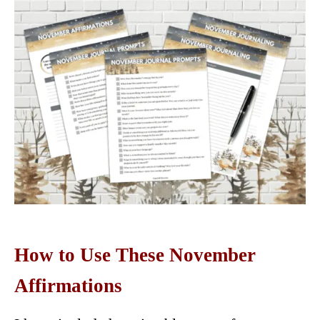
How to Use These November
Affirmations