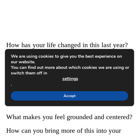
How has your life changed in this last year?
We are using cookies to give you the best experience on
our website.
How have you grown spiritually this month?
You can find out more about which cookies we are using or
switch them off in
settings
Does this area of your life feel strong, or is it
.
something you can work on?
Accept
What makes you feel grounded and centered?
How can you bring more of this into your