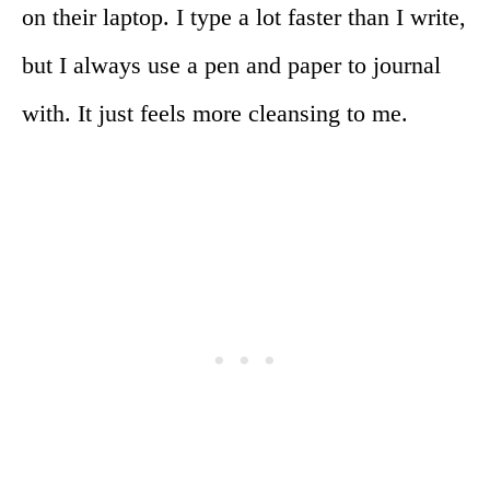
on their laptop. I type a lot faster than I write,
but I always use a pen and paper to journal
with. It just feels more cleansing to me.