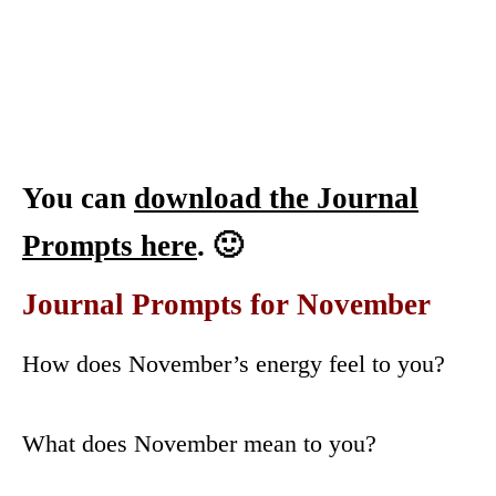
You can
download the Journal
Prompts here
. 🙂
Journal Prompts for November
How does November’s energy feel to you?
What does November mean to you?