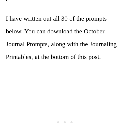
I have written out all 30 of the prompts
below. You can download the October
Journal Prompts, along with the Journaling
Printables, at the bottom of this post.