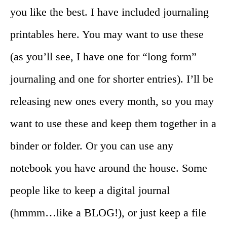
you like the best. I have included journaling
printables here. You may want to use these
(as you’ll see, I have one for “long form”
journaling and one for shorter entries). I’ll be
releasing new ones every month, so you may
want to use these and keep them together in a
binder or folder. Or you can use any
notebook you have around the house. Some
people like to keep a digital journal
(hmmm…like a BLOG!), or just keep a file