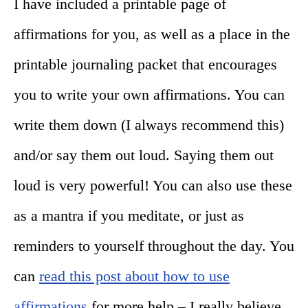
I have included a printable page of
affirmations for you, as well as a place in the
printable journaling packet that encourages
you to write your own affirmations. You can
write them down (I always recommend this)
and/or say them out loud. Saying them out
loud is very powerful! You can also use these
as a mantra if you meditate, or just as
reminders to yourself throughout the day. You
can
read this post about how to use
affirmations
for more help – I really believe