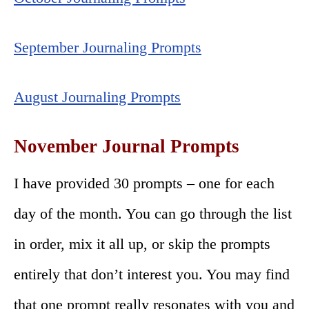
September Journaling Prompts
August Journaling Prompts
November Journal Prompts
I have provided 30 prompts – one for each
day of the month. You can go through the list
in order, mix it all up, or skip the prompts
entirely that don’t interest you. You may find
that one prompt really resonates with you and