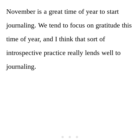
November is a great time of year to start
journaling. We tend to focus on gratitude this
time of year, and I think that sort of
introspective practice really lends well to
journaling.