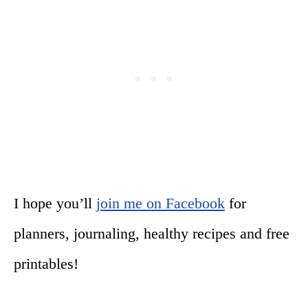
I hope you’ll
join me on Facebook
for
planners, journaling, healthy recipes and free
printables!