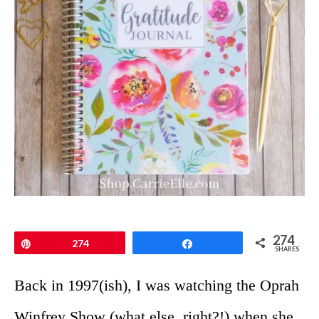
274
Pin
274
Share
SHARES
Back in 1997(ish), I was watching the Oprah
Winfrey Show (what else, right?!) when she