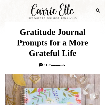
S
S
k
E
i
A
p
R
Gratitude Journal
C
t
H
Prompts for a More
o
Grateful Life
C
o
11 Comments
n
t
e
n
t