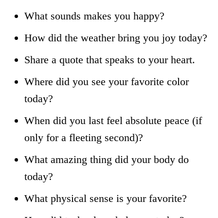
What sounds makes you happy?
How did the weather bring you joy today?
Share a quote that speaks to your heart.
Where did you see your favorite color
today?
When did you last feel absolute peace (if
only for a fleeting second)?
What amazing thing did your body do
today?
What physical sense is your favorite?