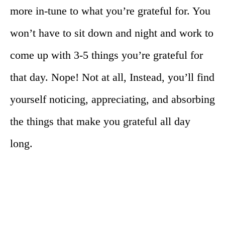
more in-tune to what you’re grateful for. You
won’t have to sit down and night and work to
come up with 3-5 things you’re grateful for
that day. Nope! Not at all, Instead, you’ll find
yourself noticing, appreciating, and absorbing
the things that make you grateful all day
long.