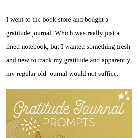
I went to the book store and bought a
gratitude journal. Which was really just a
lined notebook, but I wanted something fresh
and new to track my gratitude and apparently
my regular old journal would not suffice.