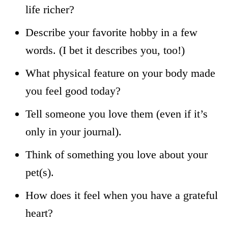
life richer?
Describe your favorite hobby in a few
words. (I bet it describes you, too!)
What physical feature on your body made
you feel good today?
Tell someone you love them (even if it’s
only in your journal).
Think of something you love about your
pet(s).
How does it feel when you have a grateful
heart?