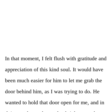
In that moment, I felt flush with gratitude and
appreciation of this kind soul. It would have
been much easier for him to let me grab the
door behind him, as I was trying to do. He
wanted to hold that door open for me, and in