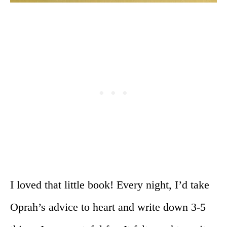
I loved that little book! Every night, I’d take
Oprah’s advice to heart and write down 3-5