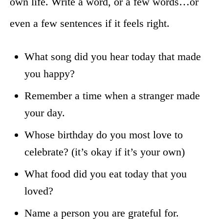
own life. Write a word, or a few words…or
even a few sentences if it feels right.
What song did you hear today that made
you happy?
Remember a time when a stranger made
your day.
Whose birthday do you most love to
celebrate? (it’s okay if it’s your own)
What food did you eat today that you
loved?
Name a person you are grateful for.