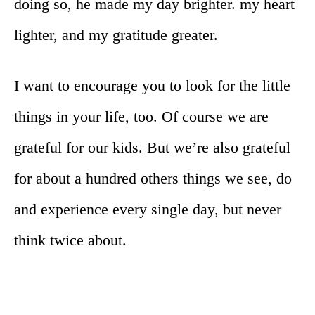
doing so, he made my day brighter. my heart
lighter, and my gratitude greater.
I want to encourage you to look for the little
things in your life, too. Of course we are
grateful for our kids. But we’re also grateful
for about a hundred others things we see, do
and experience every single day, but never
think twice about.