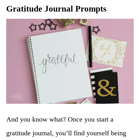
Gratitude Journal Prompts
And you know what? Once you start a
gratitude journal, you’ll find yourself being