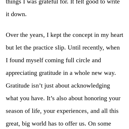
things I was grateful for. It felt good to write
it down.
Over the years, I kept the concept in my heart
but let the practice slip. Until recently, when
I found myself coming full circle and
appreciating gratitude in a whole new way.
Gratitude isn’t just about acknowledging
what you have. It’s also about honoring your
season of life, your experiences, and all this
great, big world has to offer us. On some