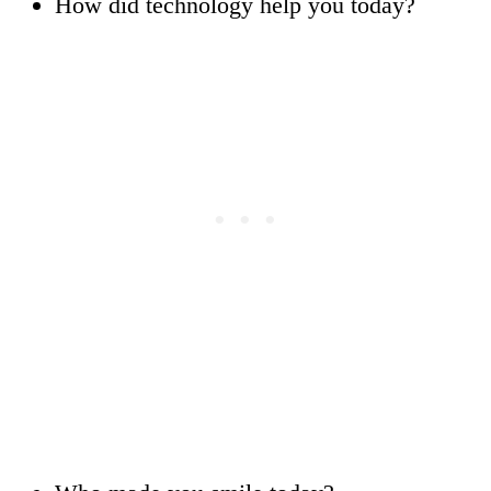
How did technology help you today?