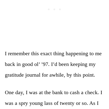
I remember this exact thing happening to me
back in good ol’ ’97. I’d been keeping my
gratitude journal for awhile, by this point.
One day, I was at the bank to cash a check. I
was a spry young lass of twenty or so. As I