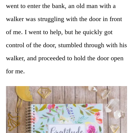
went to enter the bank, an old man with a
walker was struggling with the door in front
of me. I went to help, but he quickly got
control of the door, stumbled through with his
walker, and proceeded to hold the door open
for me.