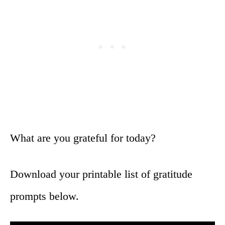
What are you grateful for today?
Download your printable list of gratitude
prompts below.