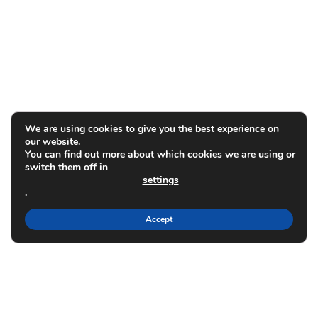
We are using cookies to give you the best experience on
our website.
You can find out more about which cookies we are using or
switch them off in
settings
.
Accept