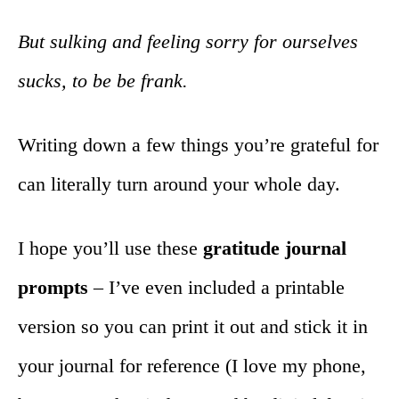
But sulking and feeling sorry for ourselves
sucks, to be be frank.
Writing down a few things you’re grateful for
can literally turn around your whole day.
I hope you’ll use these
gratitude journal
prompts
– I’ve even included a printable
version so you can print it out and stick it in
your journal for reference (I love my phone,