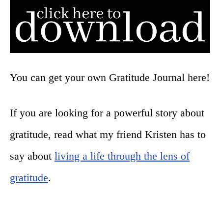
You can get your own Gratitude Journal here!
If you are looking for a powerful story about
gratitude, read what my friend Kristen has to
say about
living a life through the lens of
gratitude
.