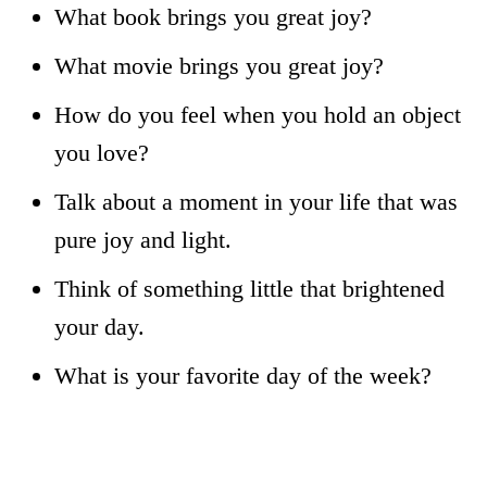
What book brings you great joy?
What movie brings you great joy?
How do you feel when you hold an object
you love?
Talk about a moment in your life that was
pure joy and light.
Think of something little that brightened
your day.
What is your favorite day of the week?