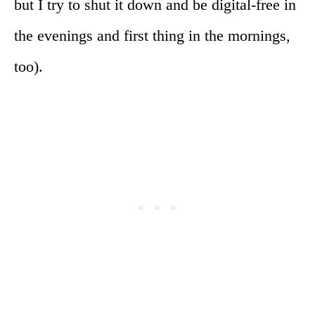
but I try to shut it down and be digital-free in
the evenings and first thing in the mornings,
too).