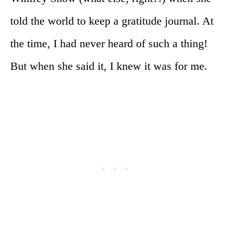
told the world to keep a gratitude journal. At
the time, I had never heard of such a thing!
But when she said it, I knew it was for me.