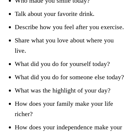
Who made you smile today?
Talk about your favorite drink.
Describe how you feel after you exercise.
Share what you love about where you
live.
What did you do for yourself today?
What did you do for someone else today?
What was the highlight of your day?
How does your family make your life
richer?
How does your independence make your