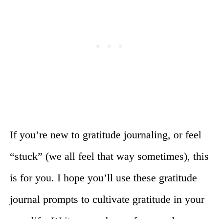
If you’re new to gratitude journaling, or feel
“stuck” (we all feel that way sometimes), this
is for you. I hope you’ll use these gratitude
journal prompts to cultivate gratitude in your