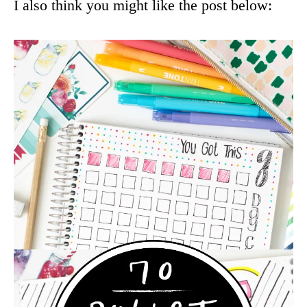
I also think you might like the post below: