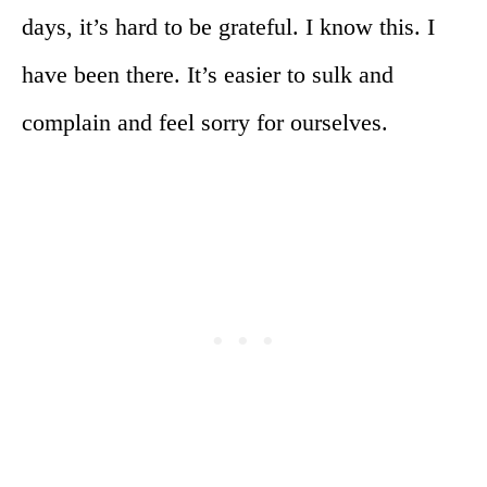
days, it’s hard to be grateful. I know this. I
have been there. It’s easier to sulk and
complain and feel sorry for ourselves.