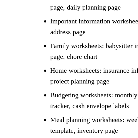
page, daily planning page
Important information worksheet
address page
Family worksheets: babysitter inf
page, chore chart
Home worksheets: insurance inf
project planning page
Budgeting worksheets: monthly b
tracker, cash envelope labels
Meal planning worksheets: week
template, inventory page