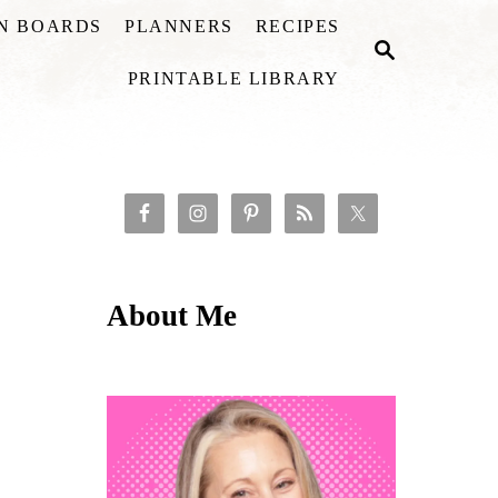
ON BOARDS
PLANNERS
RECIPES
S
E
PRINTABLE LIBRARY
A
R
C
H
About Me