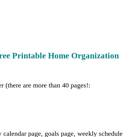
ree Printable Home Organization
er (there are more than 40 pages!:
 calendar page, goals page, weekly schedule