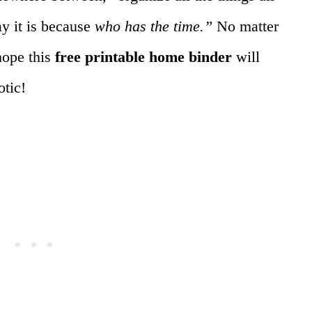
ay it is because
who has the time.”
No matter
hope this
free printable home binder
will
otic!