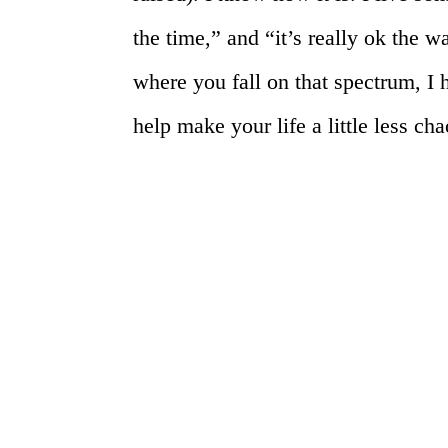
the time,” and “it’s really ok the w
where you fall on that spectrum, I 
help make your life a little less cha