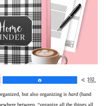
102
Share
SHARES
organized, but also organizing is
hard
(hand
omewhere between, “organize all the things all