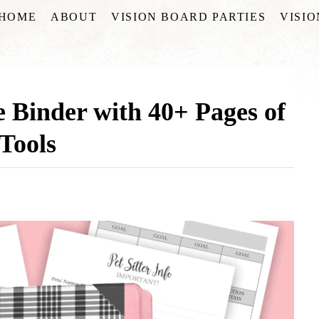
HOME
ABOUT
VISION BOARD PARTIES
VISI
 Binder with 40+ Pages of
Tools