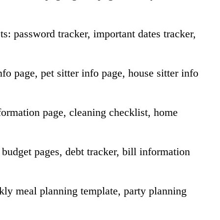
s: password tracker, important dates tracker,
o page, pet sitter info page, house sitter info
ormation page, cleaning checklist, home
udget pages, debt tracker, bill information
ly meal planning template, party planning