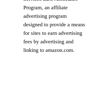
Program, an affiliate
advertising program
designed to provide a means
for sites to earn advertising
fees by advertising and
linking to amazon.com.