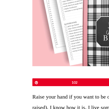
Pin
102
Raise your hand if you want to be 
raised). I know how it is. I live s