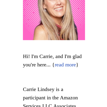
Hi! I'm Carrie, and I'm glad
you're here... {
read more
}
Carrie Lindsey is a
participant in the Amazon
Services LLC Associates