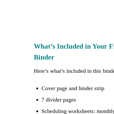
What’s Included in Your F
Binder
Here’s what’s included in this bind
Cover page and binder strip
7 divider pages
Scheduling worksheets: monthly