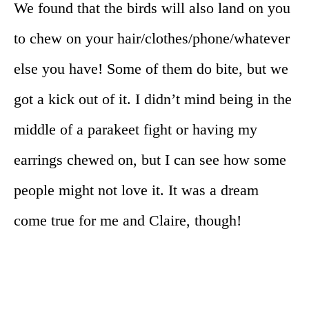
We found that the birds will also land on you
to chew on your hair/clothes/phone/whatever
else you have! Some of them do bite, but we
got a kick out of it. I didn’t mind being in the
middle of a parakeet fight or having my
earrings chewed on, but I can see how some
people might not love it. It was a dream
come true for me and Claire, though!