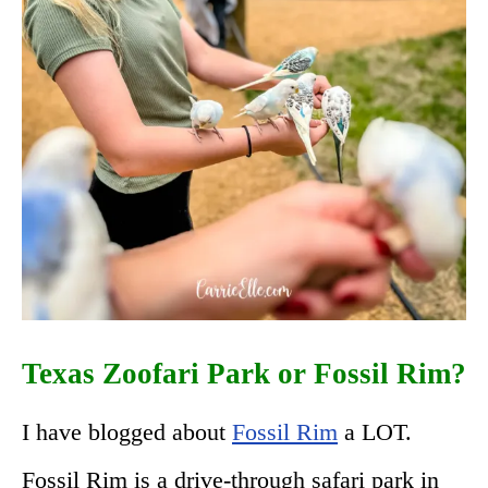
Texas Zoofari Park or Fossil Rim?
I have blogged about
Fossil Rim
a LOT.
Fossil Rim is a drive-through safari park in