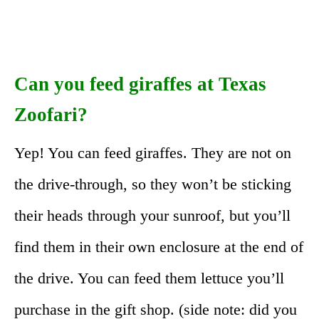
Can you feed giraffes at Texas
Zoofari?
Yep! You can feed giraffes. They are not on
the drive-through, so they won’t be sticking
their heads through your sunroof, but you’ll
find them in their own enclosure at the end of
the drive. You can feed them lettuce you’ll
purchase in the gift shop. (side note: did you