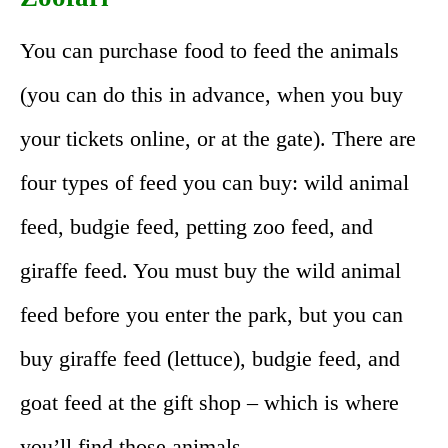
You can purchase food to feed the animals
(you can do this in advance, when you buy
your tickets online, or at the gate). There are
four types of feed you can buy: wild animal
feed, budgie feed, petting zoo feed, and
giraffe feed. You must buy the wild animal
feed before you enter the park, but you can
buy giraffe feed (lettuce), budgie feed, and
goat feed at the gift shop – which is where
you’ll find those animals.