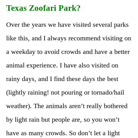
Texas Zoofari Park?
Over the years we have visited several parks
like this, and I always recommend visiting on
a weekday to avoid crowds and have a better
animal experience. I have also visited on
rainy days, and I find these days the best
(lightly raining! not pouring or tornado/hail
weather). The animals aren’t really bothered
by light rain but people are, so you won’t
have as many crowds. So don’t let a light