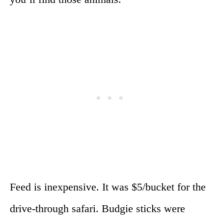
Feed is inexpensive. It was $5/bucket for the
drive-through safari. Budgie sticks were