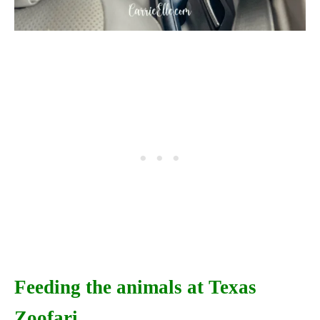
Feeding the animals at Texas
Zoofari