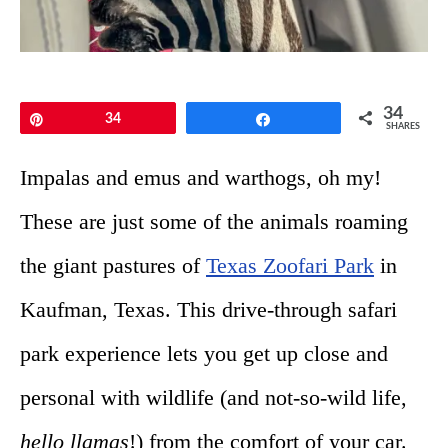
34
Pin
34
Share
SHARES
Impalas and emus and warthogs, oh my!
These are just some of the animals roaming
the giant pastures of
Texas Zoofari Park
in
Kaufman, Texas. This drive-through safari
park experience lets you get up close and
personal with wildlife (and not-so-wild life,
hello llamas
!) from the comfort of your car.