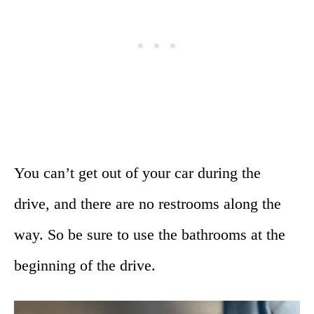
You can’t get out of your car during the
drive, and there are no restrooms along the
way. So be sure to use the bathrooms at the
beginning of the drive.