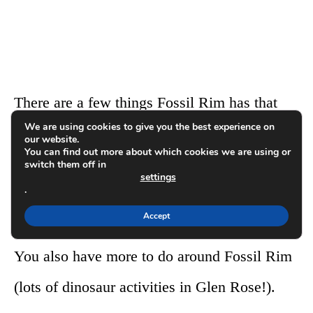
There are a few things Fossil Rim has that
We are using cookies to give you the best experience on
Texas Zoofari Park doesn’t (cheetahs, more
our website.
You can find out more about which cookies we are using or
wildlife, giraffes on the drive, and some
switch them off in
settings
.
stunning views from the hilltop gift shop you
Accept
will encounter halfway through the drive).
You also have more to do around Fossil Rim
(lots of dinosaur activities in Glen Rose!).