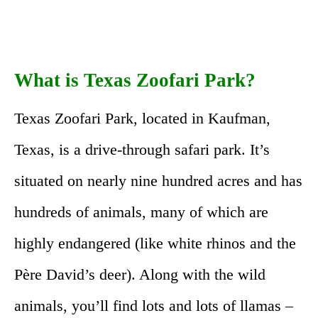
What is Texas Zoofari Park?
Texas Zoofari Park, located in Kaufman,
Texas, is a drive-through safari park. It’s
situated on nearly nine hundred acres and has
hundreds of animals, many of which are
highly endangered (like white rhinos and the
Père David’s deer). Along with the wild
animals, you’ll find lots and lots of llamas –