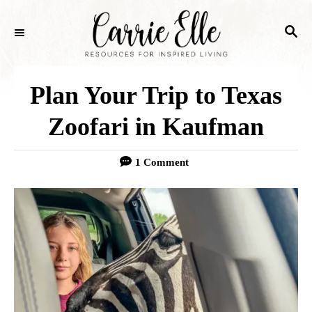
S
S
k
E
i
A
p
R
Plan Your Trip to Texas
C
t
H
Zoofari in Kaufman
o
C
1 Comment
o
n
t
e
n
t