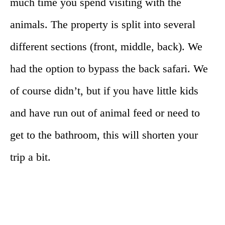
much time you spend visiting with the
animals. The property is split into several
different sections (front, middle, back). We
had the option to bypass the back safari. We
of course didn’t, but if you have little kids
and have run out of animal feed or need to
get to the bathroom, this will shorten your
trip a bit.