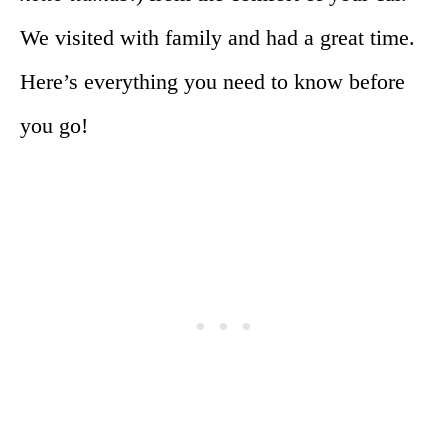
We visited with family and had a great time.
Here’s everything you need to know before
you go!