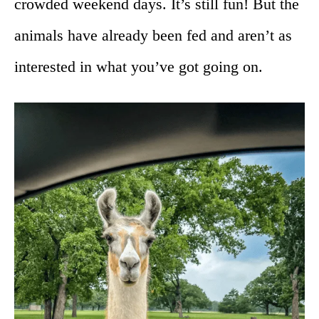
crowded weekend days. It’s still fun! But the
animals have already been fed and aren’t as
interested in what you’ve got going on.