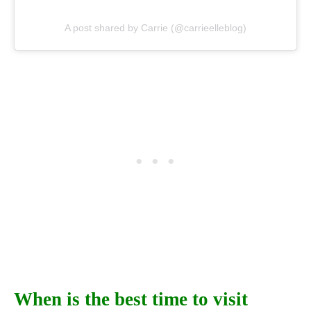
A post shared by Carrie (@carrieelleblog)
When is the best time to visit