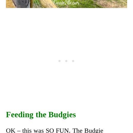
Feeding the Budgies
OK – this was SO FUN. The Budgie