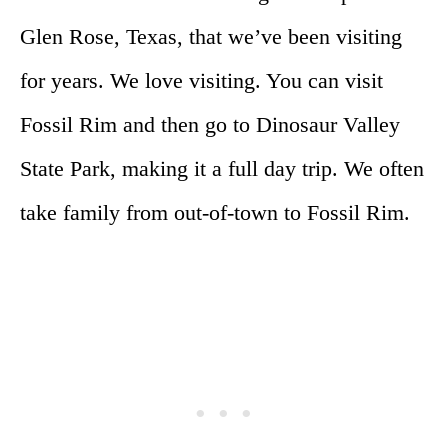
Glen Rose, Texas, that we’ve been visiting
for years. We love visiting. You can visit
Fossil Rim and then go to Dinosaur Valley
State Park, making it a full day trip. We often
take family from out-of-town to Fossil Rim.