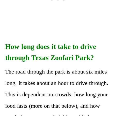
How long does it take to drive
through Texas Zoofari Park?
The road through the park is about six miles
long. It takes about an hour to drive through.
This is dependent on crowds, how long your
food lasts (more on that below), and how