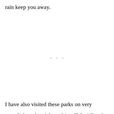
rain keep you away.
I have also visited these parks on very