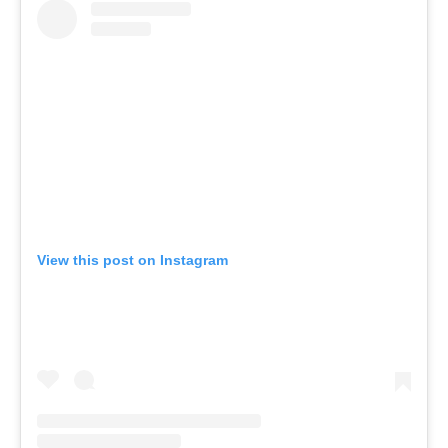
View this post on Instagram