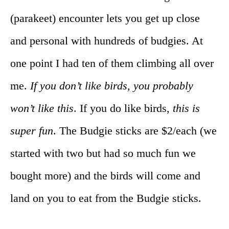
(parakeet) encounter lets you get up close
and personal with hundreds of budgies. At
one point I had ten of them climbing all over
me.
If you don’t like birds, you probably
won’t like this
. If you do like birds,
this is
super fun
. The Budgie sticks are $2/each (we
started with two but had so much fun we
bought more) and the birds will come and
land on you to eat from the Budgie sticks.