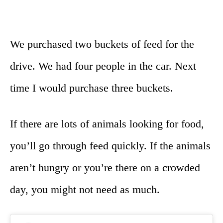
We purchased two buckets of feed for the
drive. We had four people in the car. Next
time I would purchase three buckets.
If there are lots of animals looking for food,
you’ll go through feed quickly. If the animals
aren’t hungry or you’re there on a crowded
day, you might not need as much.