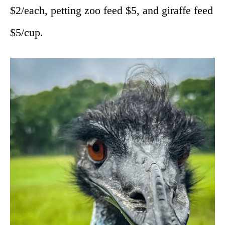
$2/each, petting zoo feed $5, and giraffe feed
$5/cup.