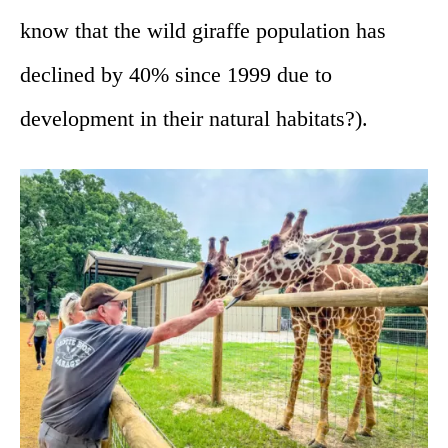
know that the wild giraffe population has
declined by 40% since 1999 due to
development in their natural habitats?).