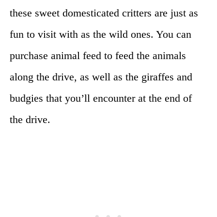
these sweet domesticated critters are just as
fun to visit with as the wild ones. You can
purchase animal feed to feed the animals
along the drive, as well as the giraffes and
budgies that you’ll encounter at the end of
the drive.