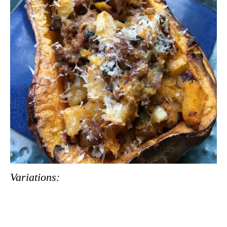
Variations: