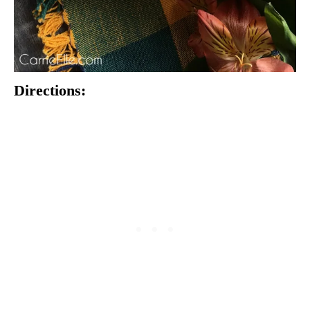
Directions: