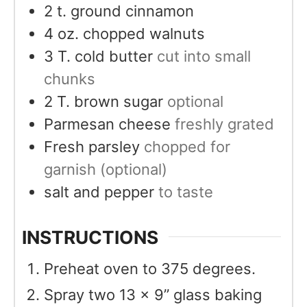
2
t.
ground cinnamon
4
oz.
chopped walnuts
3
T.
cold butter
cut into small
chunks
2
T.
brown sugar
optional
Parmesan cheese
freshly grated
Fresh parsley
chopped for
garnish (optional)
salt and pepper
to taste
INSTRUCTIONS
Preheat oven to 375 degrees.
Spray two 13 x 9” glass baking