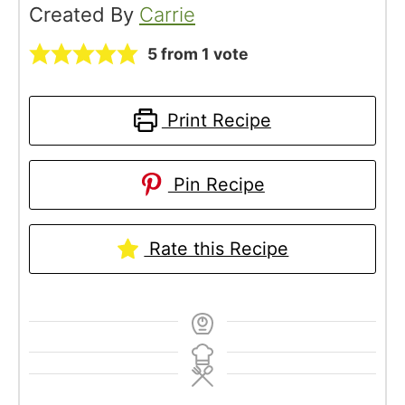
Created By
Carrie
5
from 1 vote
Print Recipe
Pin Recipe
Rate this Recipe