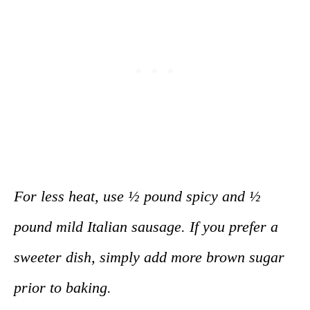
For less heat, use ½ pound spicy and ½
pound mild Italian sausage. If you prefer a
sweeter dish, simply add more brown sugar
prior to baking.