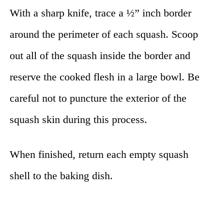
With a sharp knife, trace a ½” inch border
around the perimeter of each squash. Scoop
out all of the squash inside the border and
reserve the cooked flesh in a large bowl. Be
careful not to puncture the exterior of the
squash skin during this process.
When finished, return each empty squash
shell to the baking dish.