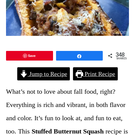
348
Save
Share
SHARES
Jump to Recipe
Print Recipe
What’s not to love about fall food, right?
Everything is rich and vibrant, in both flavor
and color. It’s fun to look at, and fun to eat,
too. This
Stuffed Butternut Squash
recipe is