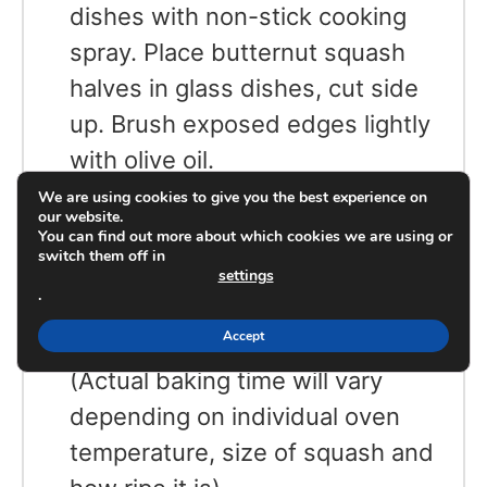
dishes with non-stick cooking
spray. Place butternut squash
halves in glass dishes, cut side
up. Brush exposed edges lightly
with olive oil.
Place both dishes in oven on
We are using cookies to give you the best experience on
our website.
middle rack at 375 degrees. Bake
You can find out more about which cookies we are using or
switch them off in
until soft enough to scoop out
settings
.
interior with a spoon,
Accept
approximately 45 – 50 minutes.
(Actual baking time will vary
depending on individual oven
temperature, size of squash and