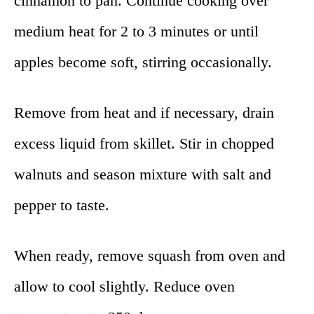
cinnamon to pan. Continue cooking over
medium heat for 2 to 3 minutes or until
apples become soft, stirring occasionally.
Remove from heat and if necessary, drain
excess liquid from skillet. Stir in chopped
walnuts and season mixture with salt and
pepper to taste.
When ready, remove squash from oven and
allow to cool slightly. Reduce oven