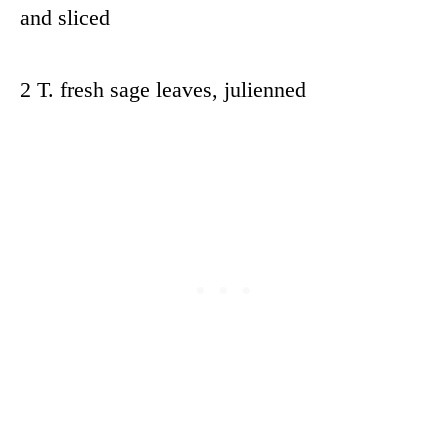
and sliced
2 T. fresh sage leaves, julienned