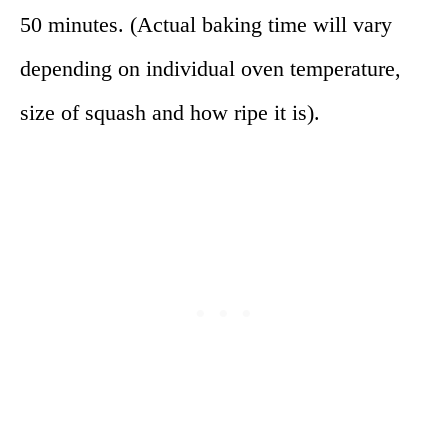
50 minutes. (Actual baking time will vary
depending on individual oven temperature,
size of squash and how ripe it is).