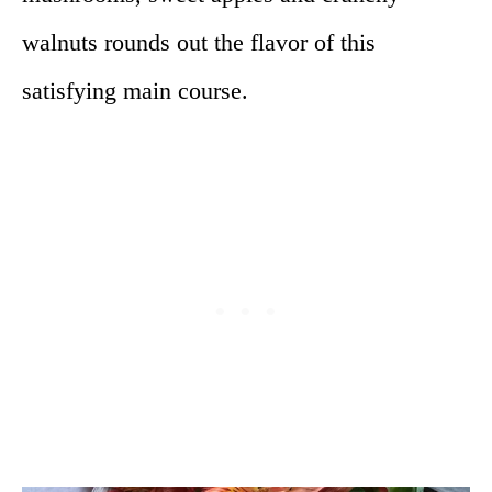
walnuts rounds out the flavor of this
satisfying main course.