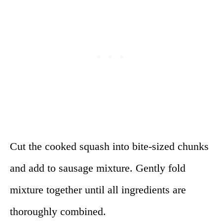
Cut the cooked squash into bite-sized chunks
and add to sausage mixture. Gently fold
mixture together until all ingredients are
thoroughly combined.