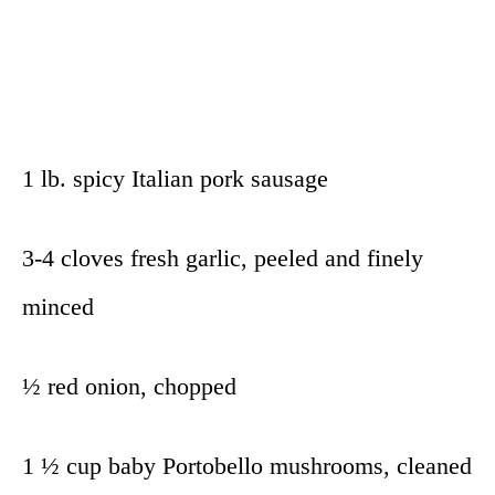
1 lb. spicy Italian pork sausage
3-4 cloves fresh garlic, peeled and finely
minced
½ red onion, chopped
1 ½ cup baby Portobello mushrooms, cleaned