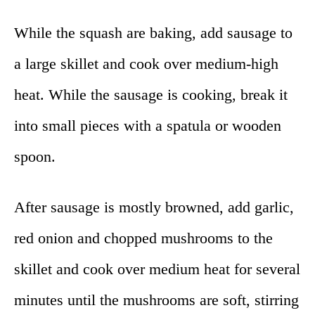
While the squash are baking, add sausage to
a large skillet and cook over medium-high
heat. While the sausage is cooking, break it
into small pieces with a spatula or wooden
spoon.
After sausage is mostly browned, add garlic,
red onion and chopped mushrooms to the
skillet and cook over medium heat for several
minutes until the mushrooms are soft, stirring