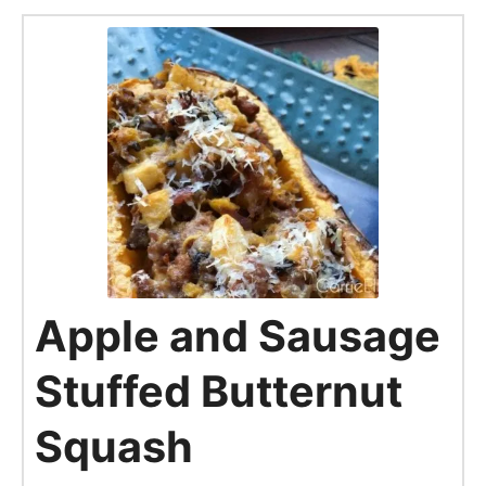
Apple and Sausage
Stuffed Butternut
Squash