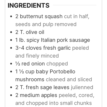
INGREDIENTS
2
butternut squash
cut in half,
seeds and pulp removed
2
T.
olive oil
1
lb.
spicy Italian pork sausage
3-4
cloves
fresh garlic
peeled
and finely minced
½
red onion
chopped
1 ½
cup
baby Portobello
mushrooms
cleaned and sliced
2
T.
fresh sage leaves
julienned
2
medium apples
peeled, cored,
and chopped into small chunks