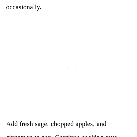
occasionally.
Add fresh sage, chopped apples, and