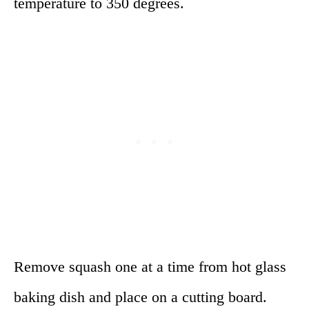
temperature to 350 degrees.
Remove squash one at a time from hot glass
baking dish and place on a cutting board.