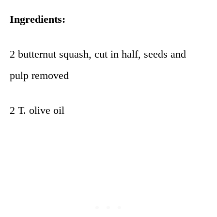
Ingredients:
2 butternut squash, cut in half, seeds and
pulp removed
2 T. olive oil