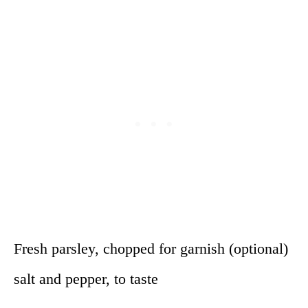
Fresh parsley, chopped for garnish (optional)
salt and pepper, to taste