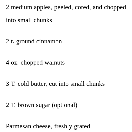
2 medium apples, peeled, cored, and chopped
into small chunks
2 t. ground cinnamon
4 oz. chopped walnuts
3 T. cold butter, cut into small chunks
2 T. brown sugar (optional)
Parmesan cheese, freshly grated