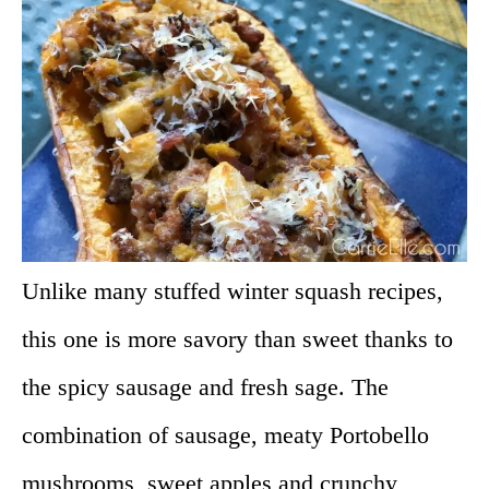
Unlike many stuffed winter squash recipes,
this one is more savory than sweet thanks to
the spicy sausage and fresh sage. The
combination of sausage, meaty Portobello
mushrooms, sweet apples and crunchy