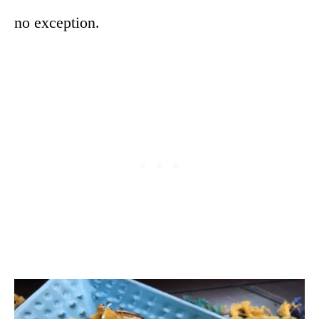
no exception.