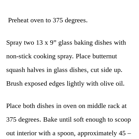
Preheat oven to 375 degrees.
Spray two 13 x 9” glass baking dishes with
non-stick cooking spray. Place butternut
squash halves in glass dishes, cut side up.
Brush exposed edges lightly with olive oil.
Place both dishes in oven on middle rack at
375 degrees. Bake until soft enough to scoop
out interior with a spoon, approximately 45 –