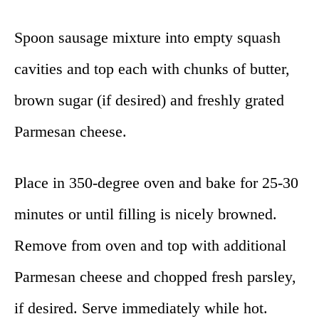
Spoon sausage mixture into empty squash
cavities and top each with chunks of butter,
brown sugar (if desired) and freshly grated
Parmesan cheese.
Place in 350-degree oven and bake for 25-30
minutes or until filling is nicely browned.
Remove from oven and top with additional
Parmesan cheese and chopped fresh parsley,
if desired. Serve immediately while hot.