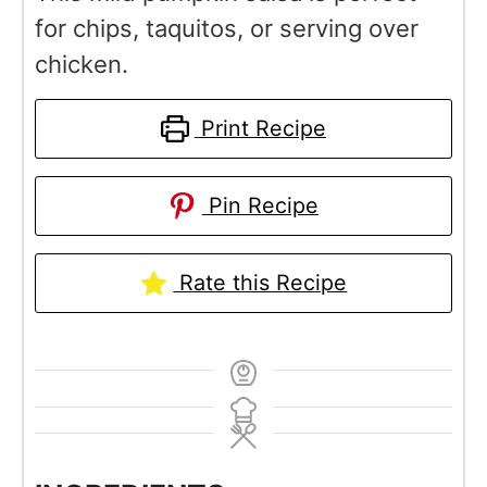
for chips, taquitos, or serving over
chicken.
Print Recipe
Pin Recipe
Rate this Recipe