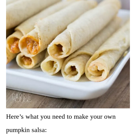
Here’s what you need to make your own
pumpkin salsa: