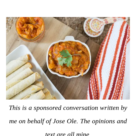
This is a sponsored conversation written by
me on behalf of Jose Ole. The opinions and
text are all mine.