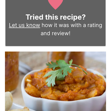
Tried this recipe?
Let us know
how it was with a rating
and review!