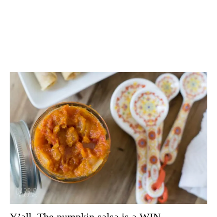
Y’all. The pumpkin salsa is a WIN.