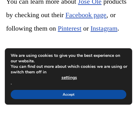
You can learn more about
José Olé
products
by checking out their
Facebook page
, or
following them on
Pinterest
or
Instagram
.
We are using cookies to give you the best experience on
our website.
You can find out more about which cookies we are using or
switch them off in
settings
.
Accept