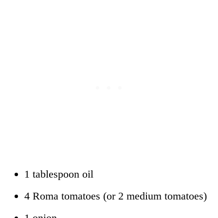
1 tablespoon oil
4 Roma tomatoes (or 2 medium tomatoes)
1 onion