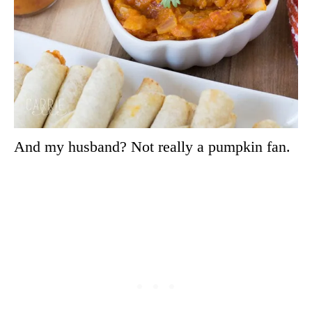
And my husband? Not really a pumpkin fan.