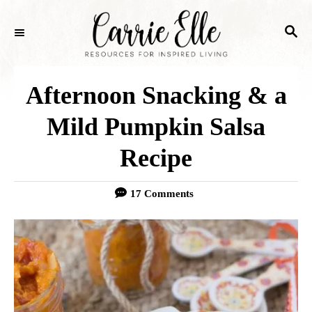
S
S
k
E
i
A
p
R
Afternoon Snacking & a
C
t
H
Mild Pumpkin Salsa
o
Recipe
C
o
17 Comments
n
t
e
n
t