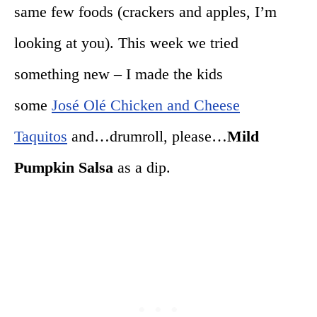
same few foods (crackers and apples, I’m
looking at you). This week we tried
something new – I made the kids
some
José Olé Chicken and Cheese
Taquitos
and…drumroll, please…
Mild
Pumpkin Salsa
as a dip.