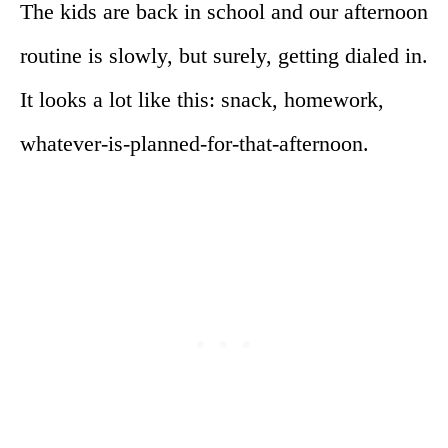
The kids are back in school and our afternoon
routine is slowly, but surely, getting dialed in.
It looks a lot like this: snack, homework,
whatever-is-planned-for-that-afternoon.