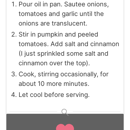
Pour oil in pan. Sautee onions,
tomatoes and garlic until the
onions are translucent.
Stir in pumpkin and peeled
tomatoes. Add salt and cinnamon
(I just sprinkled some salt and
cinnamon over the top).
Cook, stirring occasionally, for
about 10 more minutes.
Let cool before serving.