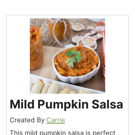
Mild Pumpkin Salsa
Created By
Carrie
This mild pumpkin salsa is perfect