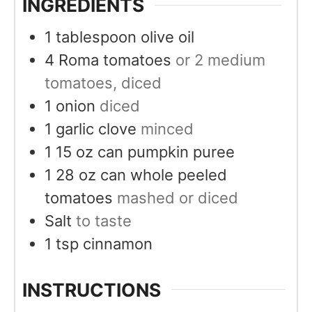
INGREDIENTS
1
tablespoon
olive oil
4
Roma tomatoes
or 2 medium
tomatoes, diced
1
onion
diced
1
garlic clove
minced
1 15
oz
can pumpkin puree
1 28
oz
can whole peeled
tomatoes
mashed or diced
Salt
to taste
1
tsp
cinnamon
INSTRUCTIONS