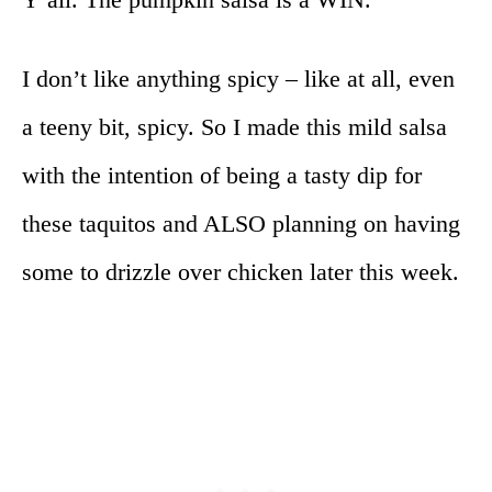
I don’t like anything spicy – like at all, even
a teeny bit, spicy. So I made this mild salsa
with the intention of being a tasty dip for
these taquitos and ALSO planning on having
some to drizzle over chicken later this week.