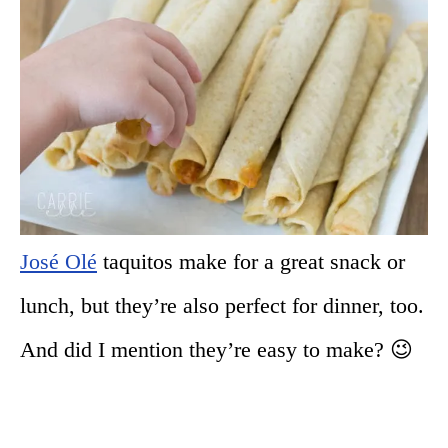
José Olé
taquitos make for a great snack or
lunch, but they’re also perfect for dinner, too.
And did I mention they’re easy to make? 😉