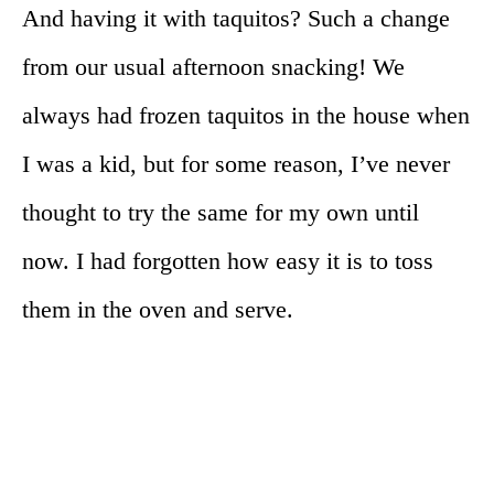
And having it with taquitos? Such a change
from our usual afternoon snacking! We
always had frozen taquitos in the house when
I was a kid, but for some reason, I’ve never
thought to try the same for my own until
now. I had forgotten how easy it is to toss
them in the oven and serve.