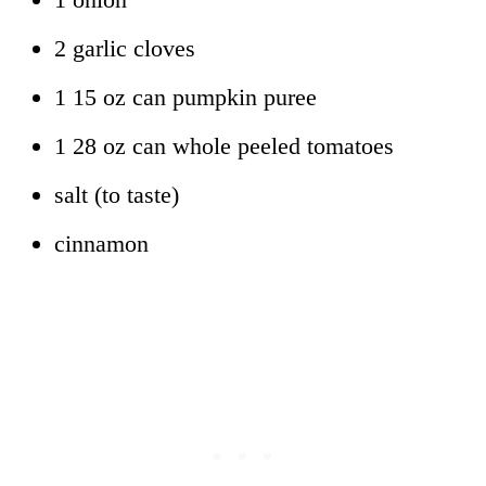
2 garlic cloves
1 15 oz can pumpkin puree
1 28 oz can whole peeled tomatoes
salt (to taste)
cinnamon