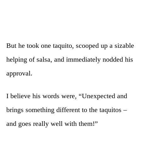
But he took one taquito, scooped up a sizable
helping of salsa, and immediately nodded his
approval.
I believe his words were, “Unexpected and
brings something different to the taquitos –
and goes really well with them!”