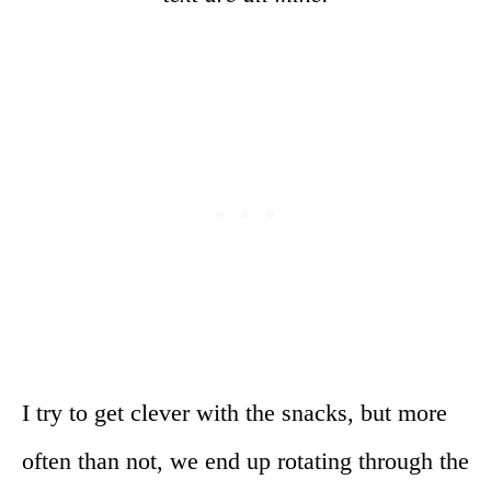
I try to get clever with the snacks, but more
often than not, we end up rotating through the