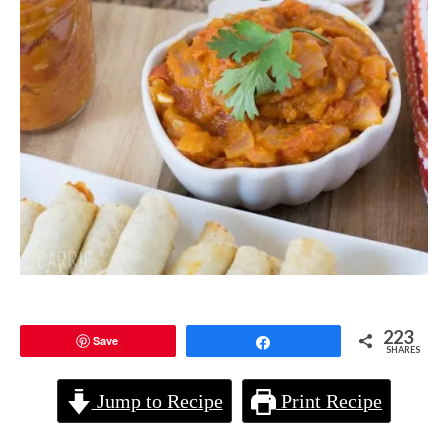
223
Save
Share
SHARES
Jump to Recipe
Print Recipe