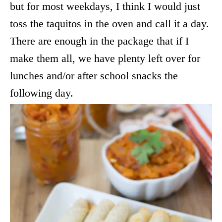
but for most weekdays, I think I would just
toss the taquitos in the oven and call it a day.
There are enough in the package that if I
make them all, we have plenty left over for
lunches and/or after school snacks the
following day.