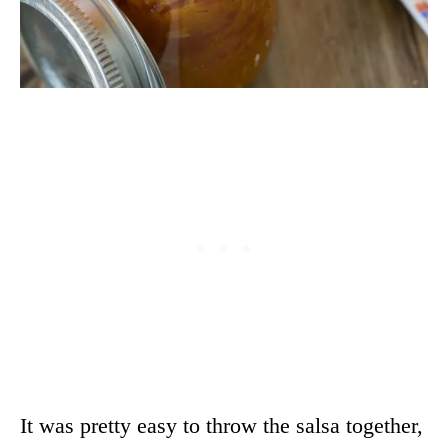
It was pretty easy to throw the salsa together,