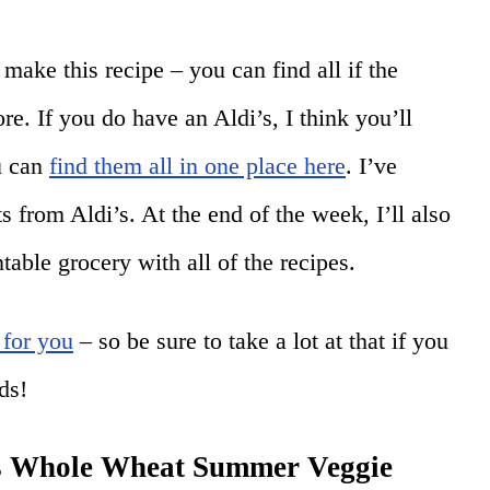
make this recipe – you can find all if the
ore. If you do have an Aldi’s, I think you’ll
ou can
find them all in one place here
. I’ve
s from Aldi’s. At the end of the week, I’ll also
table grocery with all of the recipes.
 for you
– so be sure to take a lot at that if you
ds!
is Whole Wheat Summer Veggie