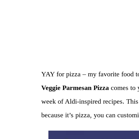
YAY for pizza – my favorite food t
Veggie Parmesan Pizza
comes to y
week of Aldi-inspired recipes. This
because it’s pizza, you can custom