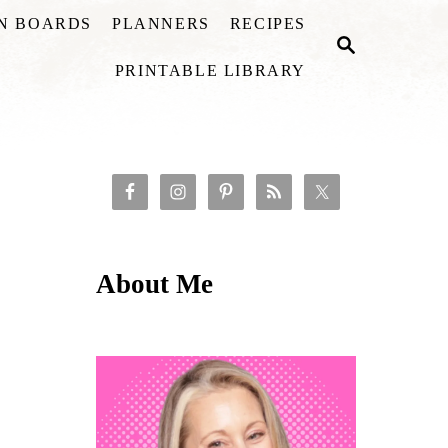
ON BOARDS
PLANNERS
RECIPES
S
E
PRINTABLE LIBRARY
A
R
C
H
About Me