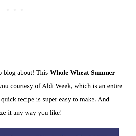
o blog about! This
Whole Wheat Summer
ou courtesy of Aldi Week, which is an entire
 quick recipe is super easy to make. And
ize it any way you like!