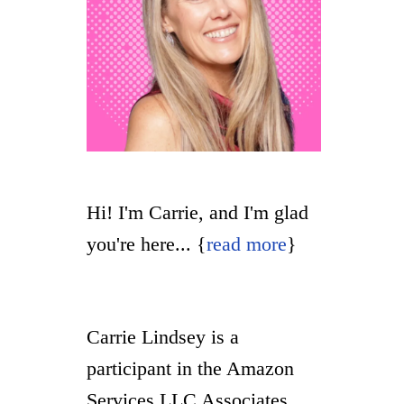
Hi! I'm Carrie, and I'm glad
you're here... {
read more
}
Carrie Lindsey is a
participant in the Amazon
Services LLC Associates