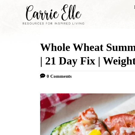
S
k
i
p
Whole Wheat Summe
t
o
| 21 Day Fix | Weigh
C
0 Comments
o
n
t
e
n
t