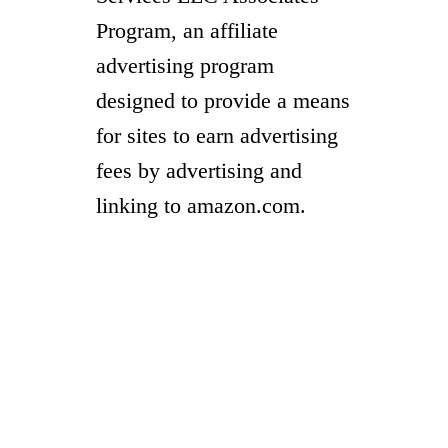
Program, an affiliate
advertising program
designed to provide a means
for sites to earn advertising
fees by advertising and
linking to amazon.com.