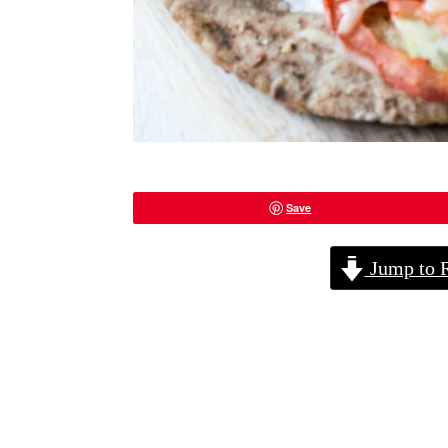
Save
Jump to 