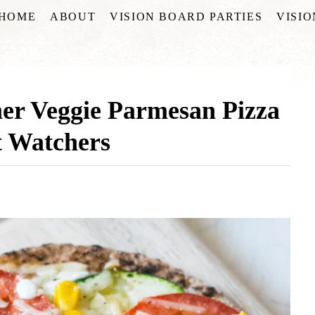
HOME
ABOUT
VISION BOARD PARTIES
VISI
r Veggie Parmesan Pizza
t Watchers