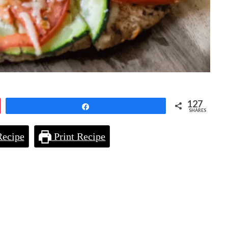
127
Share
SHARES
Recipe
Print Recipe