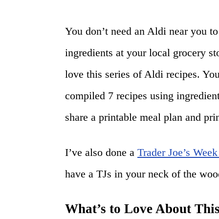
You don’t need an Aldi near you to 
ingredients at your local grocery st
love this series of Aldi recipes. Y
compiled 7 recipes using ingredient
share a printable meal plan and prin
I’ve also done a
Trader Joe’s Week
have a TJs in your neck of the woo
What’s to Love About Th