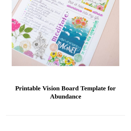
Printable Vision Board Template for
Abundance