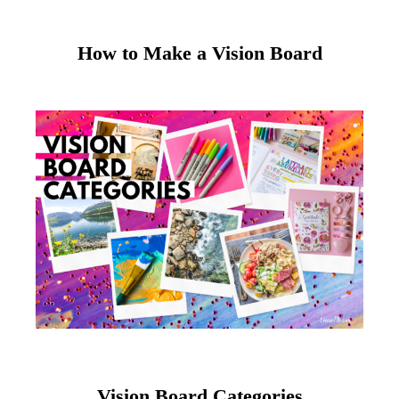
How to Make a Vision Board
Vision Board Categories