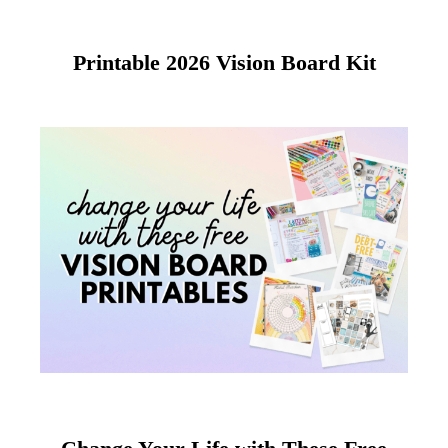
Printable 2026 Vision Board Kit