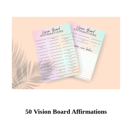
50 Vision Board Affirmations