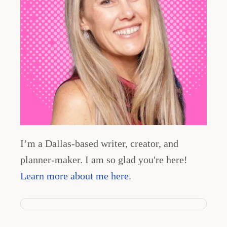
t
i
o
n
I’m a Dallas-based writer, creator, and
planner-maker. I am so glad you're here!
Learn more about me here
.