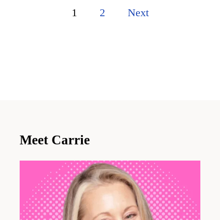
P
1
2
Next
o
s
t
s
p
a
Meet Carrie
g
i
n
a