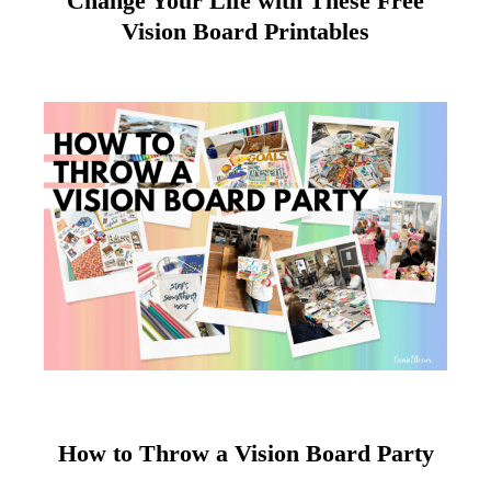
Change Your Life with These Free
Vision Board Printables
How to Throw a Vision Board Party