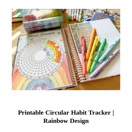
Printable Circular Habit Tracker |
Rainbow Design