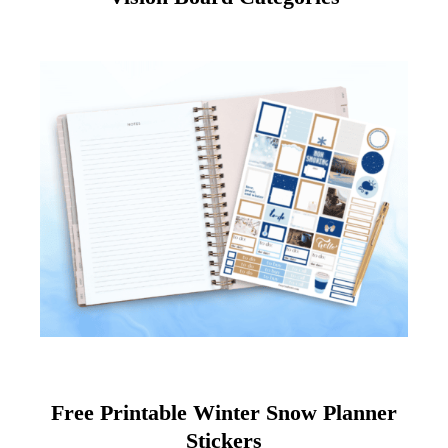
Free Printable Winter Snow Planner
Stickers