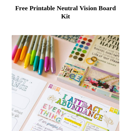
Free Printable Neutral Vision Board
Kit