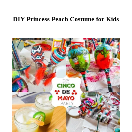
DIY Princess Peach Costume for Kids