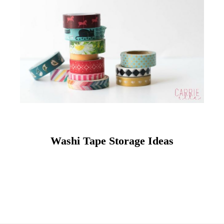
Washi Tape Storage Ideas