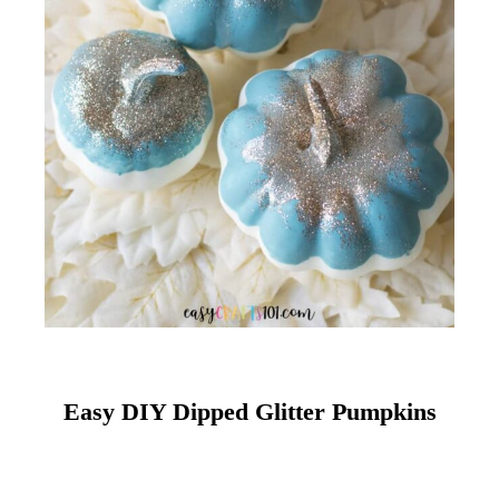
Easy DIY Dipped Glitter Pumpkins