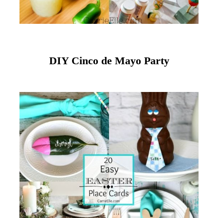
DIY Cinco de Mayo Party