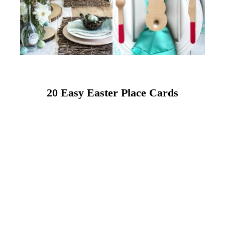
20 Easy Easter Place Cards