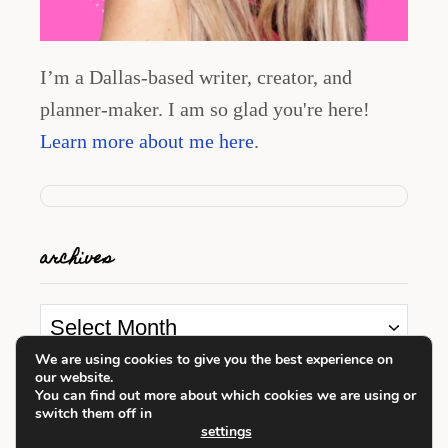
I’m a Dallas-based writer, creator, and
planner-maker. I am so glad you're here!
Learn more about me here
.
archives
A
r
We are using cookies to give you the best experience on
our website.
c
looking for something?
You can find out more about which cookies we are using or
switch them off in
h
settings
i