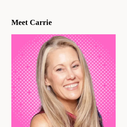
Meet Carrie