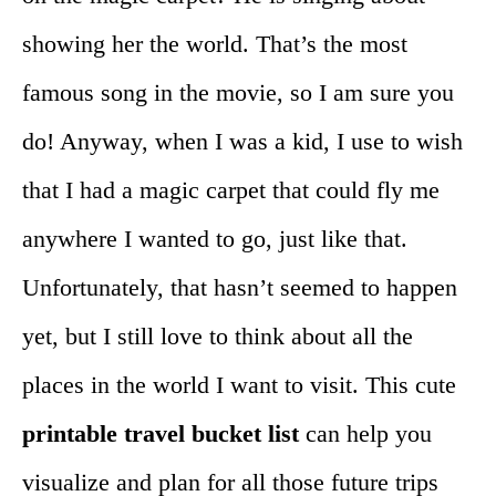
showing her the world. That’s the most
famous song in the movie, so I am sure you
do! Anyway, when I was a kid, I use to wish
that I had a magic carpet that could fly me
anywhere I wanted to go, just like that.
Unfortunately, that hasn’t seemed to happen
yet, but I still love to think about all the
places in the world I want to visit. This cute
printable travel bucket list
can help you
visualize and plan for all those future trips