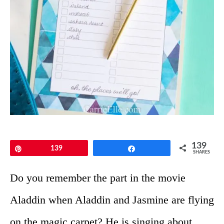
139
Pin
139
Share
SHARES
Do you remember the part in the movie
Aladdin when Aladdin and Jasmine are flying
on the magic carpet? He is singing about