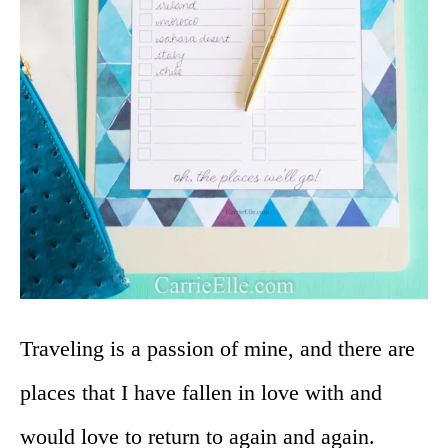
Traveling is a passion of mine, and there are
places that I have fallen in love with and
would love to return to again and again.