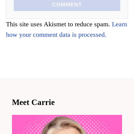
COMMENT
This site uses Akismet to reduce spam.
Learn
how your comment data is processed.
Meet Carrie