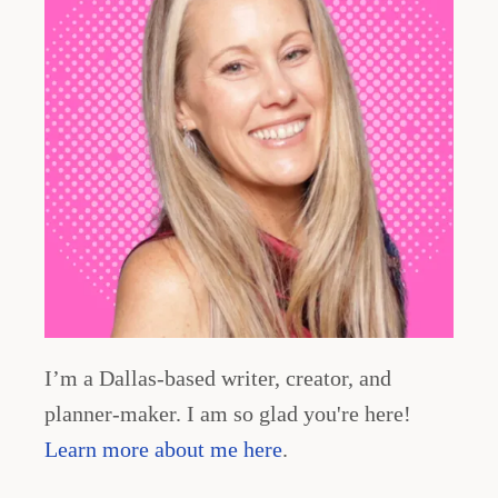
I’m a Dallas-based writer, creator, and
planner-maker. I am so glad you're here!
Learn more about me here
.