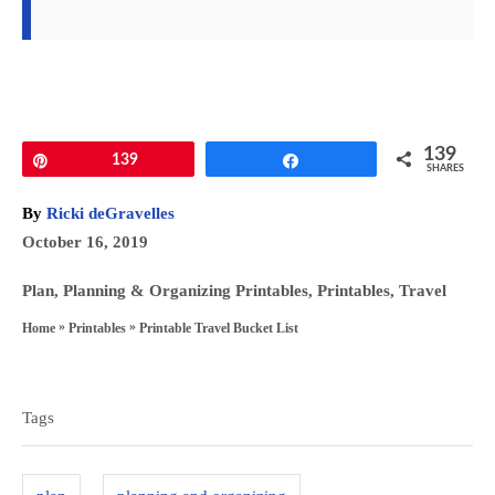
139
Pin
139
Share
SHARES
A
By
Ricki deGravelles
u
P
October 16, 2019
t
o
h
C
Plan
,
Planning & Organizing Printables
,
Printables
,
Travel
s
o
a
»
»
Printable Travel Bucket List
Home
Printables
t
r
t
T
e
e
a
d
g
Tags
o
g
o
n
s
r