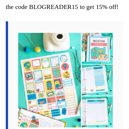
the code BLOGREADER15 to get 15% off!