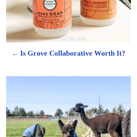
v
i
g
a
Is Grove Collaborative Worth It?
t
i
o
n