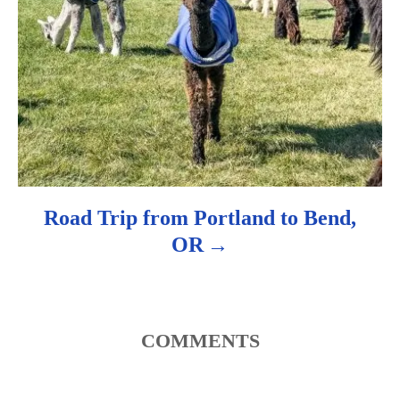
Road Trip from Portland to Bend,
OR
COMMENTS