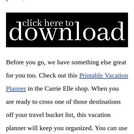
Before you go, we have something else great
for you too. Check out this
Printable Vacation
Planner
in the Carrie Elle shop. When you
are ready to cross one of those destinations
off your travel bucket list, this vacation
planner will keep you organized. You can use