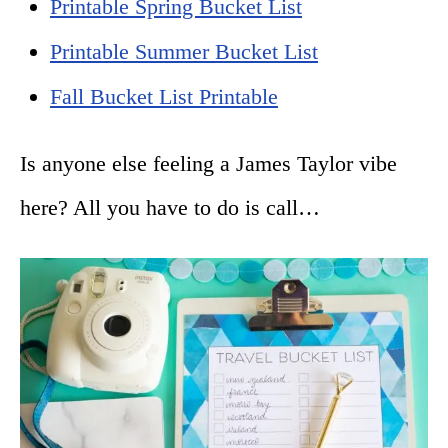
Printable Spring Bucket List
Printable Summer Bucket List
Fall Bucket List Printable
Is anyone else feeling a James Taylor vibe
here? All you have to do is call…