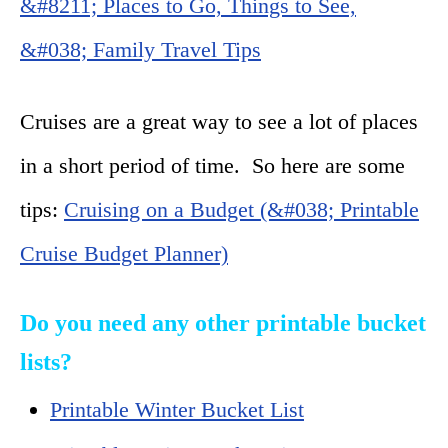
&#8211; Places to Go, Things to See,
&#038; Family Travel Tips
Cruises are a great way to see a lot of places
in a short period of time. So here are some
tips:
Cruising on a Budget (&#038; Printable
Cruise Budget Planner)
Do you need any other printable bucket
lists?
Printable Winter Bucket List