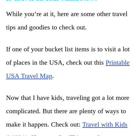
While you’re at it, here are some other travel
tips and goodies to check out.
If one of your bucket list items is to visit a lot
of places in the USA, check out this
Printable
USA Travel Map
.
Now that I have kids, traveling got a lot more
complicated. But there are plenty of ways to
make it happen. Check out:
Travel with Kids