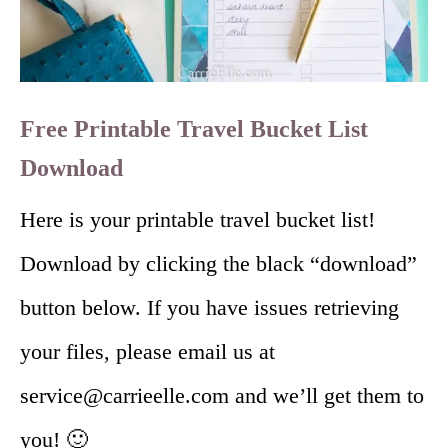
Free Printable Travel Bucket List
Download
Here is your printable travel bucket list!
Download by clicking the black “download”
button below. If you have issues retrieving
your files, please email us at
service@carrieelle.com and we’ll get them to
you! 🙂