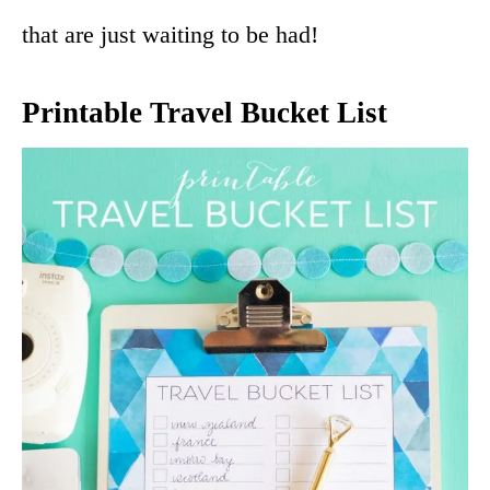
that are just waiting to be had!
Printable Travel Bucket List