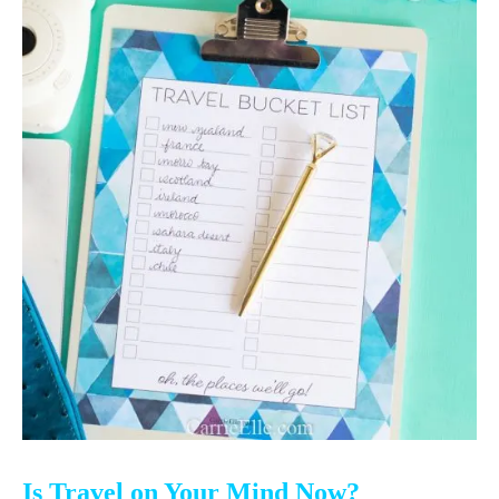
Is Travel on Your Mind Now?