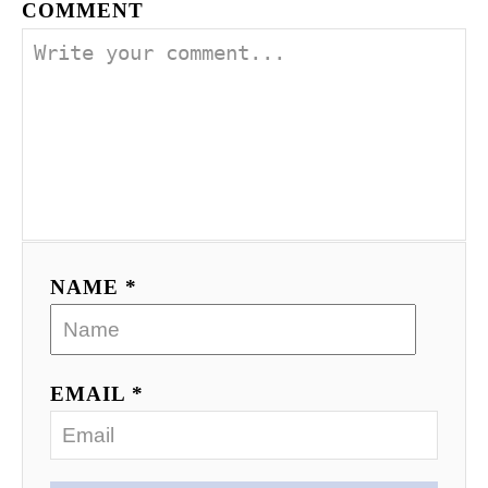
COMMENT
NAME *
EMAIL *