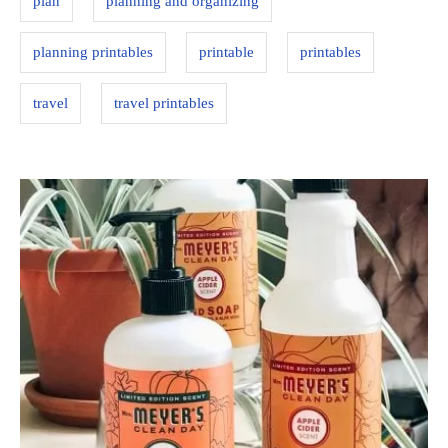
plan
planning and organizing
i
e
planning printables
printable
printables
s
travel
travel printables
P
o
s
t
n
a