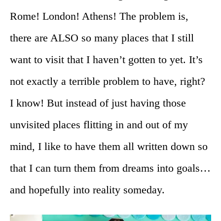
Rome! London! Athens! The problem is,
there are ALSO so many places that I still
want to visit that I haven’t gotten to yet. It’s
not exactly a terrible problem to have, right?
I know! But instead of just having those
unvisited places flitting in and out of my
mind, I like to have them all written down so
that I can turn them from dreams into goals…
and hopefully into reality someday.