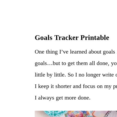
Goals Tracker Printable
One thing I’ve learned about goals i
goals…but to get them all done, yo
little by little. So I no longer write
I keep it shorter and focus on my 
I always get more done.