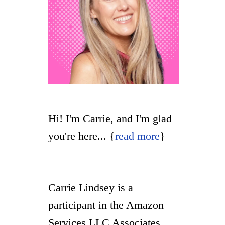
Hi! I'm Carrie, and I'm glad
you're here... {
read more
}
Carrie Lindsey is a
participant in the Amazon
Services LLC Associates