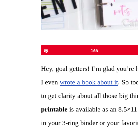
Pin
165
Hey, goal getters! I’m glad you’re 
I even
wrote a book about it
. So to
to get clarity about all those big t
printable
is available as an 8.5×11
in your 3-ring binder or your favori