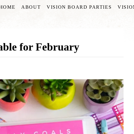
HOME
ABOUT
VISION BOARD PARTIES
VISI
able for February