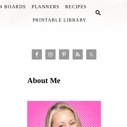
ON BOARDS
PLANNERS
RECIPES
S
E
PRINTABLE LIBRARY
A
R
C
H
About Me