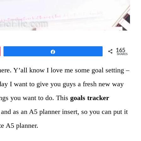
165
Share
SHARES
here. Y’all know I love me some goal setting –
day I want to give you guys a fresh new way
hings you want to do. This
goals tracker
 and as an A5 planner insert, so you can put it
te A5 planner.