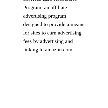
Program, an affiliate
advertising program
designed to provide a means
for sites to earn advertising
fees by advertising and
linking to amazon.com.