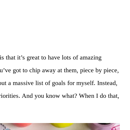
s that it’s great to have lots of amazing
u’ve got to chip away at them, piece by piece,
 out a massive list of goals for myself. Instead,
priorities. And you know what? When I do that,