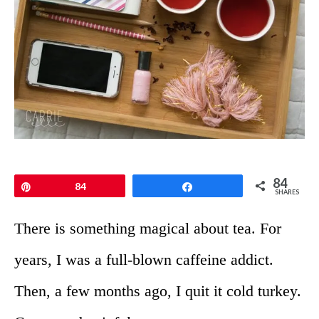
84
Pin
84
Share
SHARES
There is something magical about tea. For
years, I was a full-blown caffeine addict.
Then, a few months ago, I quit it cold turkey.