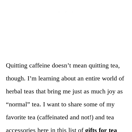
Quitting caffeine doesn’t mean quitting tea,
though. I’m learning about an entire world of
herbal teas that bring me just as much joy as
“normal” tea. I want to share some of my
favorite tea (caffeinated and not!) and tea
accessories here in this list of
gifts for tea