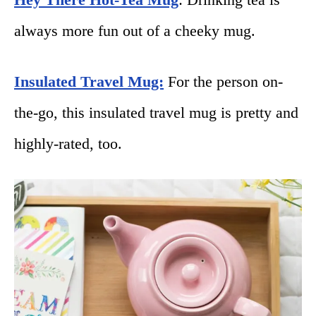
always more fun out of a cheeky mug.
Insulated Travel Mug:
For the person on-
the-go, this insulated travel mug is pretty and
highly-rated, too.