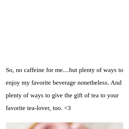
So, no caffeine for me…but plenty of ways to
enjoy my favorite beverage nonetheless. And
plenty of ways to give the gift of tea to your
favorite tea-lover, too. <3