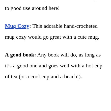
to good use around here!
Mug Cozy
:
This adorable hand-crocheted
mug cozy would go great with a cute mug.
A good book:
Any book will do, as long as
it’s a good one and goes well with a hot cup
of tea (or a cool cup and a beach!).