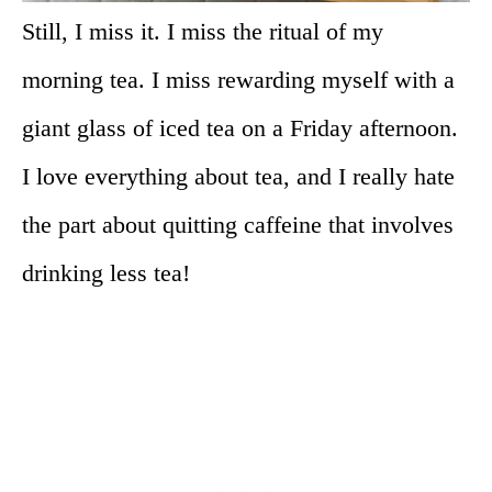
Still, I miss it. I miss the ritual of my
morning tea. I miss rewarding myself with a
giant glass of iced tea on a Friday afternoon.
I love everything about tea, and I really hate
the part about quitting caffeine that involves
drinking less tea!