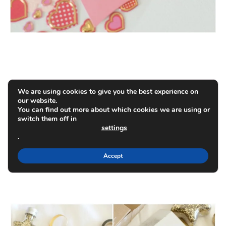
We are using cookies to give you the best experience on
our website.
You can find out more about which cookies we are using or
switch them off in
settings
.
Accept