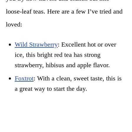
loose-leaf teas. Here are a few I’ve tried and
loved:
Wild Strawberry
: Excellent hot or over
ice, this bright red tea has strong
strawberry, hibisus and apple flavor.
Foxtrot
: With a clean, sweet taste, this is
a great way to start the day.