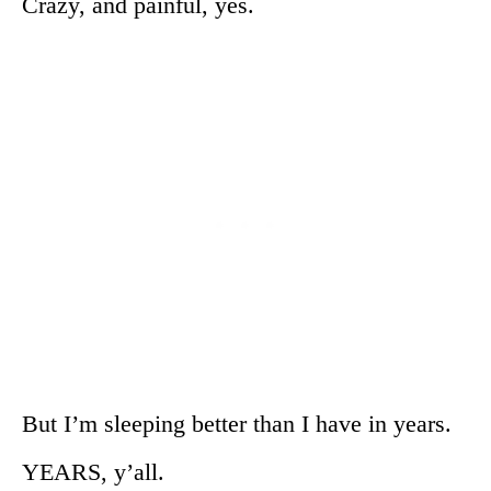
Crazy, and painful, yes.
But I’m sleeping better than I have in years.
YEARS, y’all.