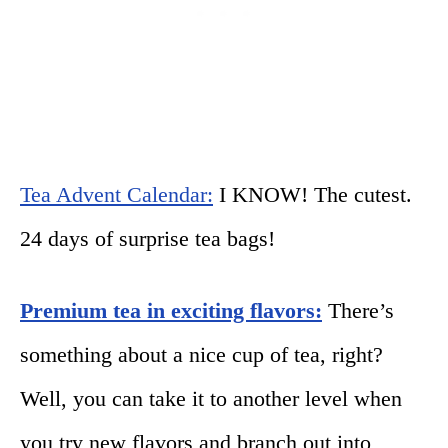
Tea Advent Calendar:
I KNOW! The cutest.
24 days of surprise tea bags!
Premium tea in exciting flavors:
There’s
something about a nice cup of tea, right?
Well, you can take it to another level when
you try new flavors and branch out into