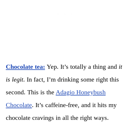
Chocolate tea:
Yep. It’s totally a thing and
it
is legit
. In fact, I’m drinking some right this
second. This is the
Adagio Honeybush
Chocolate
. It’s caffeine-free, and it hits my
chocolate cravings in all the right ways.