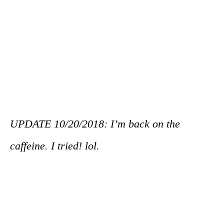
UPDATE 10/20/2018: I’m back on the
caffeine. I tried! lol.