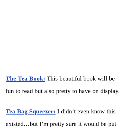
The Tea Book:
This beautiful book will be
fun to read but also pretty to have on display.
Tea Bag Squeezer:
I didn’t even know this
existed…but I’m pretty sure it would be put