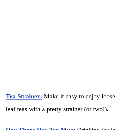
Tea Strainer:
Make it easy to enjoy loose-
leaf teas with a pretty strainer (or two!).
Hey There Hot-Tea Mug
: Drinking tea is