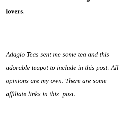
lovers
.
Adagio Teas sent me some tea and this
adorable teapot to include in this post. All
opinions are my own. There are some
affiliate links in this post.