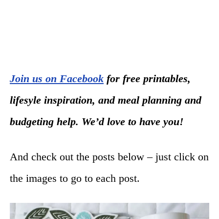
Join us on Facebook
for free printables,
lifesyle inspiration, and meal planning and
budgeting help. We’d love to have you!
And check out the posts below – just click on
the images to go to each post.