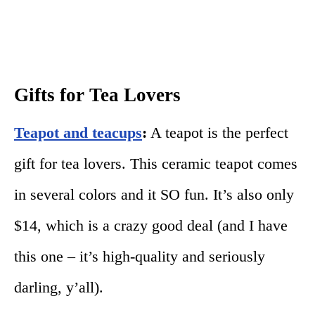
Gifts for Tea Lovers
Teapot and teacups
:
A teapot is the perfect
gift for tea lovers. This ceramic teapot comes
in several colors and it SO fun. It’s also only
$14, which is a crazy good deal (and I have
this one – it’s high-quality and seriously
darling, y’all).