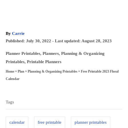
A
By
Carrie
u
P
Published: July 30, 2022
- Last updated:
August 28, 2023
t
o
h
C
Planner Printables
,
Planners
,
Planning & Organizing
s
o
a
Printables
,
Printable Planners
t
r
t
»
»
»
Free Printable 2023 Floral
Home
Plan
Planning & Organizing Printables
e
e
Calendar
d
g
T
o
o
a
n
Tags
r
g
i
s
e
calendar
free printable
planner printables
s