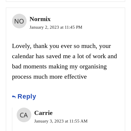
Normix
January 2, 2023 at 11:45 PM
Lovely, thank you ever so much, your
calendar has saved me a lot of work and
bad moments making my organising
process much more effective
Reply
Carrie
January 3, 2023 at 11:55 AM