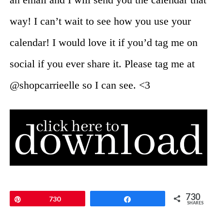
way! I can’t wait to see how you use your
calendar! I would love it if you’d tag me on
social if you ever share it. Please tag me at
@shopcarrieelle so I can see. <3
730
Pin
730
Share
SHARES