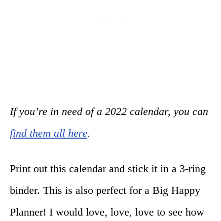
If you’re in need of a 2022 calendar, you can
find them all here
.
Print out this calendar and stick it in a 3-ring
binder. This is also perfect for a Big Happy
Planner! I would love, love, love to see how