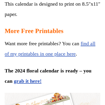
This calendar is designed to print on 8.5″x11″
paper.
More Free Printables
Want more free printables? You can
find all
of my printables in one place here
.
The 2024 floral calendar is ready – you
can
grab it here!