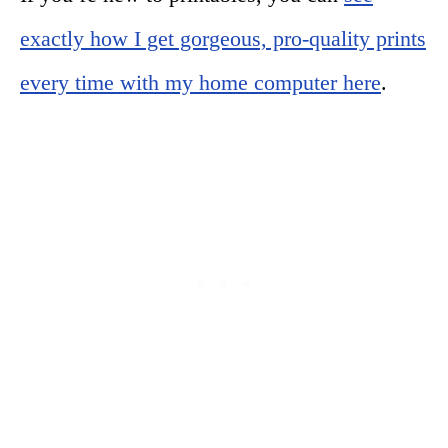
exactly how I get gorgeous, pro-quality prints
every time with my home computer here
.