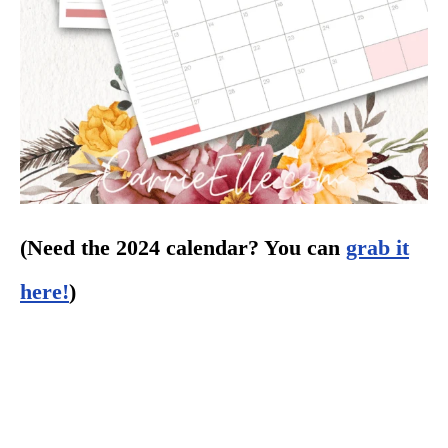
(Need the 2024 calendar? You can
grab it
here!
)