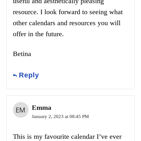
useful and aesthetically pleasing
resource. I look forward to seeing what
other calendars and resources you will
offer in the future.
Betina
Reply
Emma
January 2, 2023 at 08:45 PM
This is my favourite calendar I’ve ever