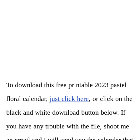
To download this free printable 2023 pastel
floral calendar,
just click here
, or click on the
black and white download button below. If
you have any trouble with the file, shoot me
an email and I will send you the calendar that