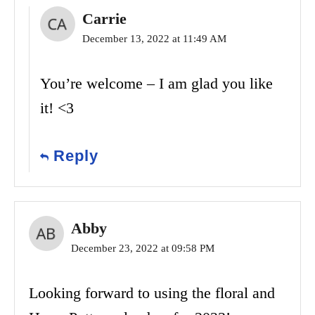
Carrie
December 13, 2022 at 11:49 AM
You’re welcome – I am glad you like
it! <3
Reply
Abby
December 23, 2022 at 09:58 PM
Looking forward to using the floral and