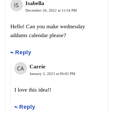
Isabella
December 26, 2022 at 11:54 PM
Hello! Can you make wednesday
addams calendar please?
Reply
Carrie
January 2, 2023 at 06:02 PM
I love this idea!!
Reply