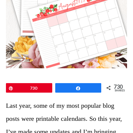
730
Pin
730
Share
SHARES
Last year, some of my most popular blog
posts were printable calendars. So this year,
I’ve made some updates and I’m bringing