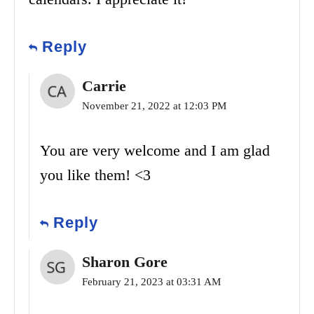
Reply
Carrie
November 21, 2022 at 12:03 PM
You are very welcome and I am glad
you like them! <3
Reply
Sharon Gore
February 21, 2023 at 03:31 AM