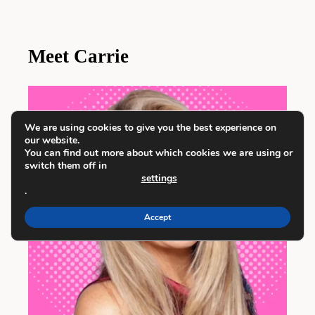
Meet Carrie
We are using cookies to give you the best experience on
our website.
You can find out more about which cookies we are using or
switch them off in
settings
.
Accept