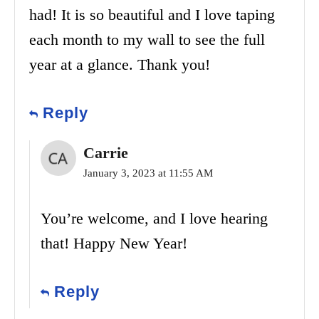
had! It is so beautiful and I love taping
each month to my wall to see the full
year at a glance. Thank you!
Reply
Carrie
January 3, 2023 at 11:55 AM
You’re welcome, and I love hearing
that! Happy New Year!
Reply