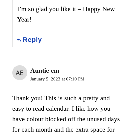
I’m so glad you like it – Happy New
Year!
Reply
Auntie em
January 5, 2023 at 07:10 PM
Thank you! This is such a pretty and
easy to read calendar. I like how you
have colour blocked off the unused days
for each month and the extra space for