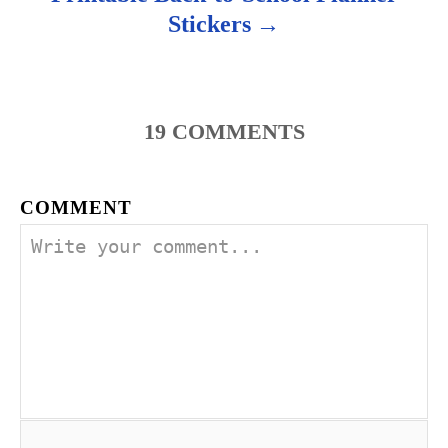
Stickers
19
COMMENTS
COMMENT