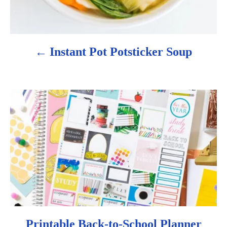
g
a
Instant Pot Potsticker Soup
t
i
o
n
Printable Back-to-School Planner