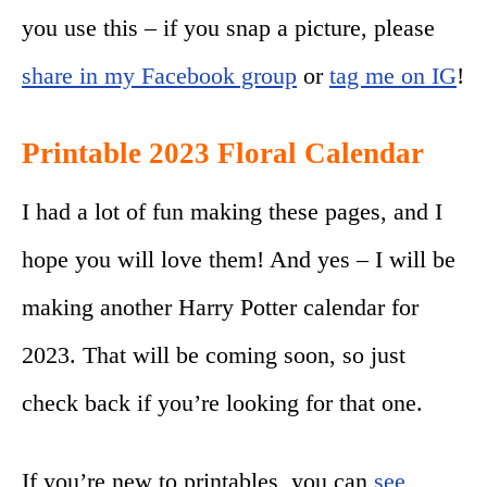
you use this – if you snap a picture, please
share in my Facebook group
or
tag me on IG
!
Printable 2023 Floral Calendar
I had a lot of fun making these pages, and I
hope you will love them! And yes – I will be
making another Harry Potter calendar for
2023. That will be coming soon, so just
check back if you’re looking for that one.
If you’re new to printables, you can
see