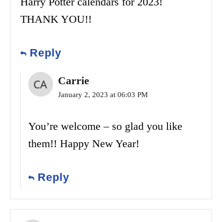
Harry Potter calendars for 2023!
THANK YOU!!
Reply
Carrie
January 2, 2023 at 06:03 PM
You’re welcome – so glad you like
them!! Happy New Year!
Reply