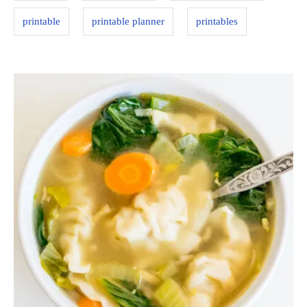
printable
printable planner
printables
P
o
s
t
n
a
v
i