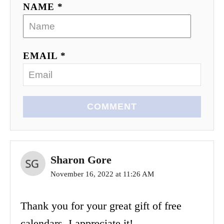
NAME *
EMAIL *
COMMENT
Sharon Gore
November 16, 2022 at 11:26 AM
Thank you for your great gift of free
calendars. I appreciate it!