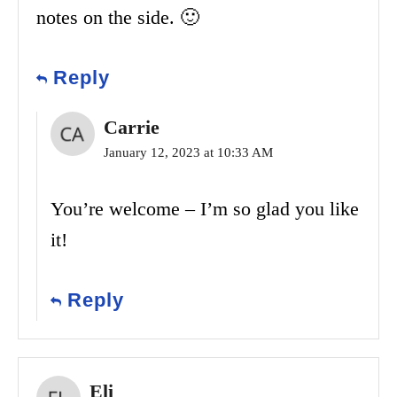
notes on the side. 🙂
Reply
Carrie
January 12, 2023 at 10:33 AM
You’re welcome – I’m so glad you like
it!
Reply
Eli