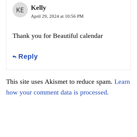
Kelly
April 29, 2024 at 10:56 PM
Thank you for Beautiful calendar
Reply
This site uses Akismet to reduce spam.
Learn
how your comment data is processed.