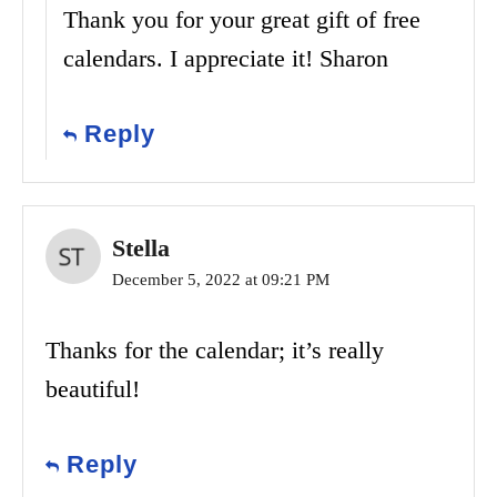
Thank you for your great gift of free
calendars. I appreciate it! Sharon
Reply
Stella
December 5, 2022 at 09:21 PM
Thanks for the calendar; it’s really
beautiful!
Reply