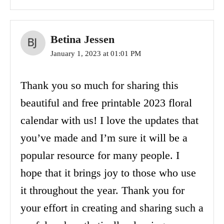
Betina Jessen
January 1, 2023 at 01:01 PM
Thank you so much for sharing this
beautiful and free printable 2023 floral
calendar with us! I love the updates that
you’ve made and I’m sure it will be a
popular resource for many people. I
hope that it brings joy to those who use
it throughout the year. Thank you for
your effort in creating and sharing such a