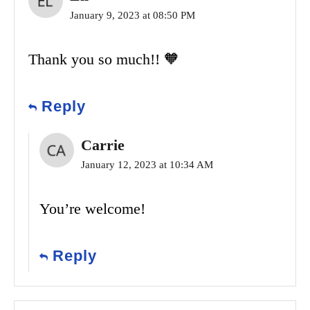
January 9, 2023 at 08:50 PM
Thank you so much!! 🧡
Reply
Carrie
January 12, 2023 at 10:34 AM
You’re welcome!
Reply