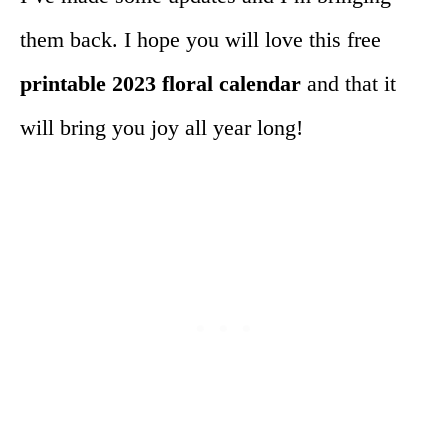
them back. I hope you will love this free
printable 2023 floral calendar
and that it
will bring you joy all year long!