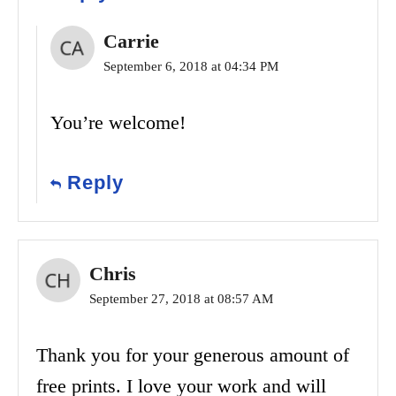
Carrie
September 6, 2018 at 04:34 PM
You’re welcome!
Reply
Chris
September 27, 2018 at 08:57 AM
Thank you for your generous amount of
free prints. I love your work and will