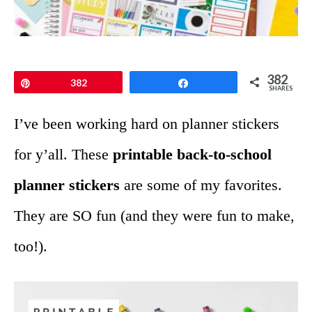
382
Pin
382
Share
SHARES
I’ve been working hard on planner stickers
for y’all. These
printable back-to-school
planner stickers
are some of my favorites.
They are SO fun (and they were fun to make,
too!).