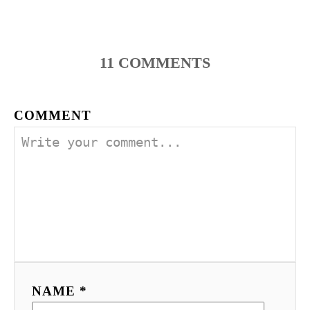
11
COMMENTS
COMMENT
NAME *