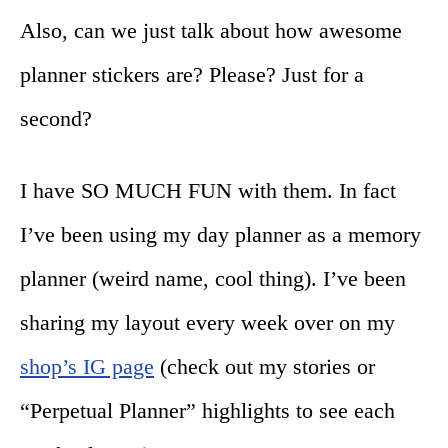
Also, can we just talk about how awesome
planner stickers are? Please? Just for a
second?
I have SO MUCH FUN with them. In fact
I’ve been using my day planner as a memory
planner (weird name, cool thing). I’ve been
sharing my layout every week over on my
shop’s IG page
(check out my stories or
“Perpetual Planner” highlights to see each