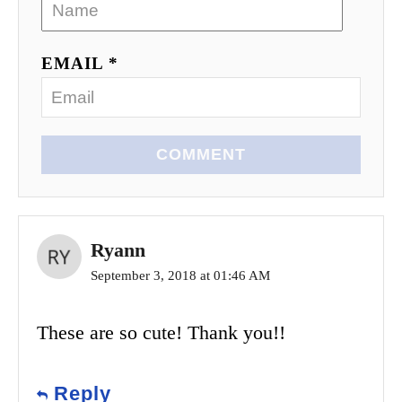
EMAIL *
COMMENT
Ryann
September 3, 2018 at 01:46 AM
These are so cute! Thank you!!
Reply