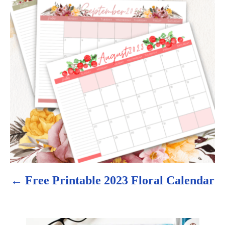
s
t
n
a
v
i
g
a
Free Printable 2023 Floral Calendar
t
i