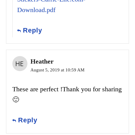
Download.pdf
Reply
Heather
August 5, 2019 at 10:59 AM
These are perfect !Thank you for sharing
🙂
Reply