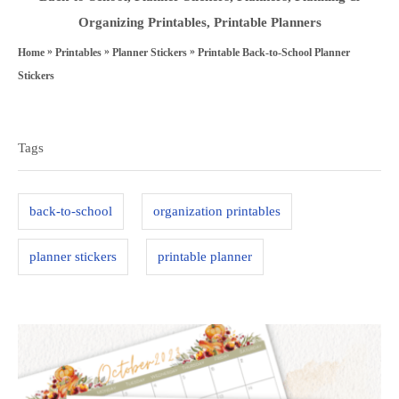
s
o
a
Organizing Printables
,
Printable Planners
t
r
t
»
»
»
Printable Back-to-School Planner
Home
Printables
Planner Stickers
e
e
Stickers
d
g
T
o
o
a
n
Tags
r
g
i
s
e
back-to-school
organization printables
s
planner stickers
printable planner
P
o