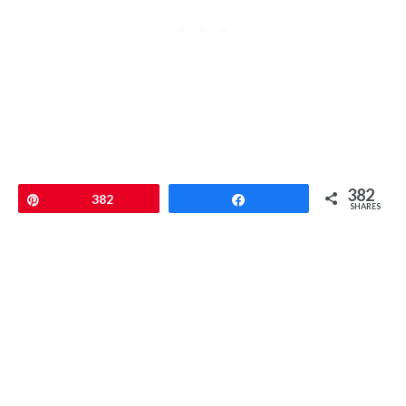
382
Pin
382
Share
SHARES