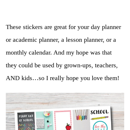
These stickers are great for your day planner
or academic planner, a lesson planner, or a
monthly calendar. And my hope was that
they could be used by grown-ups, teachers,
AND kids…so I really hope you love them!