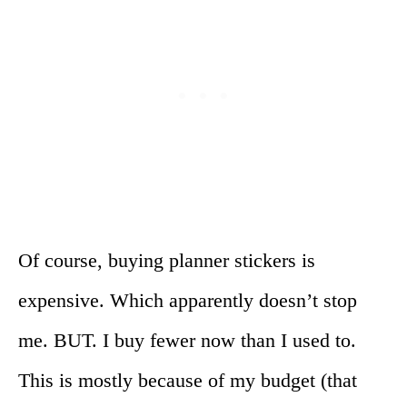
Of course, buying planner stickers is
expensive. Which apparently doesn’t stop
me. BUT. I buy fewer now than I used to.
This is mostly because of my budget (that