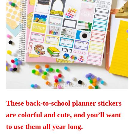
These back-to-school planner stickers
are colorful and cute, and you’ll want
to use them all year long.