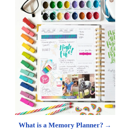
o
n
What is a Memory Planner?