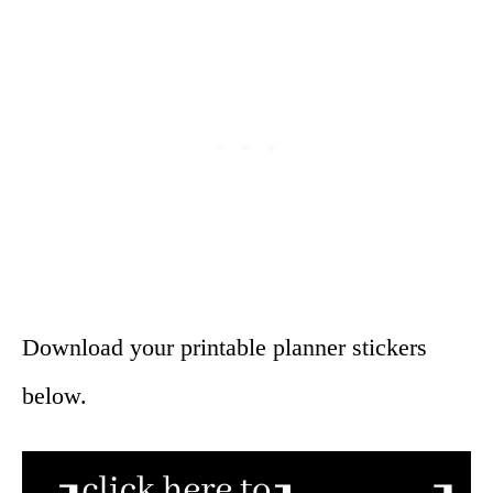
Download your printable planner stickers
below.