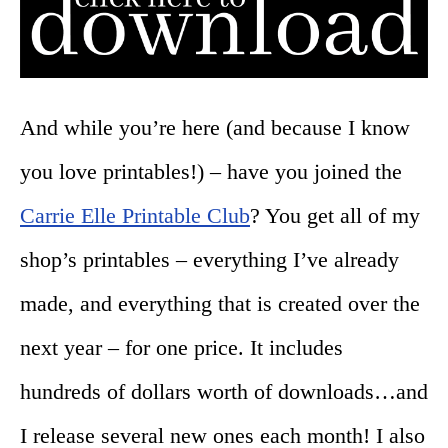
And while you’re here (and because I know
you love printables!) – have you joined the
Carrie Elle Printable Club
? You get all of my
shop’s printables – everything I’ve already
made, and everything that is created over the
next year – for one price. It includes
hundreds of dollars worth of downloads…and
I release several new ones each month! I also