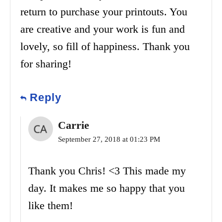
return to purchase your printouts. You
are creative and your work is fun and
lovely, so fill of happiness. Thank you
for sharing!
Reply
Carrie
September 27, 2018 at 01:23 PM
Thank you Chris! <3 This made my
day. It makes me so happy that you
like them!