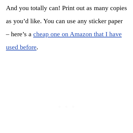
And you totally can! Print out as many copies
as you’d like. You can use any sticker paper
– here’s a
cheap one on Amazon that I have
used before
.