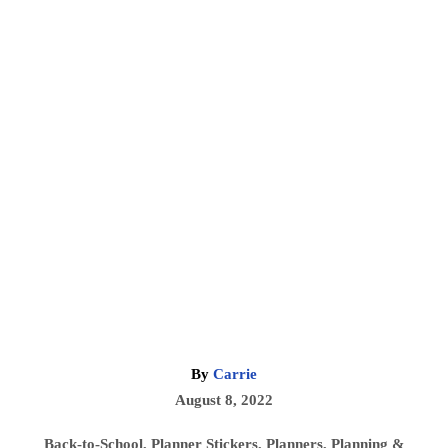
A
By
Carrie
u
P
August 8, 2022
t
o
h
C
Back-to-School
,
Planner Stickers
,
Planners
,
Planning &