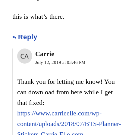
this is what’s there.
Reply
Carrie
July 12, 2019 at 03:46 PM
Thank you for letting me know! You
can download from here while I get
that fixed:
https://www.carrieelle.com/wp-
content/uploads/2018/07/BTS-Planner-
Stickers-Carrie-Elle.com-