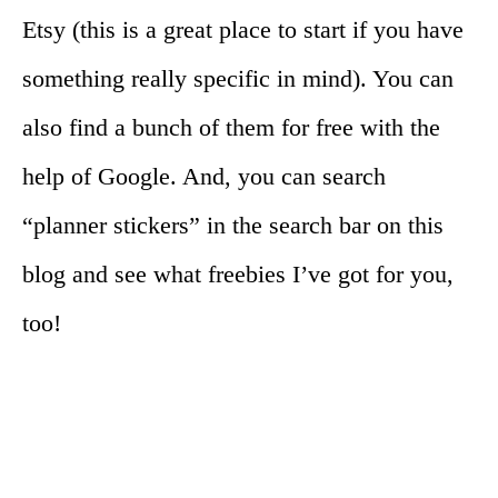
Etsy (this is a great place to start if you have
something really specific in mind). You can
also find a bunch of them for free with the
help of Google. And, you can search
“planner stickers” in the search bar on this
blog and see what freebies I’ve got for you,
too!