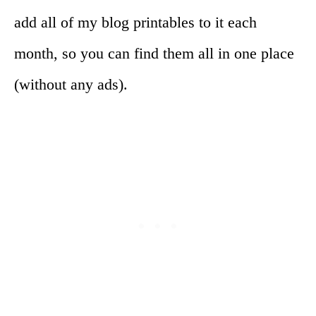
add all of my blog printables to it each
month, so you can find them all in one place
(without any ads).