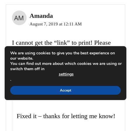
Amanda
August 7, 2019 at 12:11 AM
I cannot get the “link” to print! Please
help.
We are using cookies to give you the best experience on
our website.
You can find out more about which cookies we are using or
switch them off in
Reply
settings
.
Carrie
Accept
August 7, 2019 at 08:25 PM
Fixed it – thanks for letting me know!