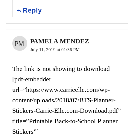
Reply
PAMELA MENDEZ
July 11, 2019 at 01:36 PM
The link is not showing to download
[pdf-embedder
url=”https://www.carrieelle.com/wp-
content/uploads/2018/07/BTS-Planner-
Stickers-Carrie-Elle.com-Download.pdf”
title=”Printable Back-to-School Planner
Stickers”]