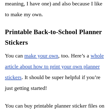
meaning, I have one) and also because I like
to make my own.
Printable Back-to-School Planner
Stickers
You can
make your own
, too. Here’s a
whole
article about how to print your own planner
stickers
. It should be super helpful if you’re
just getting started!
You can buy printable planner sticker files on