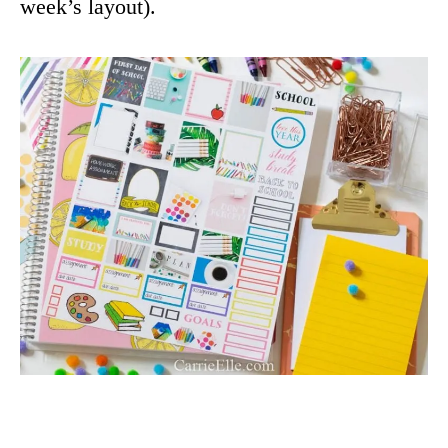
week’s layout).