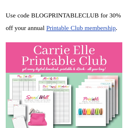
Use code BLOGPRINTABLECLUB for 30%
off your annual
Printable Club membership
.