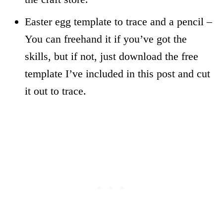
Easter egg template to trace and a pencil –
You can freehand it if you’ve got the
skills, but if not, just download the free
template I’ve included in this post and cut
it out to trace.