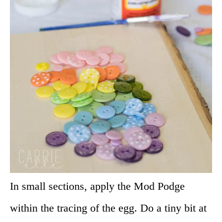
In small sections, apply the Mod Podge
within the tracing of the egg. Do a tiny bit at