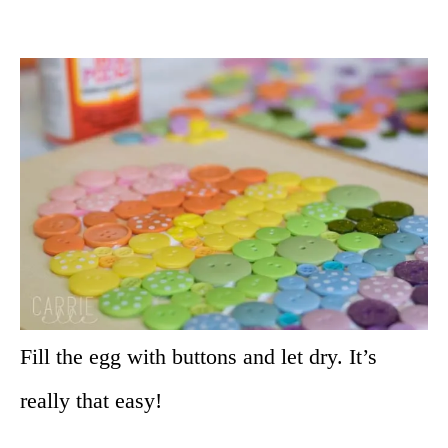
Fill the egg with buttons and let dry. It’s
really that easy!