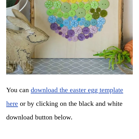
You can
download the easter egg template
here
or by clicking on the black and white
download button below.