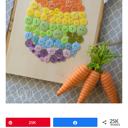
25K
Pin
25K
Share
SHARES