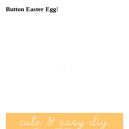
Button Easter Egg
!