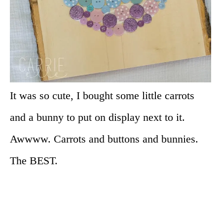
It was so cute, I bought some little carrots
and a bunny to put on display next to it.
Awwww. Carrots and buttons and bunnies.
The BEST.