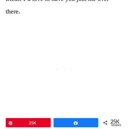
there.
25K
Pin
25K
Share
SHARES