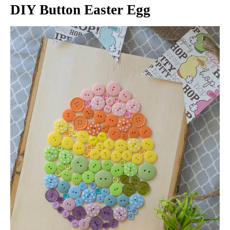
DIY Button Easter Egg