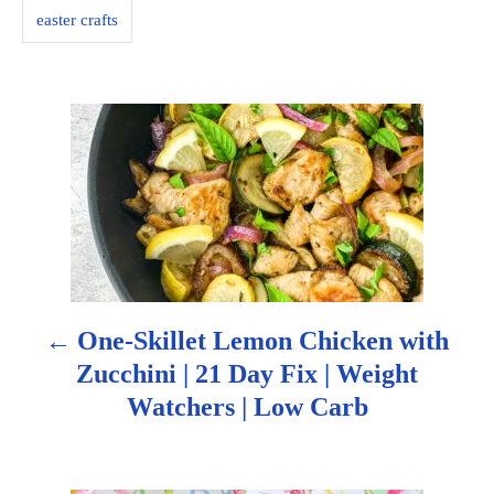
s
easter crafts
P
o
s
t
n
One-Skillet Lemon Chicken with
a
Zucchini | 21 Day Fix | Weight
Watchers | Low Carb
v
i