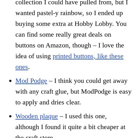
collection I could have pulled from, but I
wanted pastel-y rainbow, so I ended up
buying some extra at Hobby Lobby. You
can find some really great deals on
buttons on Amazon, though – I love the
idea of using
printed buttons, like these
ones
.
Mod Podge
– I think you could get away
with any craft glue, but ModPodge is easy
to apply and dries clear.
Wooden plaque
– I used this one,
although I found it quite a bit cheaper at
the craft store.