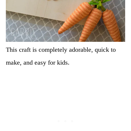
This craft is completely adorable, quick to
make, and easy for kids.