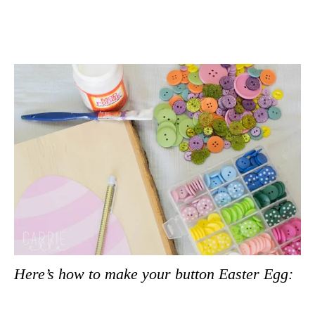
Here’s how to make your button Easter Egg: