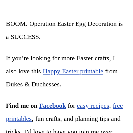
BOOM. Operation Easter Egg Decoration is
a SUCCESS.
If you’re looking for more Easter crafts, I
also love this
Happy Easter printable
from
Dukes & Duchesses.
Find me on
Facebook
for
easy recipes
,
free
printables
, fun crafts, and planning tips and
tricks. I’d love to have you join me over