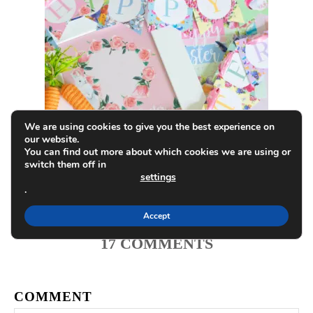
g
a
t
i
o
We are using cookies to give you the best experience on
our website.
Printable Easter Decorations and
You can find out more about which cookies we are using or
n
switch them off in
Countdown
settings
.
Accept
17
COMMENTS
COMMENT