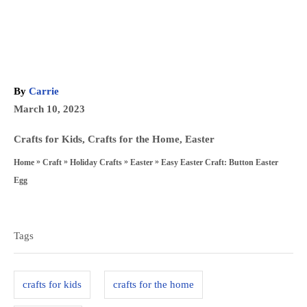
A
By
Carrie
u
P
March 10, 2023
t
o
h
C
Crafts for Kids
,
Crafts for the Home
,
Easter
s
o
a
»
»
»
»
Easy Easter Craft: Button Easter
Home
Craft
Holiday Crafts
Easter
t
r
t
Egg
e
e
T
d
g
a
o
Tags
o
n
g
r
s
i
crafts for kids
crafts for the home
e