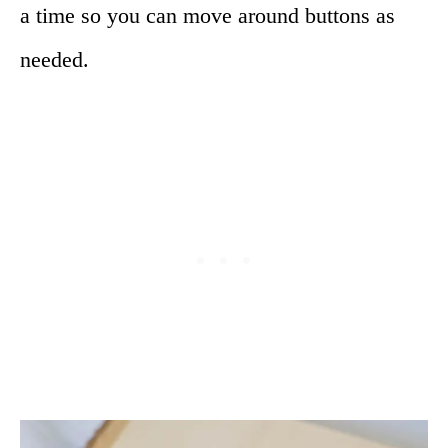
a time so you can move around buttons as
needed.