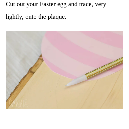
Cut out your Easter egg and trace, very
lightly, onto the plaque.