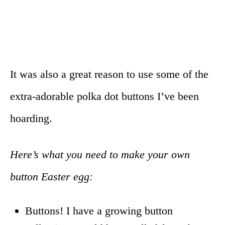
It was also a great reason to use some of the
extra-adorable polka dot buttons I’ve been
hoarding.
Here’s what you need to make your own
button Easter egg:
Buttons! I have a growing button