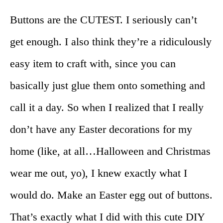
Buttons are the CUTEST. I seriously can’t
get enough. I also think they’re a ridiculously
easy item to craft with, since you can
basically just glue them onto something and
call it a day. So when I realized that I really
don’t have any Easter decorations for my
home (like, at all…Halloween and Christmas
wear me out, yo), I knew exactly what I
would do. Make an Easter egg out of buttons.
That’s exactly what I did with this cute DIY