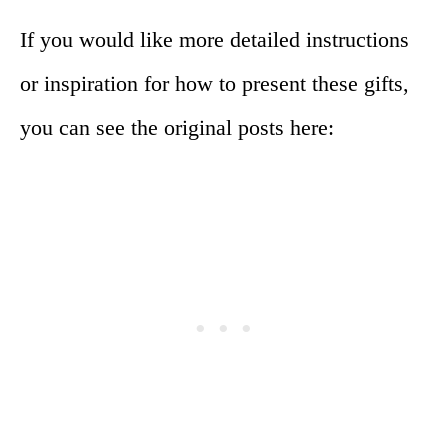
If you would like more detailed instructions
or inspiration for how to present these gifts,
you can see the original posts here: