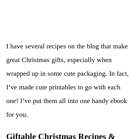
I have several recipes on the blog that make
great Christmas gifts, especially when
wrapped up in some cute packaging. In fact,
I’ve made cute printables to go with each
one! I’ve put them all into one handy ebook
for you.
Giftable Christmas Recipes &