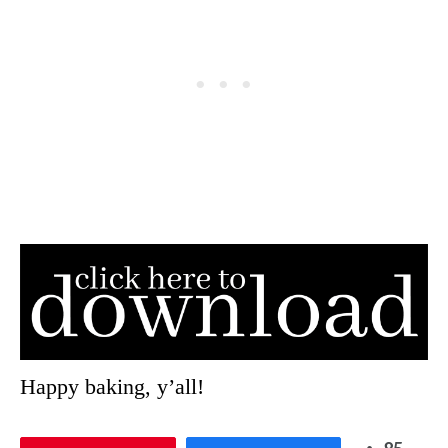
Happy baking, y’all!