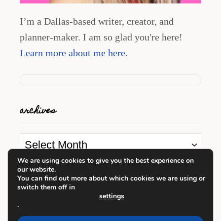
I’m a Dallas-based writer, creator, and
planner-maker. I am so glad you're here!
Learn more about me here
.
archives
A
r
We are using cookies to give you the best experience on
our website.
c
looking for something?
You can find out more about which cookies we are using or
switch them off in
h
settings
i
.
S
v