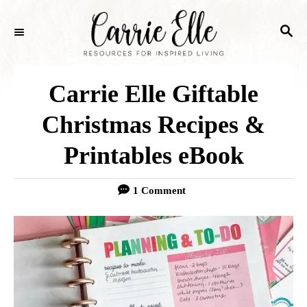
S
S
k
E
i
A
p
R
Carrie Elle Giftable
C
t
H
Christmas Recipes &
o
Printables eBook
C
o
1 Comment
n
t
e
n
t