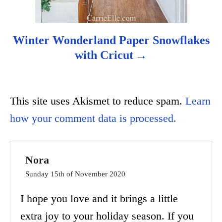
Winter Wonderland Paper Snowflakes
with Cricut
This site uses Akismet to reduce spam.
Learn
how your comment data is processed.
Nora
Sunday 15th of November 2020
I hope you love and it brings a little
extra joy to your holiday season. If you