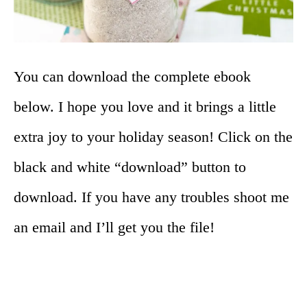
You can download the complete ebook
below. I hope you love and it brings a little
extra joy to your holiday season! Click on the
black and white “download” button to
download. If you have any troubles shoot me
an email and I’ll get you the file!