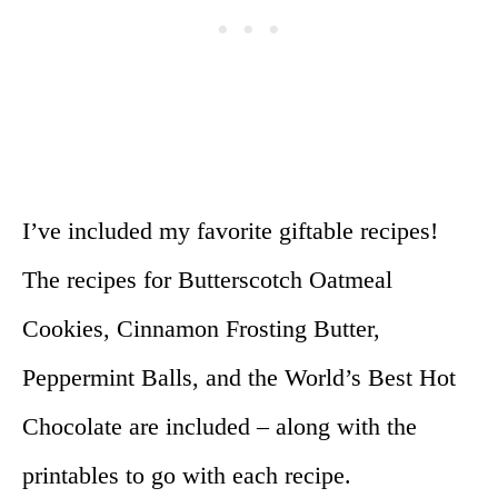
I’ve included my favorite giftable recipes!
The recipes for Butterscotch Oatmeal
Cookies, Cinnamon Frosting Butter,
Peppermint Balls, and the World’s Best Hot
Chocolate are included – along with the
printables to go with each recipe.