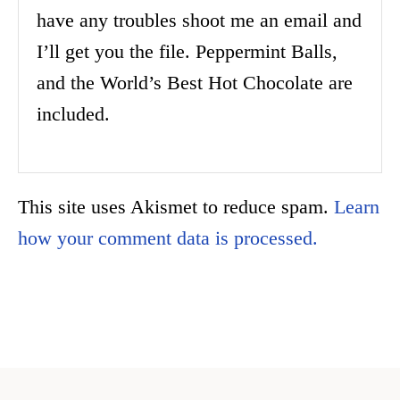
have any troubles shoot me an email and
I’ll get you the file. Peppermint Balls,
and the World’s Best Hot Chocolate are
included.
This site uses Akismet to reduce spam.
Learn
how your comment data is processed.