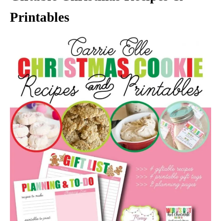
Printables