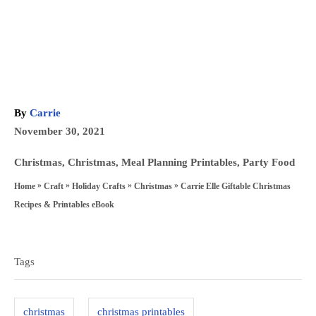
A
By
Carrie
u
P
November 30, 2021
t
o
h
C
Christmas
,
Christmas
,
Meal Planning Printables
,
Party Food
s
o
a
»
»
»
»
Carrie Elle Giftable Christmas
Home
Craft
Holiday Crafts
Christmas
t
r
t
Recipes & Printables eBook
e
e
T
d
g
a
o
Tags
o
n
g
r
s
i
christmas
christmas printables