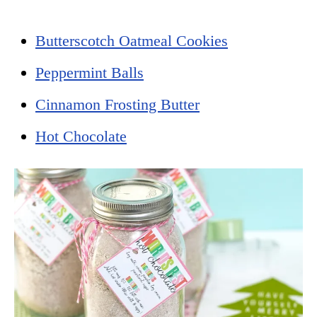
Butterscotch Oatmeal Cookies
Peppermint Balls
Cinnamon Frosting Butter
Hot Chocolate