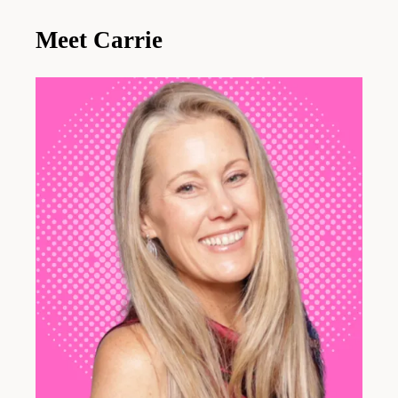
Meet Carrie