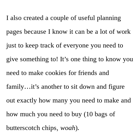
I also created a couple of useful planning
pages because I know it can be a lot of work
just to keep track of everyone you need to
give something to! It’s one thing to know you
need to make cookies for friends and
family…it’s another to sit down and figure
out exactly how many you need to make and
how much you need to buy (10 bags of
butterscotch chips,
woah
).