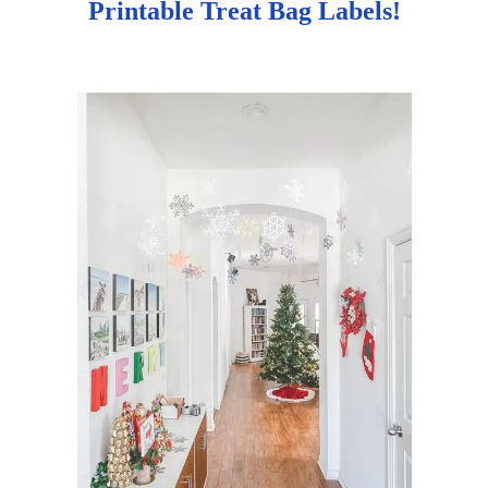
Printable Treat Bag Labels!
g
a
t
i
o
n