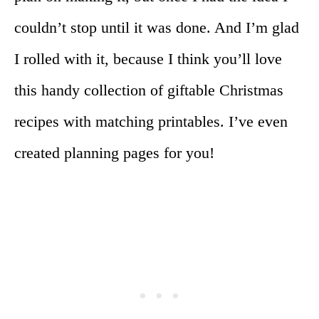
couldn’t stop until it was done. And I’m glad
I rolled with it, because I think you’ll love
this handy collection of giftable Christmas
recipes with matching printables. I’ve even
created planning pages for you!