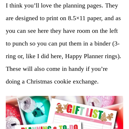
I think you’ll love the planning pages. They
are designed to print on 8.5×11 paper, and as
you can see here they have room on the left
to punch so you can put them in a binder (3-
ring or, like I did here, Happy Planner rings).
These will also come in handy if you’re
doing a Christmas cookie exchange.