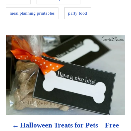
e
s
meal planning printables
party food
P
o
s
t
n
a
v
Halloween Treats for Pets – Free
i