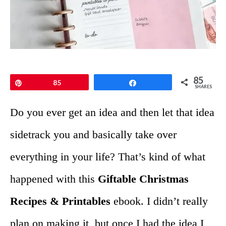
85
Pin
85
Share
SHARES
Do you ever get an idea and then let that idea
sidetrack you and basically take over
everything in your life? That’s kind of what
happened with this
Giftable Christmas
Recipes & Printables
ebook. I didn’t really
plan on making it, but once I had the idea I