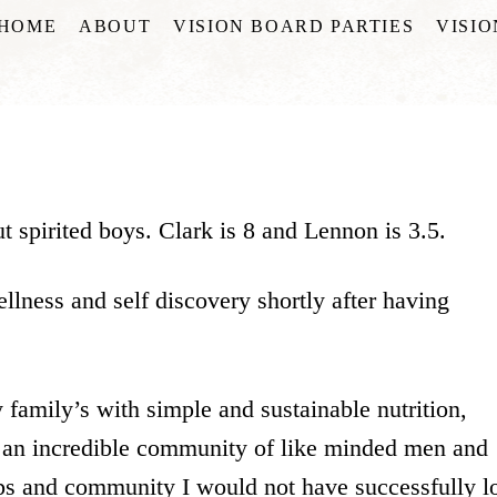
HOME
ABOUT
VISION BOARD PARTIES
VISI
 spirited boys. Clark is 8 and Lennon is 3.5.
llness and self discovery shortly after having
 family’s with simple and sustainable nutrition,
 an incredible community of like minded men and
ps and community I would not have successfully l