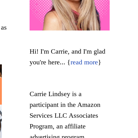
 as
Hi! I'm Carrie, and I'm glad
you're here... {
read more
}
Carrie Lindsey is a
participant in the Amazon
Services LLC Associates
Program, an affiliate
advertising program