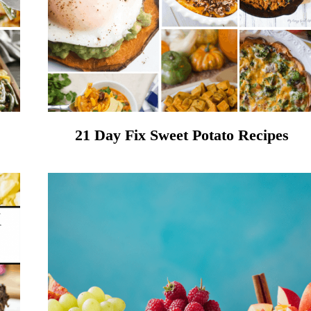
21 Day Fix Sweet Potato Recipes