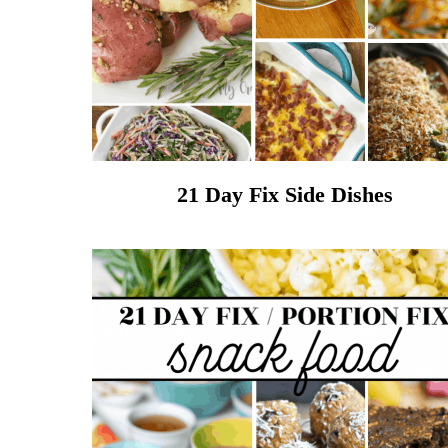
21 Day Fix Side Dishes