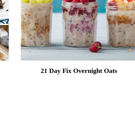
21 Day Fix Overnight Oats