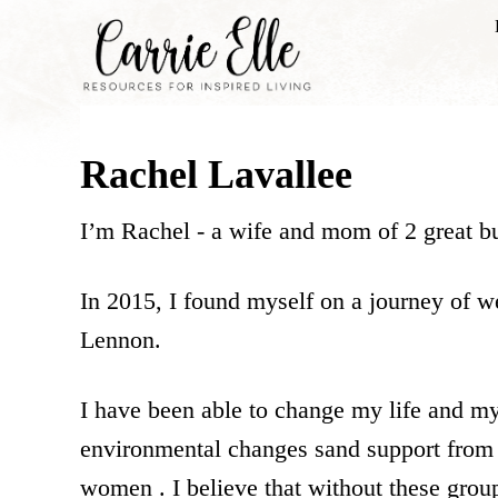
S
k
i
p
Rachel Lavallee
t
o
I’m Rachel - a wife and mom of 2 great but
C
o
In 2015, I found myself on a journey of we
n
Lennon.
t
e
I have been able to change my life and my
n
environmental changes sand support from
t
women . I believe that without these grou