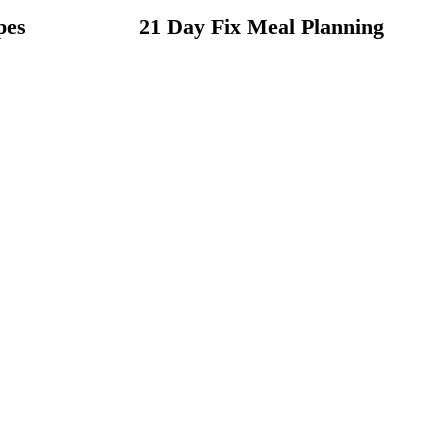
pes
21 Day Fix Meal Planning