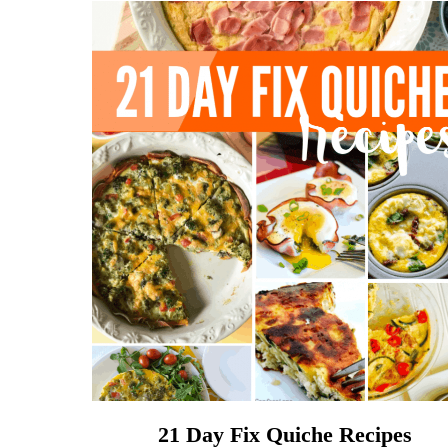
21 Day Fix Quiche Recipes