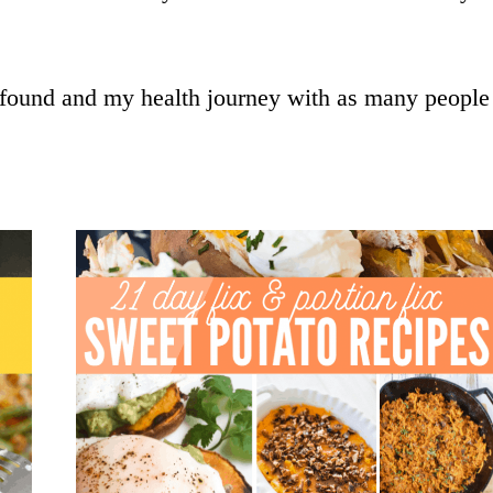
 found and my health journey with as many people