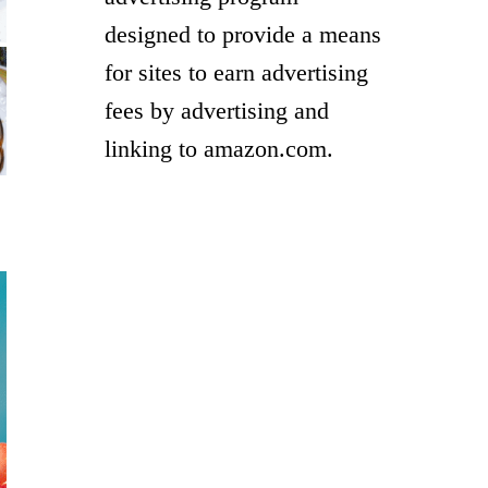
designed to provide a means
for sites to earn advertising
fees by advertising and
linking to amazon.com.