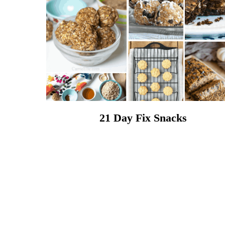
21 Day Fix Snacks