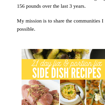
156 pounds over the last 3 years.
My mission is to share the communities I
possible.