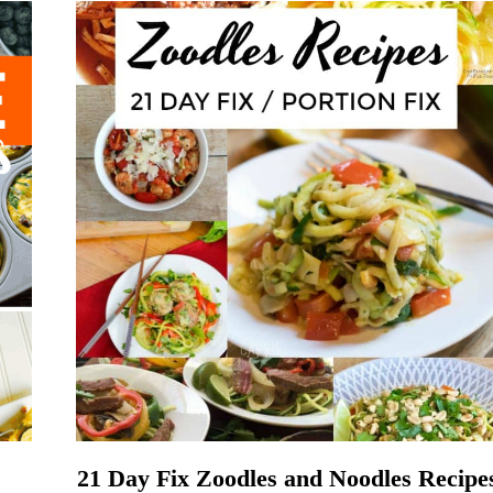
21 Day Fix Zoodles and Noodles Recipe