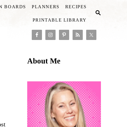
ON BOARDS
PLANNERS
RECIPES
S
E
PRINTABLE LIBRARY
A
R
C
H
About Me
ost