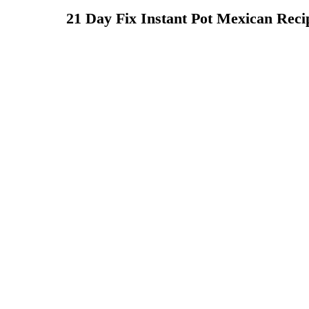
21 Day Fix Instant Pot Mexican Reci