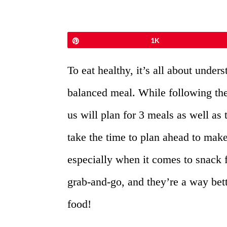
Pin
1K
To eat healthy, it’s all about under
balanced meal. While following the
us will plan for 3 meals as well as 
take the time to plan ahead to make
especially when it comes to snack
grab-and-go, and they’re a way bet
food!