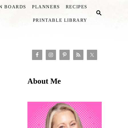
ON BOARDS
PLANNERS
RECIPES
S
E
PRINTABLE LIBRARY
A
R
C
H
About Me