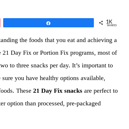
1K
Share
SHARES
standing the foods that you eat and achieving a
 21 Day Fix or Portion Fix programs,
most of
two to three snacks per day. It’s important to
 sure you have healthy options available,
 foods. These
21 Day Fix snacks
are perfect to
ter option than processed, pre-packaged