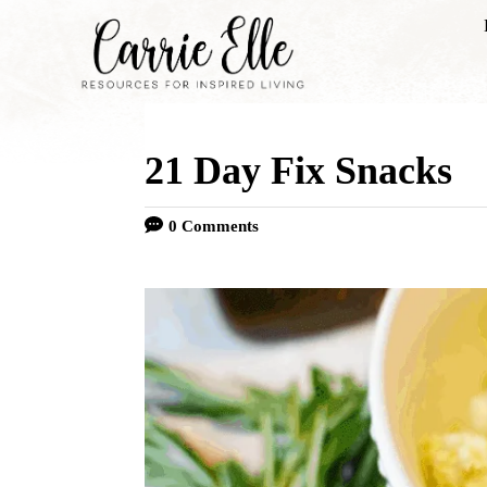
S
k
i
p
21 Day Fix Snacks
t
o
0 Comments
C
o
n
t
e
n
t