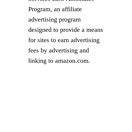
Program, an affiliate
advertising program
designed to provide a means
for sites to earn advertising
fees by advertising and
linking to amazon.com.