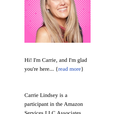
Hi! I'm Carrie, and I'm glad
you're here... {
read more
}
Carrie Lindsey is a
participant in the Amazon
Services LLC Associates