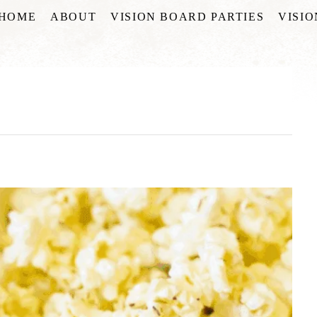
HOME
ABOUT
VISION BOARD PARTIES
VISI