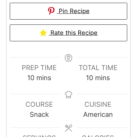
Pin Recipe
Rate this Recipe
PREP TIME
TOTAL TIME
m
m
10
mins
10
mins
i
i
n
n
COURSE
CUISINE
u
u
Snack
American
t
t
e
e