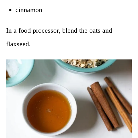
cinnamon
In a food processor, blend the oats and
flaxseed.