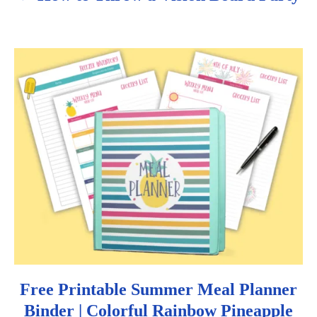
a
v
i
g
a
t
i
o
n
Free Printable Summer Meal Planner
Binder | Colorful Rainbow Pineapple