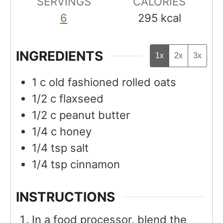
SERVINGS
s
CALORIES
s
6
295
kcal
INGREDIENTS
1x
2x
3x
1
c
old fashioned rolled oats
1/2
c
flaxseed
1/2
c
peanut butter
1/4
c
honey
1/4
tsp
salt
1/4
tsp
cinnamon
INSTRUCTIONS
In a food processor, blend the