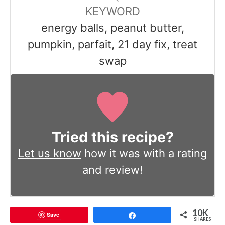
KEYWORD
energy balls, peanut butter,
pumpkin, parfait, 21 day fix, treat
swap
Tried this recipe?
Let us know
how it was with a rating
and review!
10K
Save
Share
SHARES