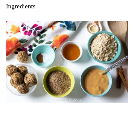
Ingredients