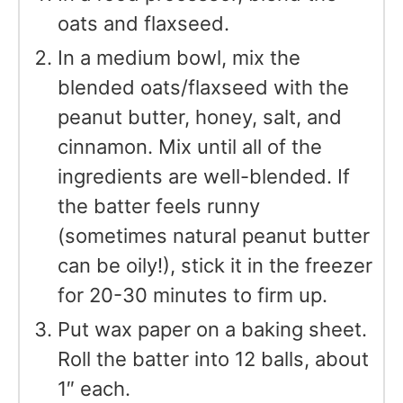
oats and flaxseed.
In a medium bowl, mix the
blended oats/flaxseed with the
peanut butter, honey, salt, and
cinnamon. Mix until all of the
ingredients are well-blended. If
the batter feels runny
(sometimes natural peanut butter
can be oily!), stick it in the freezer
for 20-30 minutes to firm up.
Put wax paper on a baking sheet.
Roll the batter into 12 balls, about
1″ each.