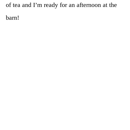
of tea and I’m ready for an afternoon at the
barn!