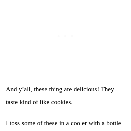
And y’all, these thing are delicious! They
taste kind of like cookies.
I toss some of these in a cooler with a bottle