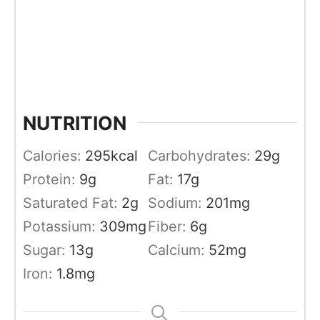
NUTRITION
Calories:
295
kcal
Carbohydrates:
29
g
Protein:
9
g
Fat:
17
g
Saturated Fat:
2
g
Sodium:
201
mg
Potassium:
309
mg
Fiber:
6
g
Sugar:
13
g
Calcium:
52
mg
Iron:
1.8
mg