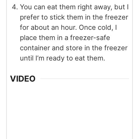
You can eat them right away, but I
prefer to stick them in the freezer
for about an hour. Once cold, I
place them in a freezer-safe
container and store in the freezer
until I’m ready to eat them.
VIDEO