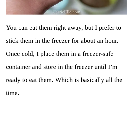
You can eat them right away, but I prefer to
stick them in the freezer for about an hour.
Once cold, I place them in a freezer-safe
container and store in the freezer until I’m
ready to eat them. Which is basically all the
time.