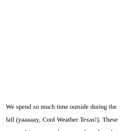
We spend so much time outside during the
fall (yaaaaay, Cool Weather Texas!). These