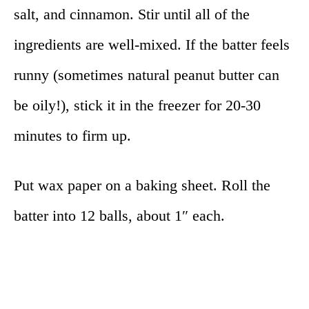
salt, and cinnamon. Stir until all of the
ingredients are well-mixed. If the batter feels
runny (sometimes natural peanut butter can
be oily!), stick it in the freezer for 20-30
minutes to firm up.
Put wax paper on a baking sheet. Roll the
batter into 12 balls, about 1″ each.