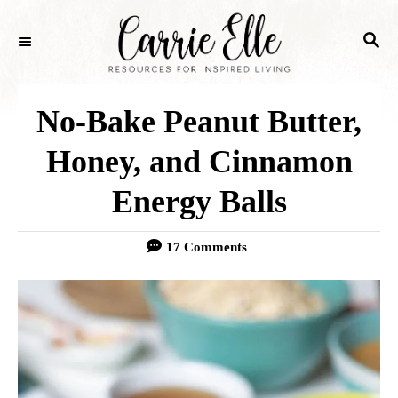
S
S
k
E
i
A
p
R
No-Bake Peanut Butter,
C
t
H
Honey, and Cinnamon
o
Energy Balls
C
o
17 Comments
n
t
e
n
t