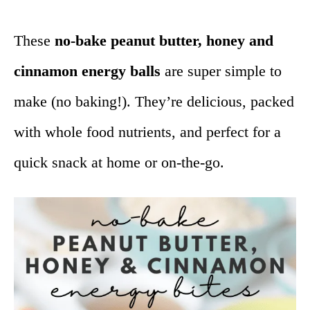
These
no-bake peanut butter, honey and
cinnamon energy balls
are super simple to
make (no baking!). They’re delicious, packed
with whole food nutrients, and perfect for a
quick snack at home or on-the-go.