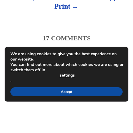
Print
17
COMMENTS
We are using cookies to give you the best experience on
Recipe Rating
our website.
You can find out more about which cookies we are using or
switch them off in
COMMENT
settings
.
Accept