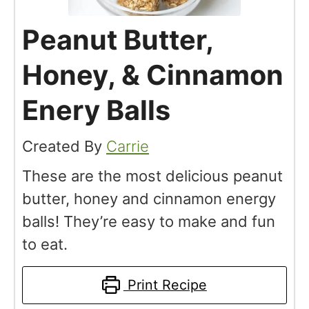
Peanut Butter,
Honey, & Cinnamon
Enery Balls
Created By
Carrie
These are the most delicious peanut
butter, honey and cinnamon energy
balls! They’re easy to make and fun
to eat.
Print Recipe