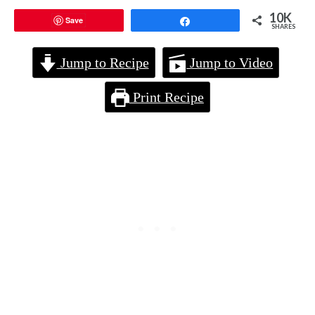
10K
Save
Share
SHARES
Jump to Recipe
Jump to Video
Print Recipe