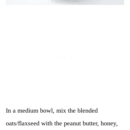
In a medium bowl, mix the blended
oats/flaxseed with the peanut butter, honey,