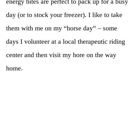
energy bites are perfect to pack up for a busy
day (or to stock your freezer). I like to take
them with me on my “horse day” – some
days I volunteer at a local therapeutic riding
center and then visit my hore on the way
home.