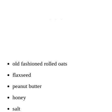
old fashioned rolled oats
flaxseed
peanut butter
honey
salt