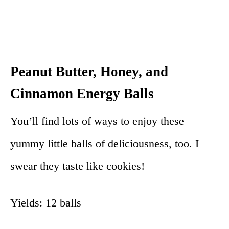
Peanut Butter, Honey, and
Cinnamon Energy Balls
You’ll find lots of ways to enjoy these
yummy little balls of deliciousness, too. I
swear they taste like cookies!
Yields: 12 balls