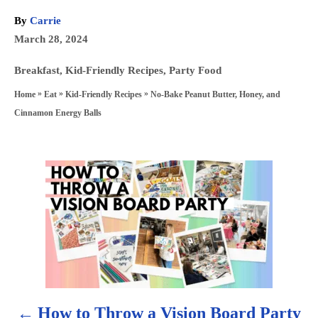
A
By
Carrie
u
P
March 28, 2024
t
o
h
C
Breakfast
,
Kid-Friendly Recipes
,
Party Food
s
o
a
»
»
»
No-Bake Peanut Butter, Honey, and
Home
Eat
Kid-Friendly Recipes
t
r
t
Cinnamon Energy Balls
e
e
d
g
o
P
o
n
r
o
i
s
e
s
t
n
How to Throw a Vision Board Party