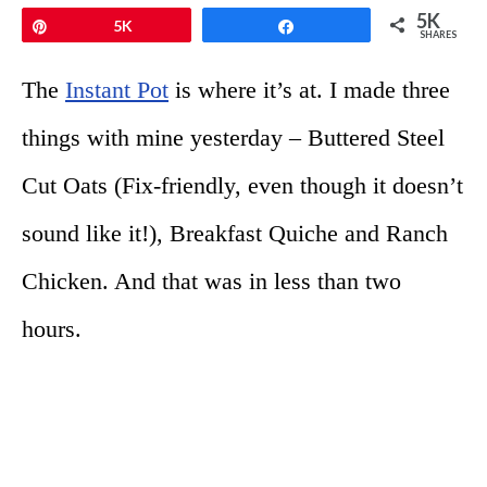
5K
Pin
5K
Share
SHARES
The
Instant Pot
is where it’s at. I made three
things with mine yesterday – Buttered Steel
Cut Oats (Fix-friendly, even though it doesn’t
sound like it!), Breakfast Quiche and Ranch
Chicken. And that was in less than two
hours.