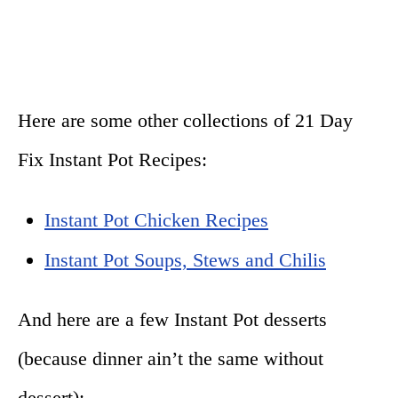
Here are some other collections of 21 Day
Fix Instant Pot Recipes:
Instant Pot Chicken Recipes
Instant Pot Soups, Stews and Chilis
And here are a few Instant Pot desserts
(because dinner ain’t the same without
dessert):