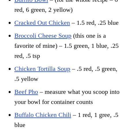
red, 6 green, 2 yellow)
Cracked Out Chicken
– 1.5 red, .25 blue
Broccoli Cheese Soup
(this one is a
favorite of mine) – 1.5 green, 1 blue, .25
red, .5 tsp
Chicken Tortilla Soup
– .5 red, .5 green,
.5 yellow
Beef Pho
– measure what you scoop into
your bowl for container counts
Buffalo Chicken Chili
– 1 red, 1 gree, .5
blue