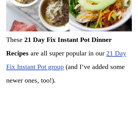
These
21 Day Fix Instant Pot Dinner
Recipes
are all super popular in our
21 Day
Fix Instant Pot group
(and I’ve added some
newer ones, too!).