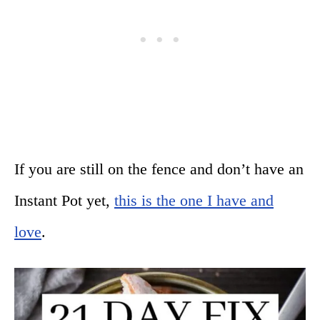
If you are still on the fence and don’t have an
Instant Pot yet,
this is the one I have and
love
.