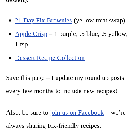
21 Day Fix Brownies
(yellow treat swap)
Apple Crisp
– 1 purple, .5 blue, .5 yellow,
1 tsp
Dessert Recipe Collection
Save this page – I update my round up posts
every few months to include new recipes!
Also, be sure to
join us on Facebook
– we’re
always sharing Fix-friendly recipes.