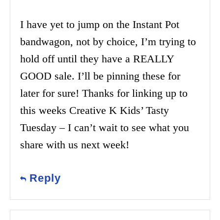
I have yet to jump on the Instant Pot
bandwagon, not by choice, I’m trying to
hold off until they have a REALLY
GOOD sale. I’ll be pinning these for
later for sure! Thanks for linking up to
this weeks Creative K Kids’ Tasty
Tuesday – I can’t wait to see what you
share with us next week!
Reply