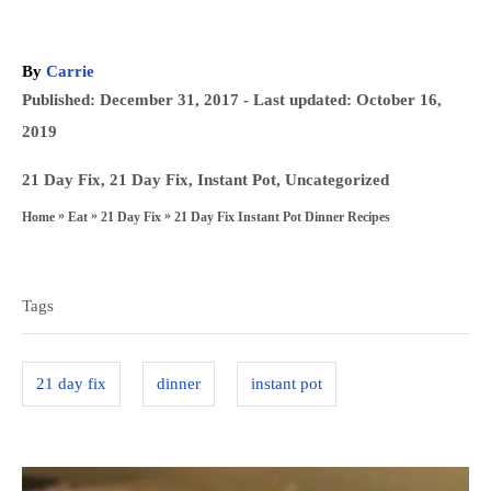
A
By
Carrie
u
P
Published: December 31, 2017
- Last updated:
October 16,
t
o
2019
h
s
o
C
21 Day Fix
,
21 Day Fix
,
Instant Pot
,
Uncategorized
t
r
a
»
»
»
21 Day Fix Instant Pot Dinner Recipes
Home
Eat
21 Day Fix
e
t
T
d
e
a
o
g
Tags
n
g
o
s
r
21 day fix
dinner
instant pot
i
e
s
P