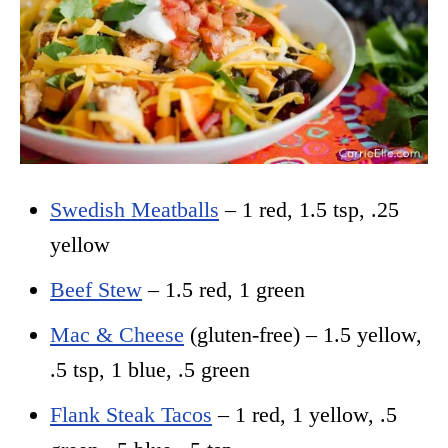
Swedish Meatballs
– 1 red, 1.5 tsp, .25
yellow
Beef Stew
– 1.5 red, 1 green
Mac & Cheese
(gluten-free) – 1.5 yellow,
.5 tsp, 1 blue, .5 green
Flank Steak Tacos
– 1 red, 1 yellow, .5