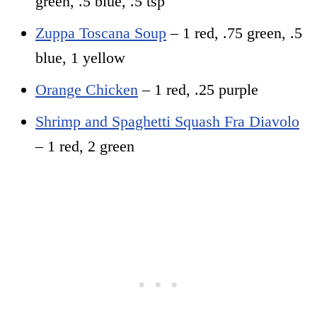
green, .5 blue, .5 tsp
Zuppa Toscana Soup
– 1 red, .75 green, .5
blue, 1 yellow
Orange Chicken
– 1 red, .25 purple
Shrimp and Spaghetti Squash Fra Diavolo
– 1 red, 2 green