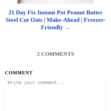
21 Day Fix Instant Pot Peanut Butter
Steel Cut Oats | Make-Ahead | Freezer-
Friendly
2
COMMENTS
COMMENT