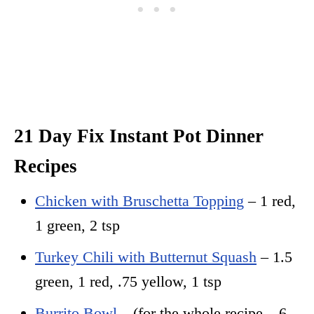
21 Day Fix Instant Pot Dinner
Recipes
Chicken with Bruschetta Topping
– 1 red,
1 green, 2 tsp
Turkey Chili with Butternut Squash
– 1.5
green, 1 red, .75 yellow, 1 tsp
Burrito Bowl
– (for the whole recipe – 6