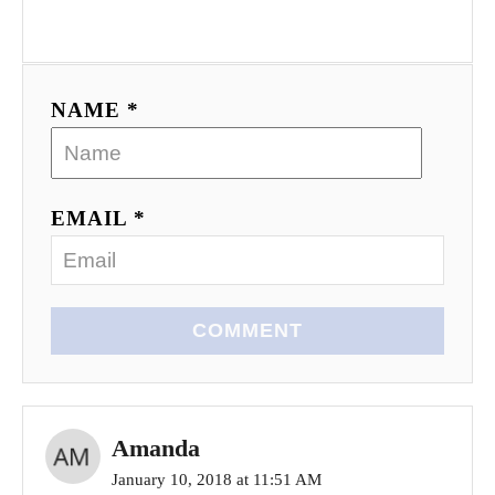
NAME *
EMAIL *
COMMENT
Amanda
January 10, 2018 at 11:51 AM