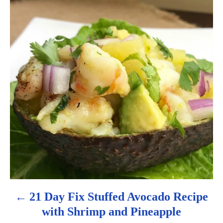
o
s
t
n
a
v
i
g
a
21 Day Fix Stuffed Avocado Recipe
with Shrimp and Pineapple
t