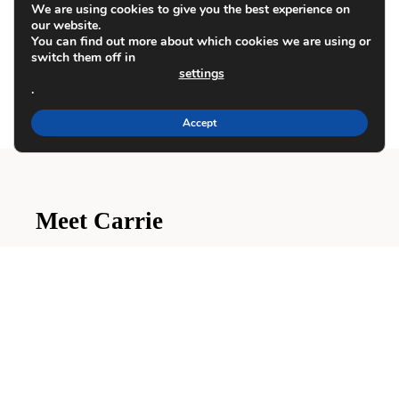
We are using cookies to give you the best experience on
how your comment data is processed.
our website.
You can find out more about which cookies we are using or
switch them off in
settings
.
Accept
Meet Carrie