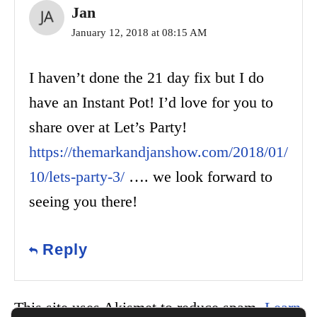
Jan
January 12, 2018 at 08:15 AM
I haven’t done the 21 day fix but I do
have an Instant Pot! I’d love for you to
share over at Let’s Party!
https://themarkandjanshow.com/2018/01/
10/lets-party-3/
…. we look forward to
seeing you there!
Reply
This site uses Akismet to reduce spam.
Learn