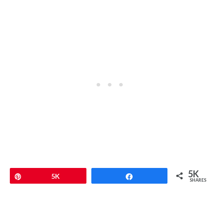
5K
Pin
5K
Share
SHARES