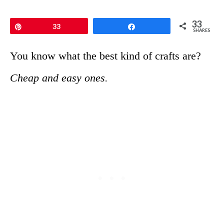
33
Pin
33
Share
SHARES
You know what the best kind of crafts are?
Cheap and easy ones.