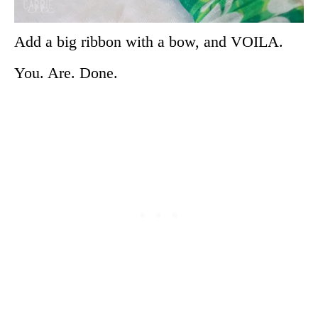
Add a big ribbon with a bow, and VOILA.
You. Are. Done.