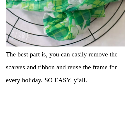
The best part is, you can easily remove the
scarves and ribbon and reuse the frame for
every holiday. SO EASY, y’all.