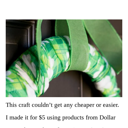
This craft couldn’t get any cheaper or easier.
I made it for $5 using products from Dollar