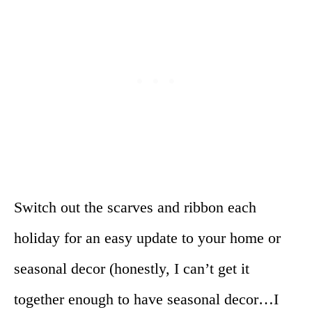
Switch out the scarves and ribbon each
holiday for an easy update to your home or
seasonal decor (honestly, I can’t get it
together enough to have seasonal decor…I