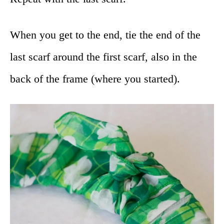
When you get to the end, tie the end of the
last scarf around the first scarf, also in the
back of the frame (where you started).