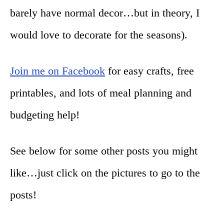
barely have normal decor…but in theory, I
would love to decorate for the seasons).
Join me on Facebook
for easy crafts, free
printables, and lots of meal planning and
budgeting help!
See below for some other posts you might
like…just click on the pictures to go to the
posts!