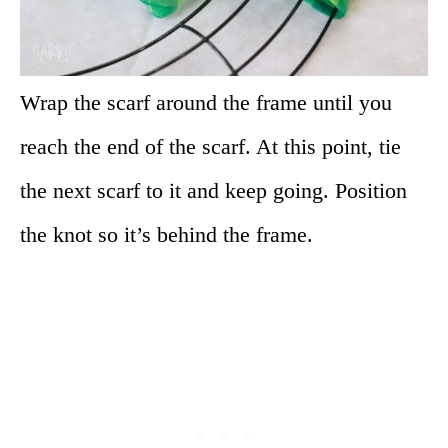
Wrap the scarf around the frame until you
reach the end of the scarf. At this point, tie
the next scarf to it and keep going. Position
the knot so it’s behind the frame.