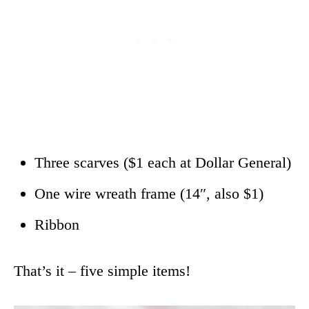
Three scarves ($1 each at Dollar General)
One wire wreath frame (14″, also $1)
Ribbon
That’s it – five simple items!