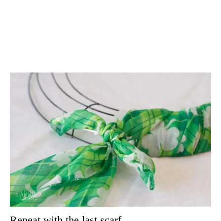
Repeat with the last scarf.