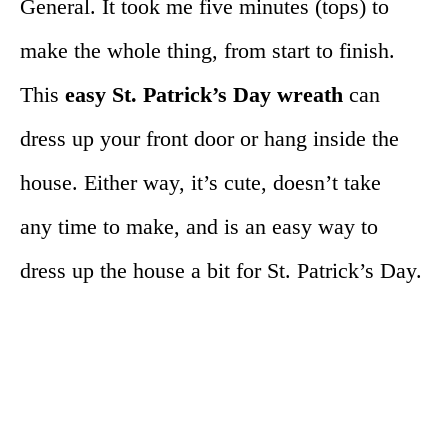
General. It took me five minutes (tops) to
make the whole thing, from start to finish.
This
easy St. Patrick’s Day wreath
can
dress up your front door or hang inside the
house. Either way, it’s cute, doesn’t take
any time to make, and is an easy way to
dress up the house a bit for St. Patrick’s Day.