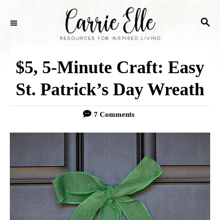
S
S
k
E
i
A
p
R
$5, 5-Minute Craft: Easy
C
t
H
St. Patrick’s Day Wreath
o
C
7 Comments
o
n
t
e
n
t