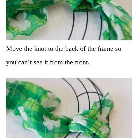
Move the knot to the back of the frame so
you can’t see it from the front.