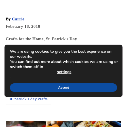
A
By
Carrie
u
P
February 18, 2018
t
o
h
C
Crafts for the Home
,
St. Patrick's Day
s
o
a
»
»
»
»
$5, 5-Minute Craft: Easy
Home
Craft
Holiday Crafts
St. Patrick's Day
t
We are using cookies to give you the best experience on
r
t
St. Patrick’s Day Wreath
our website.
e
You can find out more about which cookies we are using or
e
T
switch them off in
d
g
settings
a
o
.
Tags
o
n
g
Accept
r
s
i
st. patrick's day crafts
e
s
P