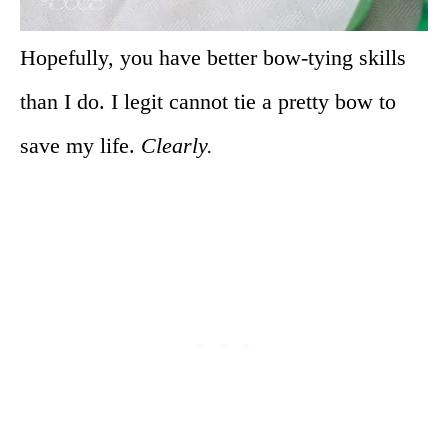
Hopefully, you have better bow-tying skills
than I do. I legit cannot tie a pretty bow to
save my life.
Clearly.