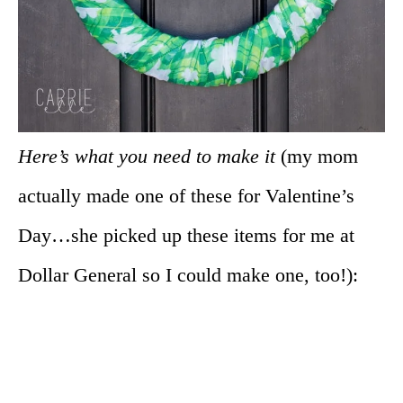
Here’s what you need to make it
(my mom
actually made one of these for Valentine’s
Day…she picked up these items for me at
Dollar General so I could make one, too!):