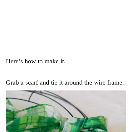
Here’s how to make it.
Grab a scarf and tie it around the wire frame.