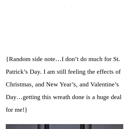
{Random side note…I don’t do much for St.
Patrick’s Day. I am still feeling the effects of
Christmas, and New Year’s, and Valentine’s
Day…getting this wreath done is a huge deal
for me!}