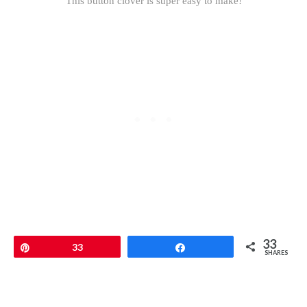
This button clover is super easy to make!
33
Pin
33
Share
SHARES