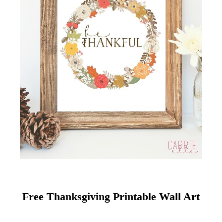
Free Thanksgiving Printable Wall Art