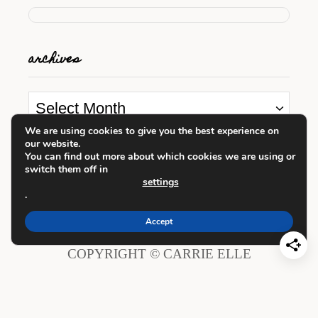
archives
A
r
We are using cookies to give you the best experience on
our website.
c
looking for something?
You can find out more about which cookies we are using or
h
switch them off in
settings
i
.
S
v
e
Accept
e
a
COPYRIGHT © CARRIE ELLE
s
r
c
h