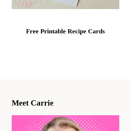
Free Printable Recipe Cards
Meet Carrie