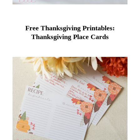
Free Thanksgiving Printables:
Thanksgiving Place Cards