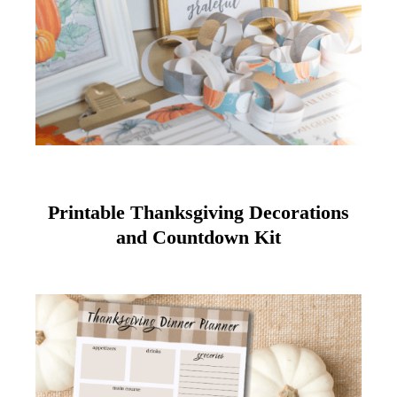
Printable Thanksgiving Decorations
and Countdown Kit