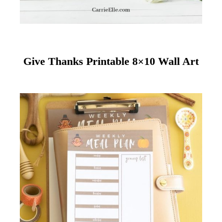
Give Thanks Printable 8×10 Wall Art