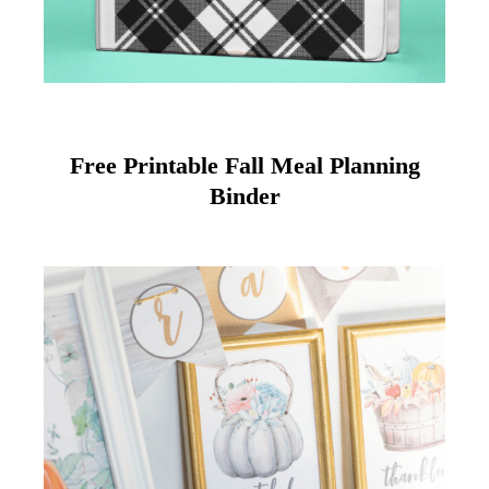
Free Printable Fall Meal Planning
Binder