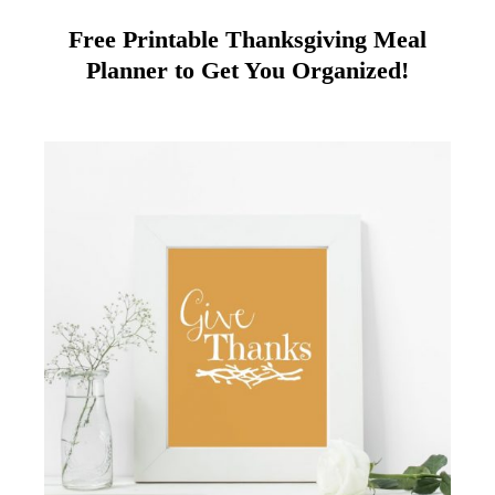
Free Printable Thanksgiving Meal
Planner to Get You Organized!