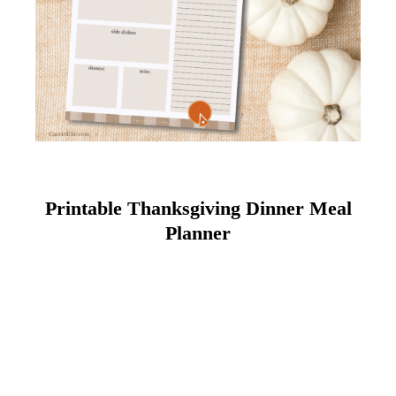
Printable Thanksgiving Dinner Meal
Planner