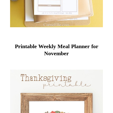
Printable Weekly Meal Planner for
November