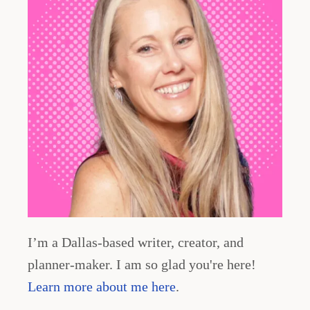
I’m a Dallas-based writer, creator, and
planner-maker. I am so glad you're here!
Learn more about me here
.