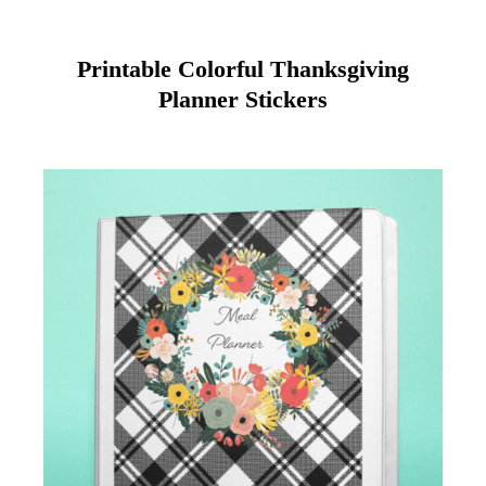
Printable Colorful Thanksgiving
Planner Stickers