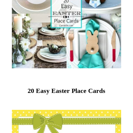
20 Easy Easter Place Cards