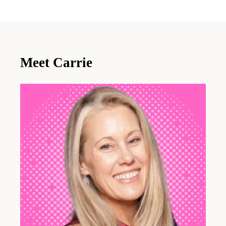
Meet Carrie