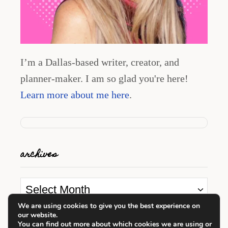
I’m a Dallas-based writer, creator, and
planner-maker. I am so glad you're here!
Learn more about me here
.
archives
A
r
We are using cookies to give you the best experience on
our website.
c
looking for something?
You can find out more about which cookies we are using or