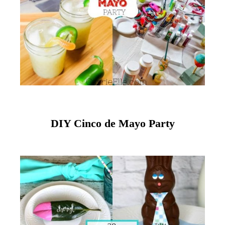
DIY Cinco de Mayo Party