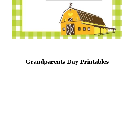
Grandparents Day Printables