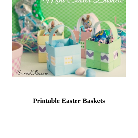
Printable Easter Baskets