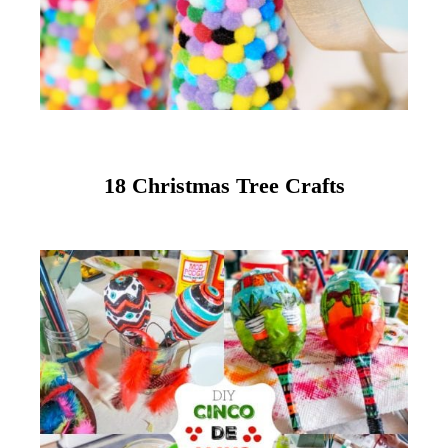
18 Christmas Tree Crafts