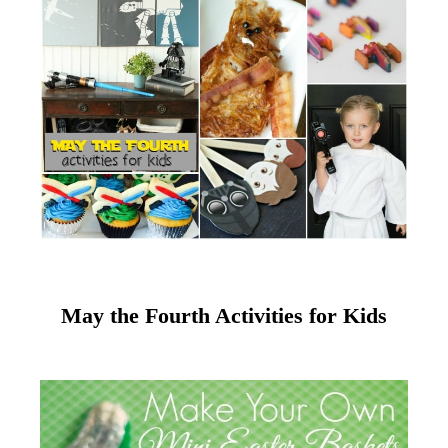
May the Fourth Activities for Kids