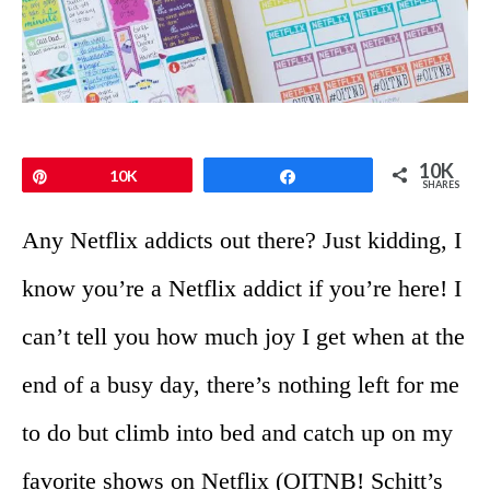
10K
Pin
10K
Share
SHARES
Any Netflix addicts out there? Just kidding, I
know you’re a Netflix addict if you’re here! I
can’t tell you how much joy I get when at the
end of a busy day, there’s nothing left for me
to do but climb into bed and catch up on my
favorite shows on Netflix (OITNB! Schitt’s