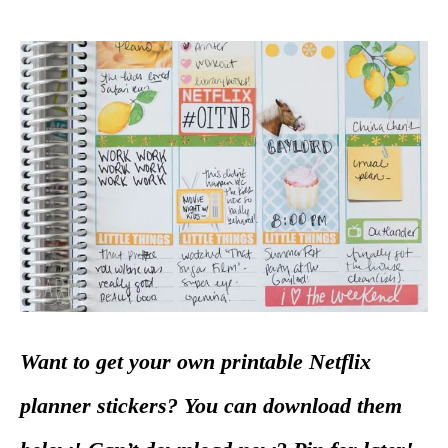
Want to get your own printable Netflix
planner stickers? You can download them