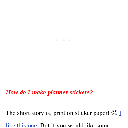
How do I make planner stickers?
The short story is, print on sticker paper! 🙂
I
like this one
. But if you would like some