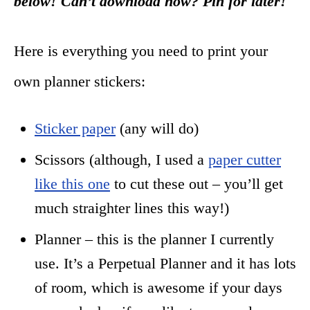
below! Can’t download now? Pin for later!
Here is everything you need to print your
own planner stickers:
Sticker paper
(any will do)
Scissors (although, I used a
paper cutter
like this one
to cut these out – you’ll get
much straighter lines this way!)
Planner – this is the planner I currently
use. It’s a Perpetual Planner and it has lots
of room, which is awesome if your days