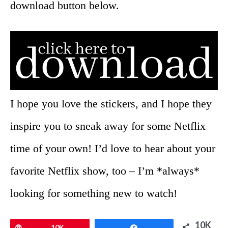
download button below.
I hope you love the stickers, and I hope they
inspire you to sneak away for some Netflix
time of your own! I’d love to hear about your
favorite Netflix show, too – I’m *always*
looking for something new to watch!
10K
Pin
10K
Share