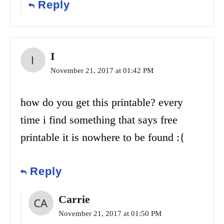
Reply
I
November 21, 2017 at 01:42 PM
how do you get this printable? every
time i find something that says free
printable it is nowhere to be found :{
Reply
Carrie
November 21, 2017 at 01:50 PM