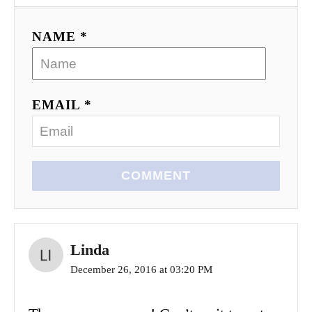
NAME *
EMAIL *
COMMENT
Linda
December 26, 2016 at 03:20 PM