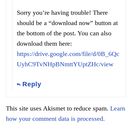
Sorry you’re having trouble! There
should be a “download now” button at
the bottom of the post. You can also
download them here:
https://drive.google.com/file/d/0B_6Qc
UyhC9TvNHpBNmttYUptZHc/view
Reply
This site uses Akismet to reduce spam.
Learn
how your comment data is processed.