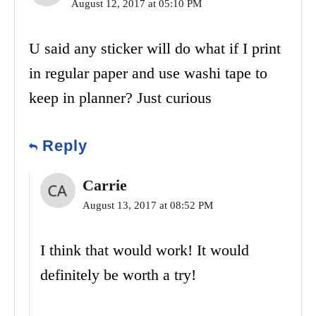
August 12, 2017 at 05:10 PM
U said any sticker will do what if I print
in regular paper and use washi tape to
keep in planner? Just curious
Reply
Carrie
August 13, 2017 at 08:52 PM
I think that would work! It would
definitely be worth a try!