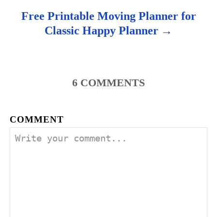
Free Printable Moving Planner for
Classic Happy Planner
6
COMMENTS
COMMENT