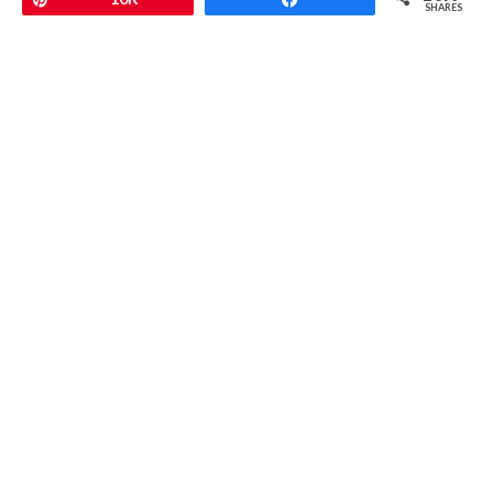
SHARES