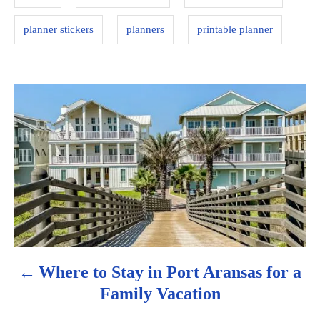
e
s
planner stickers
planners
printable planner
P
o
s
t
n
a
Where to Stay in Port Aransas for a
v
Family Vacation
i