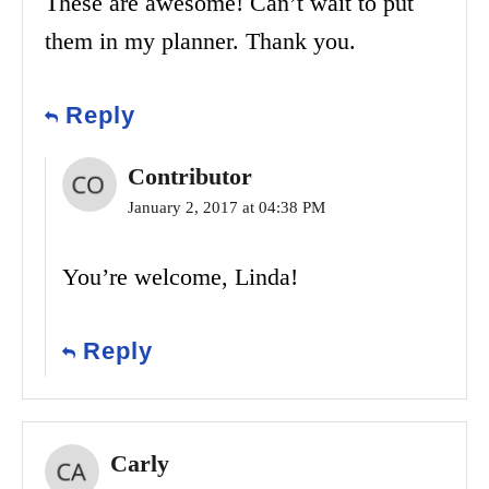
These are awesome! Can’t wait to put
them in my planner. Thank you.
Reply
Contributor
January 2, 2017 at 04:38 PM
You’re welcome, Linda!
Reply
Carly