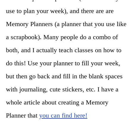
use to plan your week), and there are are
Memory Planners (a planner that you use like
a scrapbook). Many people do a combo of
both, and I actually teach classes on how to
do this! Use your planner to fill your week,
but then go back and fill in the blank spaces
with journaling, cute stickers, etc. I have a
whole article about creating a Memory
Planner that
you can find here!