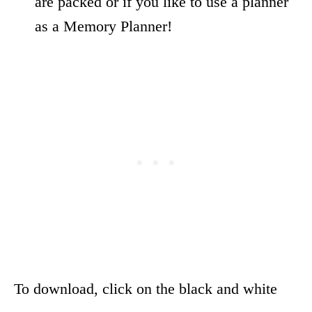
are packed or if you like to use a planner
as a Memory Planner!
To download, click on the black and white