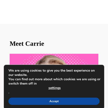
Meet Carrie
We are using cookies to give you the best experience on
our website.
You can find out more about which cookies we are using or
switch them off in
settings
.
Accept