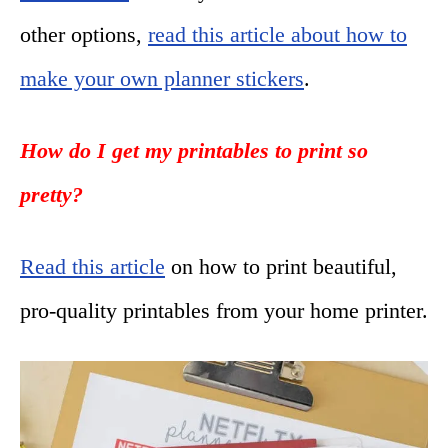
other options,
read this article about how to
make your own planner stickers
.
How do I get my printables to print so
pretty?
Read this article
on how to print beautiful,
pro-quality printables from your home printer.