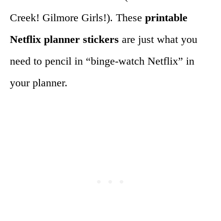
Creek! Gilmore Girls!). These
printable
Netflix planner stickers
are just what you
need to pencil in “binge-watch Netflix” in
your planner.