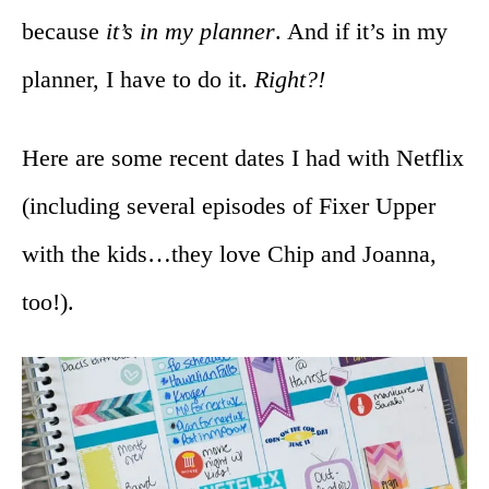
because
it’s in my planner
. And if it’s in my
planner, I have to do it.
Right?!
Here are some recent dates I had with Netflix
(including several episodes of Fixer Upper
with the kids…they love Chip and Joanna,
too!).