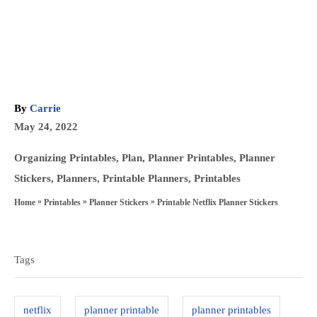
A
By
Carrie
u
P
May 24, 2022
t
o
h
C
Organizing Printables
,
Plan
,
Planner Printables
,
Planner
s
o
a
Stickers
,
Planners
,
Printable Planners
,
Printables
t
r
t
»
»
»
Printable Netflix Planner Stickers
Home
Printables
Planner Stickers
e
e
T
d
g
a
o
o
Tags
n
g
r
s
i
netflix
planner printable
planner printables