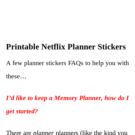
Printable Netflix Planner Stickers
A few planner stickers FAQs to help you with
these…
I’d like to keep a Memory Planner, how do I
get started?
There are
planner
planners (like the kind you