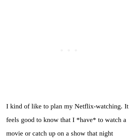
I kind of like to plan my Netflix-watching. It
feels good to know that I *have* to watch a
movie or catch up on a show that night