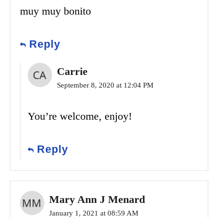
muy muy bonito
Reply
Carrie
September 8, 2020 at 12:04 PM
You’re welcome, enjoy!
Reply
Mary Ann J Menard
January 1, 2021 at 08:59 AM