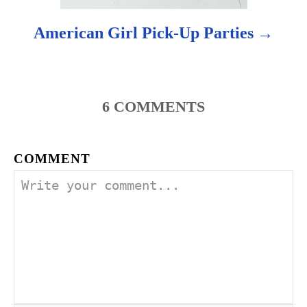
American Girl Pick-Up Parties
6
COMMENTS
COMMENT