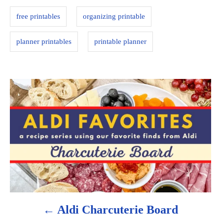
s
i
free printables
organizing printable
e
s
planner printables
printable planner
P
o
s
t
n
a
Aldi Charcuterie Board
v