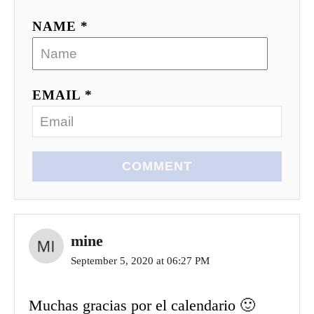
NAME *
EMAIL *
COMMENT
mine
September 5, 2020 at 06:27 PM
Muchas gracias por el calendario 🙂