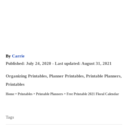
A
By
Carrie
u
P
Published: July 24, 2020
- Last updated:
August 31, 2021
t
o
h
C
Organizing Printables
,
Planner Printables
,
Printable Planners
,
s
o
a
Printables
t
r
t
»
»
»
Free Printable 2021 Floral Calendar
Home
Printables
Printable Planners
e
e
T
d
g
a
o
o
Tags
n
g
r