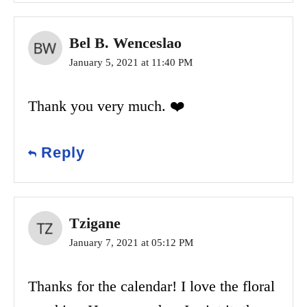
Bel B. Wenceslao
January 5, 2021 at 11:40 PM
Thank you very much. ❤️
Reply
Tzigane
January 7, 2021 at 05:12 PM
Thanks for the calendar! I love the floral