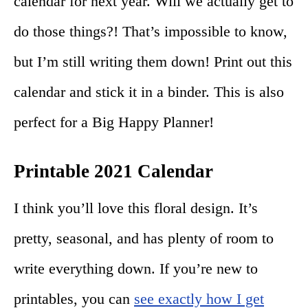
calendar for next year. Will we actually get to
do those things?! That’s impossible to know,
but I’m still writing them down! Print out this
calendar and stick it in a binder. This is also
perfect for a Big Happy Planner!
Printable 2021 Calendar
I think you’ll love this floral design. It’s
pretty, seasonal, and has plenty of room to
write everything down. If you’re new to
printables, you can
see exactly how I get