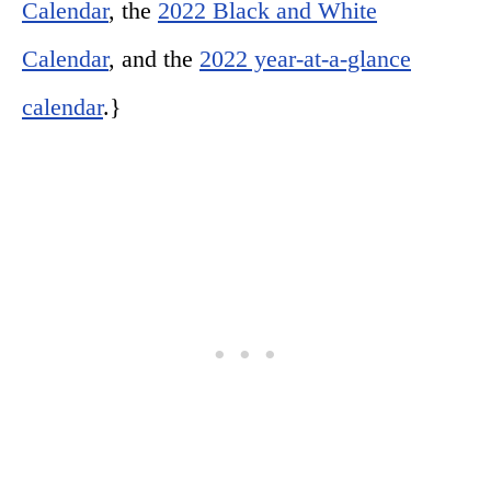
Calendar
, the
2022 Black and White
Calendar
, and the
2022 year-at-a-glance
calendar
.}