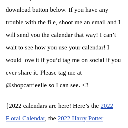
download button below. If you have any
trouble with the file, shoot me an email and I
will send you the calendar that way! I can’t
wait to see how you use your calendar! I
would love it if you’d tag me on social if you
ever share it. Please tag me at
@shopcarrieelle so I can see. <3
{2022 calendars are here! Here’s the
2022
Floral Calendar
, the
2022 Harry Potter