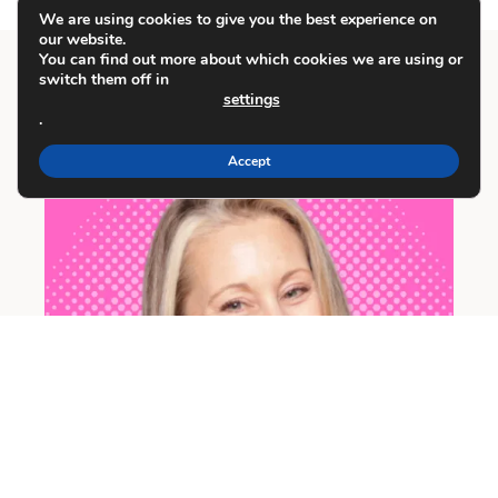
We are using cookies to give you the best experience on
our website.
You can find out more about which cookies we are using or
switch them off in
settings
Meet Carrie
.
Accept