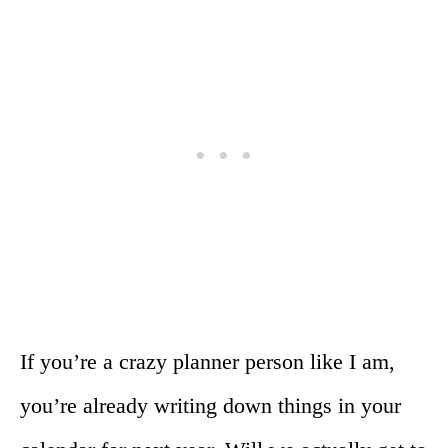
If you’re a crazy planner person like I am,
you’re already writing down things in your