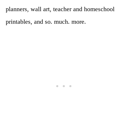
planners, wall art, teacher and homeschool
printables, and so. much. more.