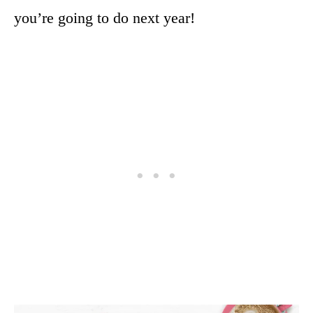
you’re going to do next year!