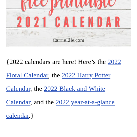
{2022 calendars are here! Here’s the
2022
Floral Calendar
, the
2022 Harry Potter
Calendar
, the
2022 Black and White
Calendar
, and the
2022 year-at-a-glance
calendar
.}