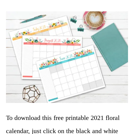
To download this free printable 2021 floral
calendar, just click on the black and white