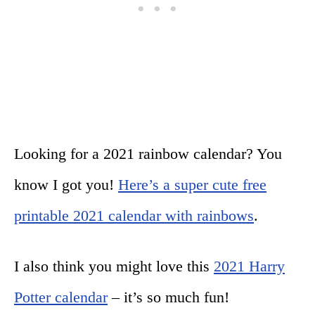
Looking for a 2021 rainbow calendar? You
know I got you!
Here’s a super cute free
printable 2021 calendar with rainbows
.
I also think you might love this
2021 Harry
Potter calendar
– it’s so much fun!