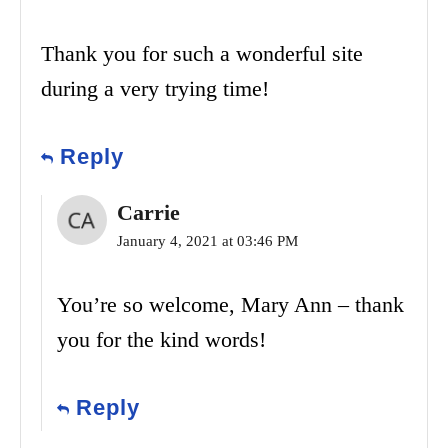
Thank you for such a wonderful site
during a very trying time!
Reply
Carrie
January 4, 2021 at 03:46 PM
You’re so welcome, Mary Ann – thank
you for the kind words!
Reply