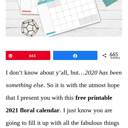
665
Pin
665
Share
SHARES
I don’t know about y’all, but…
2020 has been
something else
. So it is with the utmost hope
that I present you with this
free printable
2021 floral calendar
. I just know you are
going to fill it up with all the fabulous things