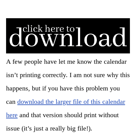
A few people have let me know the calendar
isn’t printing correctly. I am not sure why this
happens, but if you have this problem you
can
download the larger file of this calendar
here
and that version should print without
issue (it’s just a really big file!).