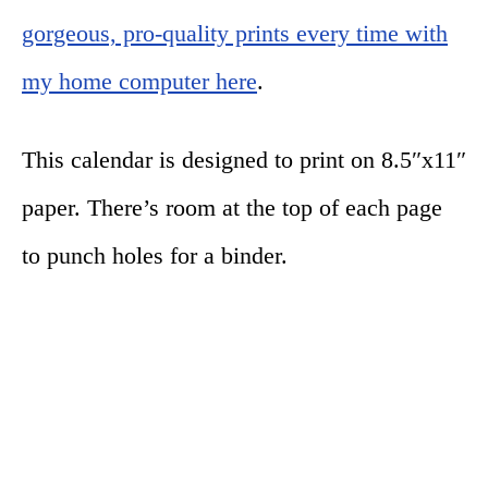
gorgeous, pro-quality prints every time with
my home computer here
.
This calendar is designed to print on 8.5″x11″
paper. There’s room at the top of each page
to punch holes for a binder.