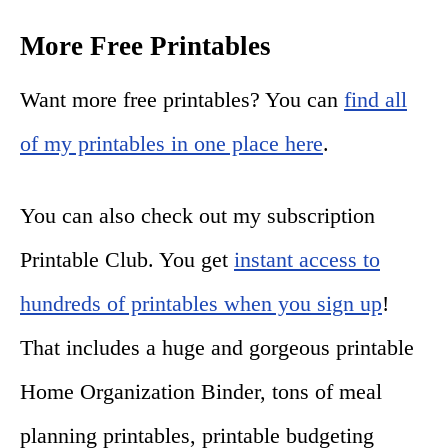
More Free Printables
Want more free printables? You can
find all
of my printables in one place here
.
You can also check out my subscription
Printable Club. You get
instant access to
hundreds of printables when you sign up
!
That includes a huge and gorgeous printable
Home Organization Binder, tons of meal
planning printables, printable budgeting