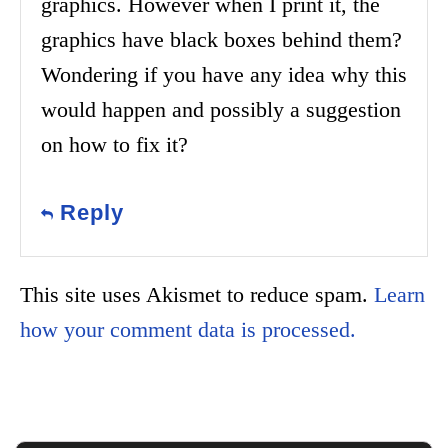
graphics. However when I print it, the
graphics have black boxes behind them?
Wondering if you have any idea why this
would happen and possibly a suggestion
on how to fix it?
Reply
This site uses Akismet to reduce spam.
Learn
how your comment data is processed.