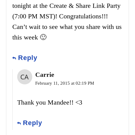
tonight at the Create & Share Link Party
(7:00 PM MST)! Congratulations!!!
Can’t wait to see what you share with us
this week 🙂
Reply
Carrie
February 11, 2015 at 02:19 PM
Thank you Mandee!! <3
Reply