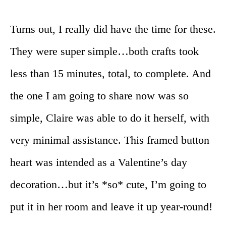
Turns out, I really did have the time for these.
They were super simple…both crafts took
less than 15 minutes, total, to complete. And
the one I am going to share now was so
simple, Claire was able to do it herself, with
very minimal assistance. This framed button
heart was intended as a Valentine’s day
decoration…but it’s *so* cute, I’m going to
put it in her room and leave it up year-round!