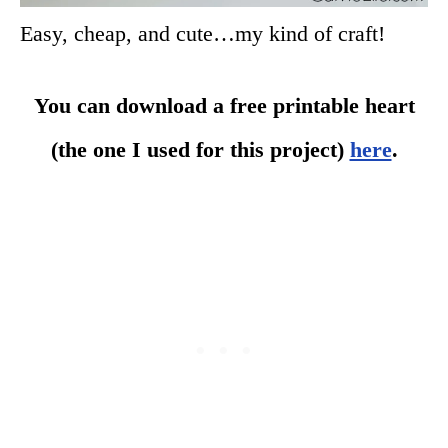
Easy, cheap, and cute…my kind of craft!
You can download a free printable heart
(the one I used for this project)
here
.