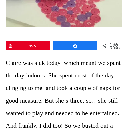
196
Pin
196
Share
SHARES
Claire was sick today, which meant we spent
the day indoors. She spent most of the day
clinging to me, and took a couple of naps for
good measure. But she’s three, so…she still
wanted to play and needed to be entertained.
And frankly, I did too! So we busted out a