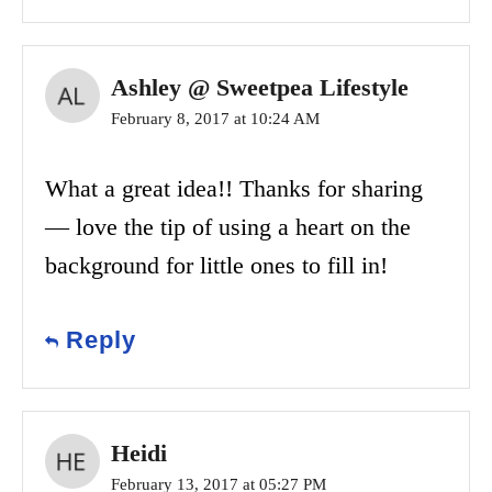
Ashley @ Sweetpea Lifestyle
February 8, 2017 at 10:24 AM
What a great idea!! Thanks for sharing
— love the tip of using a heart on the
background for little ones to fill in!
Reply
Heidi
February 13, 2017 at 05:27 PM