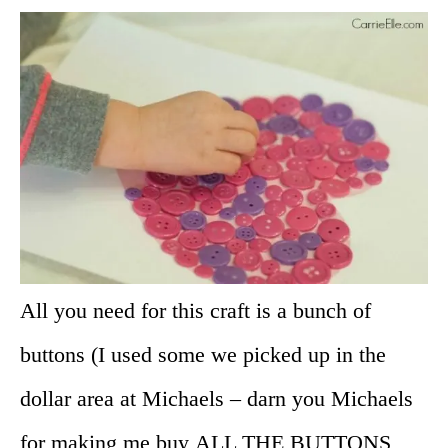
All you need for this craft is a bunch of
buttons (I used some we picked up in the
dollar area at Michaels – darn you Michaels
for making me buy ALL THE BUTTONS,