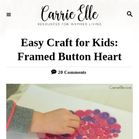
S
S
k
E
i
A
p
R
Easy Craft for Kids:
C
t
H
Framed Button Heart
o
C
20 Comments
o
n
t
e
n
t