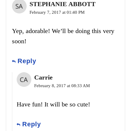
STEPHANIE ABBOTT
February 7, 2017 at 01:40 PM
Yep, adorable! We’ll be doing this very
soon!
Reply
Carrie
February 8, 2017 at 08:33 AM
Have fun! It will be so cute!
Reply