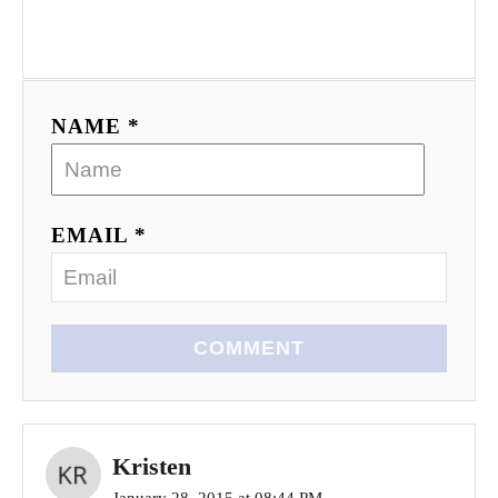
t
i
o
NAME *
n
EMAIL *
COMMENT
Kristen