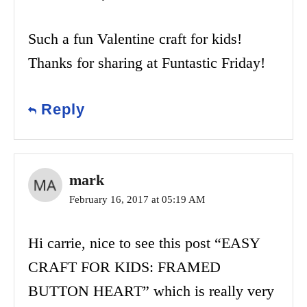
Such a fun Valentine craft for kids!
Thanks for sharing at Funtastic Friday!
Reply
mark
February 16, 2017 at 05:19 AM
Hi carrie, nice to see this post “EASY
CRAFT FOR KIDS: FRAMED
BUTTON HEART” which is really very