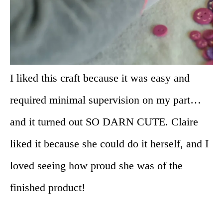
I liked this craft because it was easy and
required minimal supervision on my part…
and it turned out SO DARN CUTE. Claire
liked it because she could do it herself, and I
loved seeing how proud she was of the
finished product!