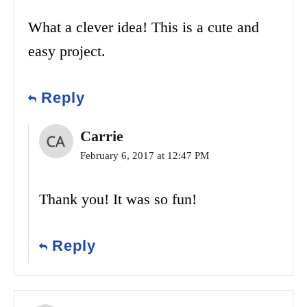
What a clever idea! This is a cute and
easy project.
Reply
Carrie
February 6, 2017 at 12:47 PM
Thank you! It was so fun!
Reply