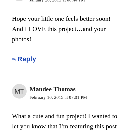
January 28, 2015 at 08:44 PM
Hope your little one feels better soon!
And I LOVE this project…and your
photos!
Reply
Mandee Thomas
February 10, 2015 at 07:01 PM
What a cute and fun project! I wanted to
let you know that I’m featuring this post