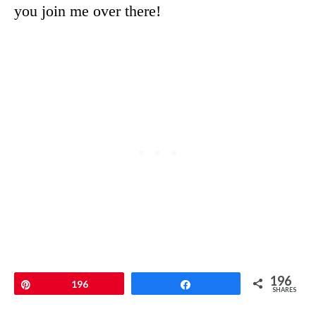
you join me over there!
196
Pin
196
Share
SHARES