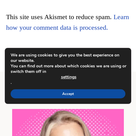
This site uses Akismet to reduce spam.
Learn
how your comment data is processed.
We are using cookies to give you the best experience on
our website.
You can find out more about which cookies we are using or
switch them off in
settings
.
Accept
Meet Carrie