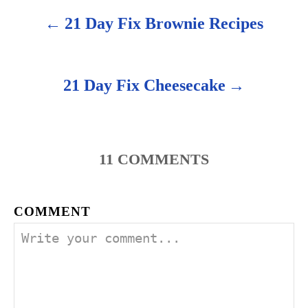
21 Day Fix Brownie Recipes
P
o
s
21 Day Fix Cheesecake
t
n
11
COMMENTS
a
v
COMMENT
i
g
a