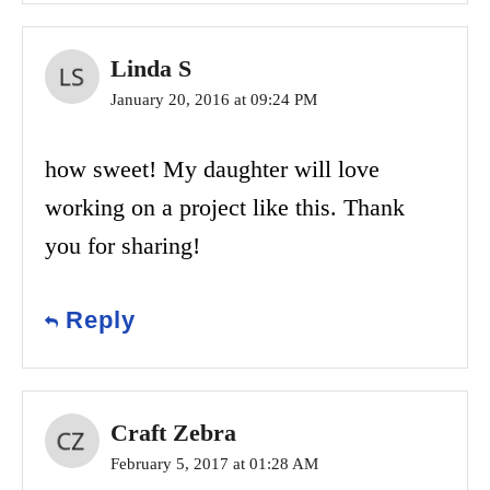
Linda S
January 20, 2016 at 09:24 PM
how sweet! My daughter will love
working on a project like this. Thank
you for sharing!
Reply
Craft Zebra
February 5, 2017 at 01:28 AM