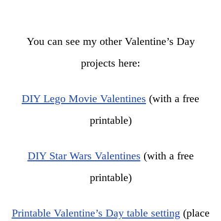
You can see my other Valentine’s Day
projects here:
DIY Lego Movie Valentines
(with a free
printable)
DIY Star Wars Valentines
(with a free
printable)
Printable Valentine’s Day table setting
(place