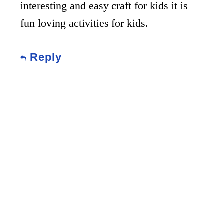
interesting and easy craft for kids it is
fun loving activities for kids.
Reply