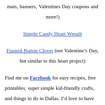
mats, banners, Valentines Day coupons and
more!)
Simple Candy Heart Wreath
Framed Button Clover
(not Valentine’s Day,
but similar to this heart project)
Find me on
Facebook
for easy recipes, free
printables, super simple kid-friendly crafts,
and things to do in Dallas. I’d love to have