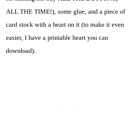
ALL THE TIME!), some glue, and a piece of
card stock with a heart on it (to make it even
easier, I have a printable heart you can
download).