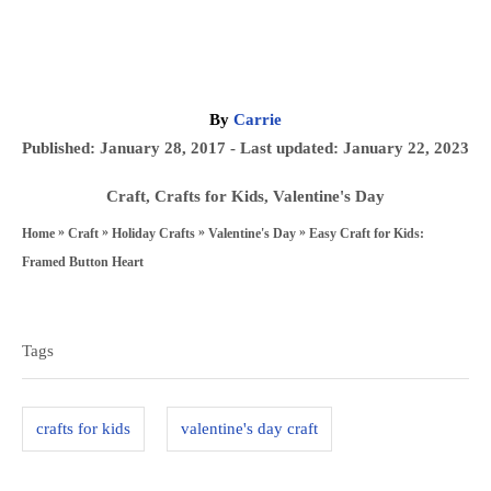
A
By
Carrie
u
P
Published: January 28, 2017
- Last updated:
January 22, 2023
t
o
h
C
Craft
,
Crafts for Kids
,
Valentine's Day
s
o
a
»
»
»
»
Easy Craft for Kids:
Home
Craft
Holiday Crafts
Valentine's Day
t
r
t
Framed Button Heart
e
e
T
d
g
a
o
Tags
o
n
g
r
s
i
crafts for kids
valentine's day craft
e
s