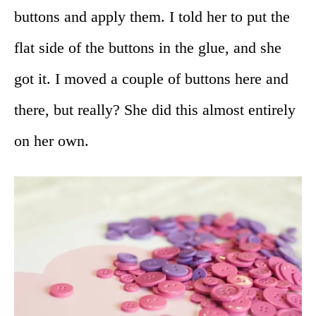
buttons and apply them. I told her to put the
flat side of the buttons in the glue, and she
got it. I moved a couple of buttons here and
there, but really? She did this almost entirely
on her own.