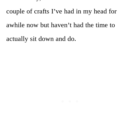
couple of crafts I’ve had in my head for
awhile now but haven’t had the time to
actually sit down and do.