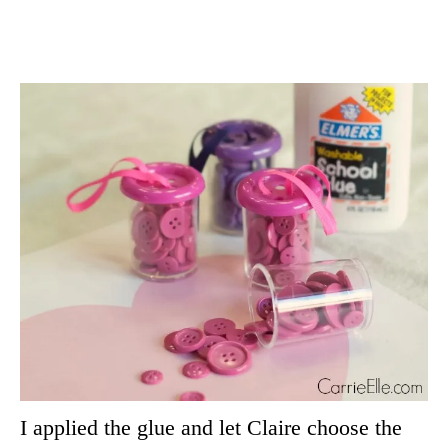
I applied the glue and let Claire choose the