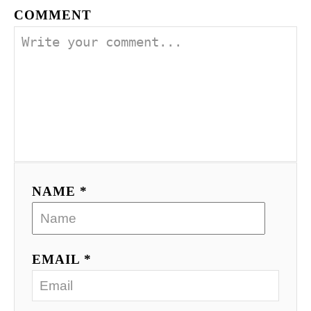
COMMENT
NAME *
EMAIL *