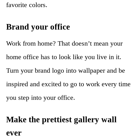
favorite colors.
Brand your office
Work from home? That doesn’t mean your
home office has to look like you live in it.
Turn your brand logo into wallpaper and be
inspired and excited to go to work every time
you step into your office.
Make the prettiest gallery wall
ever