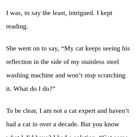
I was, to say the least, intrigued. I kept
reading.
She went on to say, “My cat keeps seeing his
reflection in the side of my stainless steel
washing machine and won’t stop scratching
it. What do I do?”
To be clear, I am not a cat expert and haven’t
had a cat in over a decade. But you know