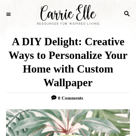
S
S
k
E
i
A
p
R
A DIY Delight: Creative
C
t
H
Ways to Personalize Your
o
Home with Custom
C
o
Wallpaper
n
0 Comments
t
e
n
t