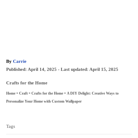
A
By
Carrie
u
P
Published: April 14, 2025
- Last updated:
April 15, 2025
t
o
h
C
Crafts for the Home
s
o
a
»
»
»
A DIY Delight: Creative Ways to
Home
Craft
Crafts for the Home
t
r
t
Personalize Your Home with Custom Wallpaper
e
e
T
d
g
a
o
Tags
o
n
g
r