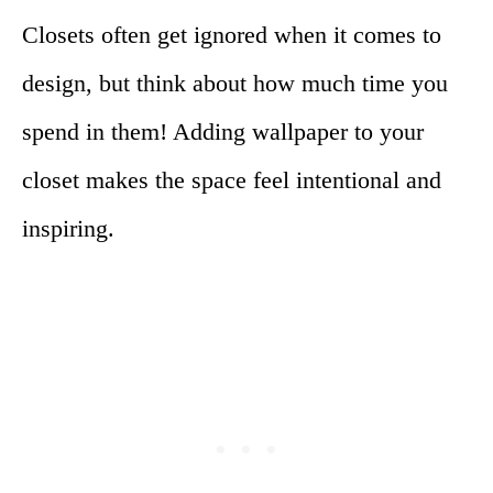
Closets often get ignored when it comes to
design, but think about how much time you
spend in them! Adding wallpaper to your
closet makes the space feel intentional and
inspiring.