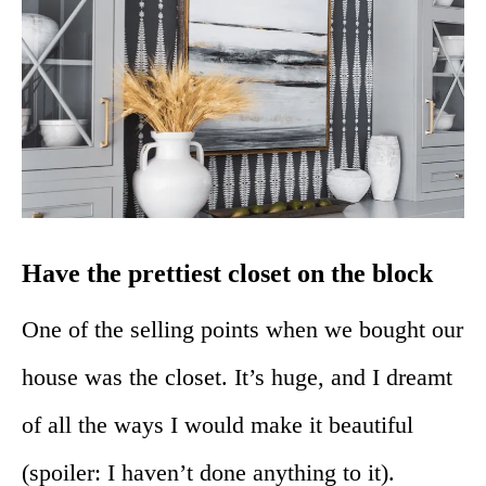
Have the prettiest closet on the block
One of the selling points when we bought our
house was the closet. It’s huge, and I dreamt
of all the ways I would make it beautiful
(spoiler: I haven’t done anything to it).