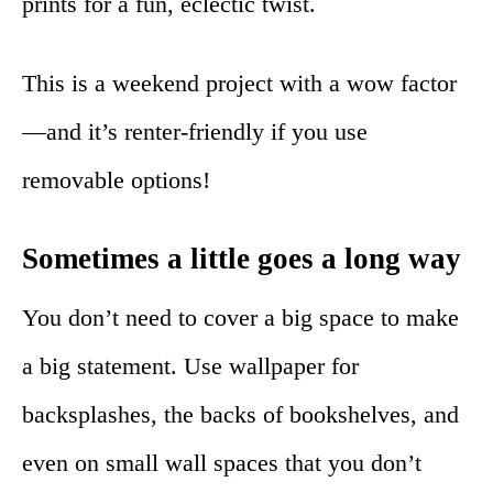
prints for a fun, eclectic twist.
This is a weekend project with a wow factor
—and it’s renter-friendly if you use
removable options!
Sometimes a little goes a long way
You don’t need to cover a big space to make
a big statement. Use wallpaper for
backsplashes, the backs of bookshelves, and
even on small wall spaces that you don’t