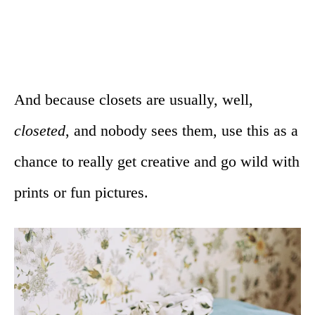
And because closets are usually, well,
closeted
, and nobody sees them, use this as a
chance to really get creative and go wild with
prints or fun pictures.