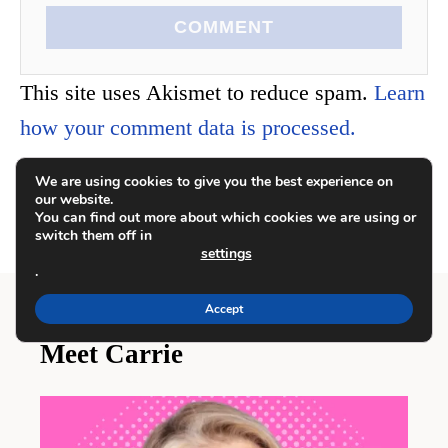
COMMENT
This site uses Akismet to reduce spam.
Learn
how your comment data is processed.
We are using cookies to give you the best experience on
our website.
You can find out more about which cookies we are using or
switch them off in
settings
.
Accept
Meet Carrie