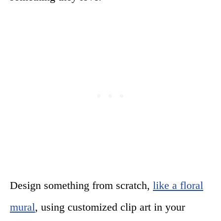
Design something from scratch,
like a floral
mural
, using customized clip art in your