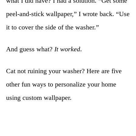
what I did have? I had a solution. “Get some
peel-and-stick wallpaper,” I wrote back. “Use
it to cover the side of the washer.”
And guess what?
It worked
.
Cat not ruining your washer? Here are five
other fun ways to personalize your home
using custom wallpaper.