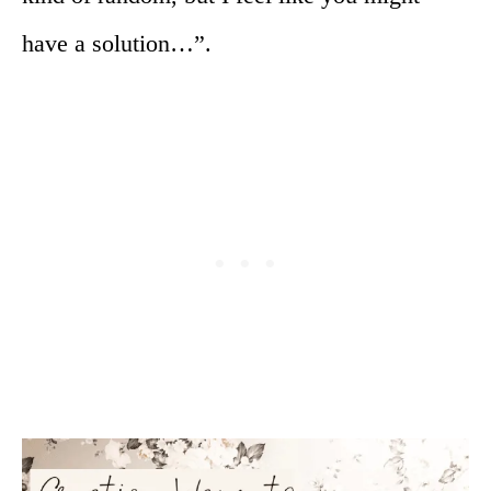
have a solution…”.