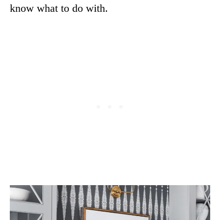
know what to do with.