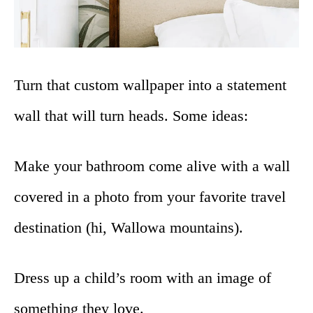
Turn that custom wallpaper into a statement
wall that will turn heads. Some ideas:
Make your bathroom come alive with a wall
covered in a photo from your favorite travel
destination (hi, Wallowa mountains).
Dress up a child’s room with an image of
something they love.