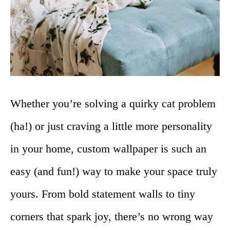
Whether you’re solving a quirky cat problem
(ha!) or just craving a little more personality
in your home, custom wallpaper is such an
easy (and fun!) way to make your space truly
yours. From bold statement walls to tiny
corners that spark joy, there’s no wrong way