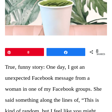
8
Pin
8
Share
SHARES
True, funny story: One day, I got an
unexpected Facebook message from a
woman in one of my Facebook groups. She
said something along the lines of, “This is
kind of random, but I feel like you might