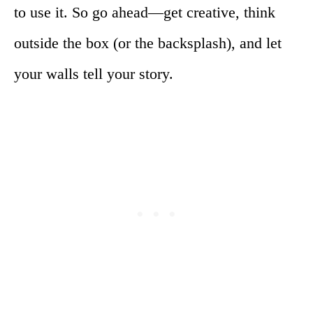
to use it. So go ahead—get creative, think
outside the box (or the backsplash), and let
your walls tell your story.