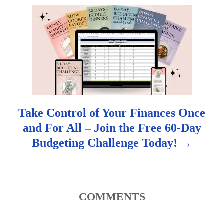
g
a
t
i
o
Take Control of Your Finances Once
n
and For All – Join the Free 60-Day
Budgeting Challenge Today!
COMMENTS