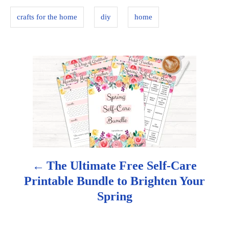
s
i
crafts for the home
diy
home
e
s
P
o
s
t
n
The Ultimate Free Self-Care
a
Printable Bundle to Brighten Your
Spring
v
i