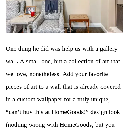
One thing he did was help us with a gallery
wall. A small one, but a collection of art that
we love, nonetheless. Add your favorite
pieces of art to a wall that is already covered
in a custom wallpaper for a truly unique,
“can’t buy this at HomeGoods!” design look
(nothing wrong with HomeGoods, but you