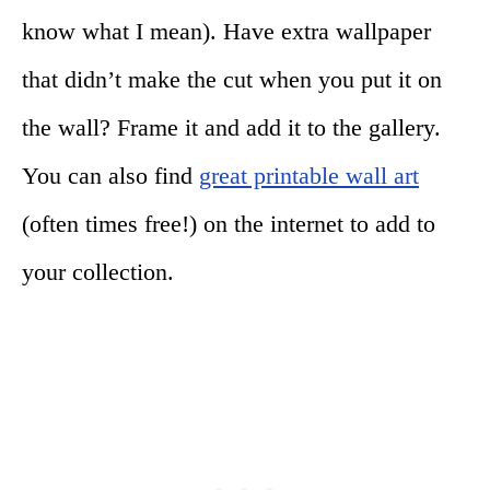
know what I mean). Have extra wallpaper
that didn’t make the cut when you put it on
the wall? Frame it and add it to the gallery.
You can also find
great printable wall art
(often times free!) on the internet to add to
your collection.