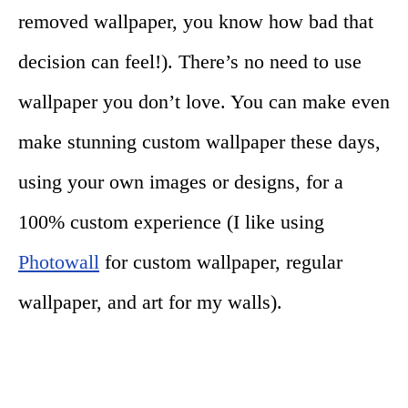
removed wallpaper, you know how bad that
decision can feel!). There’s no need to use
wallpaper you don’t love. You can make even
make stunning custom wallpaper these days,
using your own images or designs, for a
100% custom experience (I like using
Photowall
for custom wallpaper, regular
wallpaper, and art for my walls).