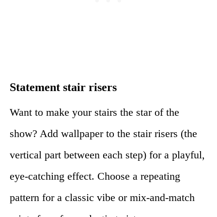
Statement stair risers
Want to make your stairs the star of the
show? Add wallpaper to the stair risers (the
vertical part between each step) for a playful,
eye-catching effect. Choose a repeating
pattern for a classic vibe or mix-and-match