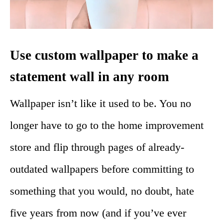
Use custom wallpaper to make a
statement wall in any room
Wallpaper isn’t like it used to be. You no
longer have to go to the home improvement
store and flip through pages of already-
outdated wallpapers before committing to
something that you would, no doubt, hate
five years from now (and if you’ve ever