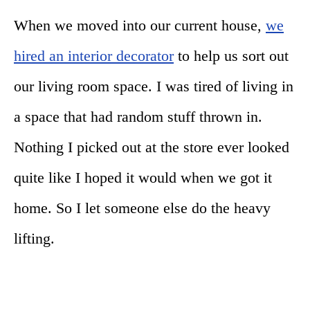
When we moved into our current house,
we
hired an interior decorator
to help us sort out
our living room space. I was tired of living in
a space that had random stuff thrown in.
Nothing I picked out at the store ever looked
quite like I hoped it would when we got it
home. So I let someone else do the heavy
lifting.