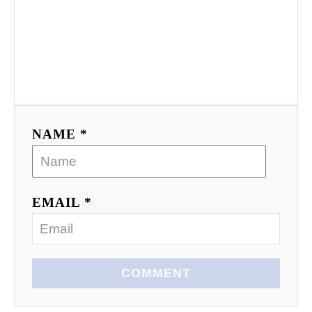
NAME *
EMAIL *
COMMENT