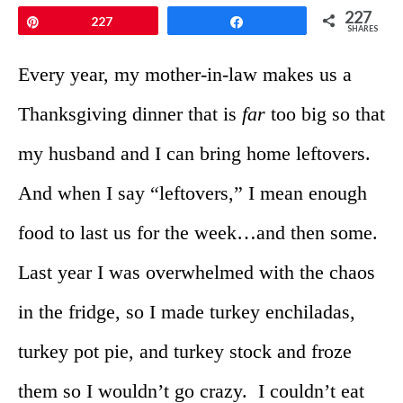
227
Pin
227
Share
SHARES
Every year, my mother-in-law makes us a
Thanksgiving dinner that is
far
too big so that
my husband and I can bring home leftovers.
And when I say “leftovers,” I mean enough
food to last us for the week…and then some.
Last year I was overwhelmed with the chaos
in the fridge, so I made turkey enchiladas,
turkey pot pie, and turkey stock and froze
them so I wouldn’t go crazy. I couldn’t eat