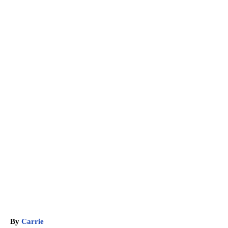
A
By
Carrie