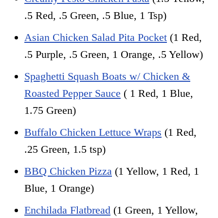
.5 Red, .5 Green, .5 Blue, 1 Tsp)
Asian Chicken Salad Pita Pocket
(1 Red,
.5 Purple, .5 Green, 1 Orange, .5 Yellow)
Spaghetti Squash Boats w/ Chicken &
Roasted Pepper Sauce
( 1 Red, 1 Blue,
1.75 Green)
Buffalo Chicken Lettuce Wraps
(1 Red,
.25 Green, 1.5 tsp)
BBQ Chicken Pizza
(1 Yellow, 1 Red, 1
Blue, 1 Orange)
Enchilada Flatbread
(1 Green, 1 Yellow,