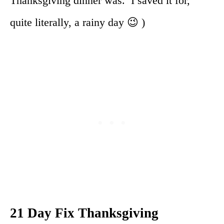
Thanksgiving dinner was. I saved it for,
quite literally, a rainy day 😉 )
21 Day Fix Thanksgiving