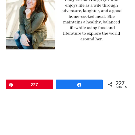
227
Pin
227
Share
SHARES