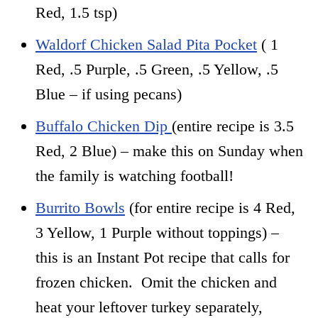
Red, 1.5 tsp)
Waldorf Chicken Salad Pita Pocket
( 1
Red, .5 Purple, .5 Green, .5 Yellow, .5
Blue – if using pecans)
Buffalo Chicken Dip
(entire recipe is 3.5
Red, 2 Blue) – make this on Sunday when
the family is watching football!
Burrito Bowls
(for entire recipe is 4 Red,
3 Yellow, 1 Purple without toppings) –
this is an Instant Pot recipe that calls for
frozen chicken. Omit the chicken and
heat your leftover turkey separately,