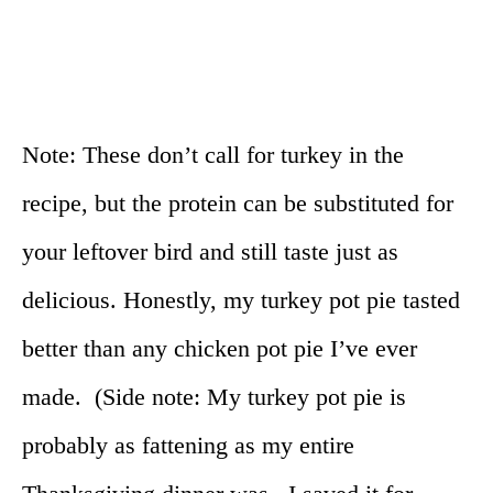
Note: These don’t call for turkey in the
recipe, but the protein can be substituted for
your leftover bird and still taste just as
delicious. Honestly, my turkey pot pie tasted
better than any chicken pot pie I’ve ever
made. (Side note: My turkey pot pie is
probably as fattening as my entire