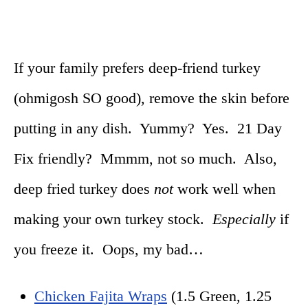
If your family prefers deep-friend turkey
(ohmigosh SO good), remove the skin before
putting in any dish. Yummy? Yes. 21 Day
Fix friendly? Mmmm, not so much. Also,
deep fried turkey does
not
work well when
making your own turkey stock.
Especially
if
you freeze it. Oops, my bad…
Chicken Fajita Wraps
(1.5 Green, 1.25