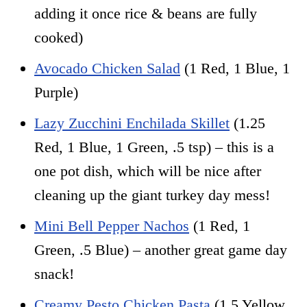
adding it once rice & beans are fully
cooked)
Avocado Chicken Salad
(1 Red, 1 Blue, 1
Purple)
Lazy Zucchini Enchilada Skillet
(1.25
Red, 1 Blue, 1 Green, .5 tsp) – this is a
one pot dish, which will be nice after
cleaning up the giant turkey day mess!
Mini Bell Pepper Nachos
(1 Red, 1
Green, .5 Blue) – another great game day
snack!
Creamy Pesto Chicken Pasta
(1.5 Yellow,