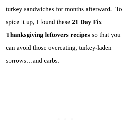
turkey sandwiches for months afterward. To
spice it up, I found these
21 Day Fix
Thanksgiving leftovers recipes
so that you
can avoid those overeating, turkey-laden
sorrows…and carbs.