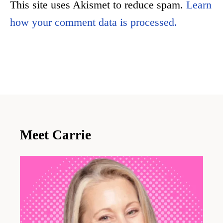
This site uses Akismet to reduce spam.
Learn
how your comment data is processed.
Meet Carrie