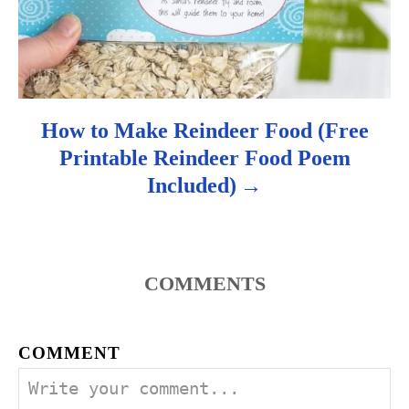
n
How to Make Reindeer Food (Free
Printable Reindeer Food Poem
Included)
COMMENTS
COMMENT