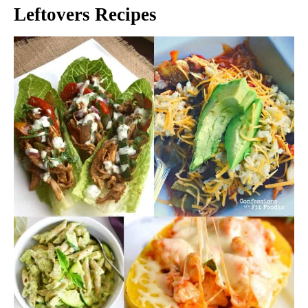
Leftovers Recipes