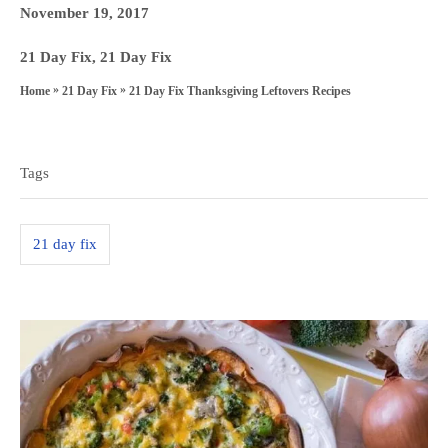
u
P
November 19, 2017
t
o
h
C
21 Day Fix
,
21 Day Fix
s
o
a
»
»
21 Day Fix Thanksgiving Leftovers Recipes
Home
21 Day Fix
t
r
t
T
e
e
a
d
g
Tags
o
g
o
n
s
r
21 day fix
i
e
s
P
o
s