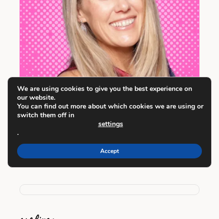
We are using cookies to give you the best experience on
our website.
You can find out more about which cookies we are using or
switch them off in
settings
I’m a Dallas-based writer, creator, and
.
planner-maker. I am so glad you're here!
Accept
Learn more about me here
.