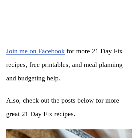
Join me on Facebook
for more 21 Day Fix
recipes, free printables, and meal planning
and budgeting help.
Also, check out the posts below for more
great 21 Day Fix recipes.