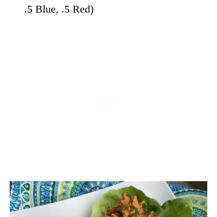
.5 Blue, .5 Red)