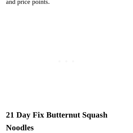
and price points.
21 Day Fix Butternut Squash
Noodles