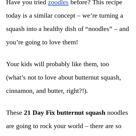
Have you tried
zoodles
before? This recipe
today is a similar concept – we’re turning a
squash into a healthy dish of “noodles” – and
you’re going to love them!
Your kids will probably like them, too
(what’s not to love about butternut squash,
cinnamon, and butter, right?!).
These
21 Day Fix butternut squash
noodles
are going to rock your world – there are so