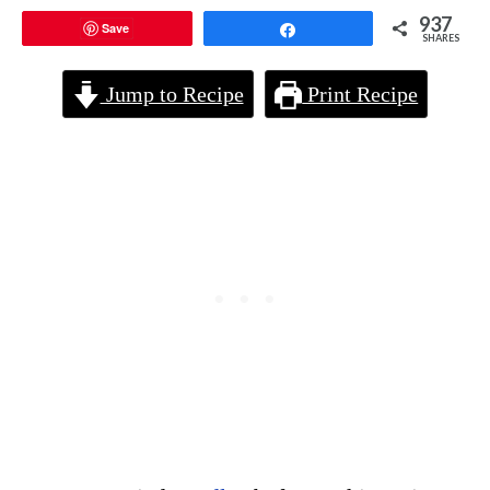
937
Save
Share
SHARES
Jump to Recipe
Print Recipe