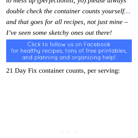
to mess up (perfectionist, yo) please always
double check the container counts yourself…
and that goes for all recipes, not just mine –
I’ve seen some sketchy ones out there!
21 Day Fix container counts, per serving: