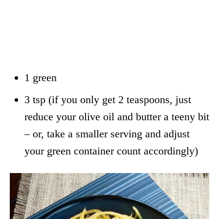
1 green
3 tsp (if you only get 2 teaspoons, just
reduce your olive oil and butter a teeny bit
– or, take a smaller serving and adjust
your green container count accordingly)