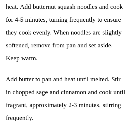
heat. Add butternut squash noodles and cook
for 4-5 minutes, turning frequently to ensure
they cook evenly. When noodles are slightly
softened, remove from pan and set aside.
Keep warm.
Add butter to pan and heat until melted. Stir
in chopped sage and cinnamon and cook until
fragrant, approximately 2-3 minutes, stirring
frequently.