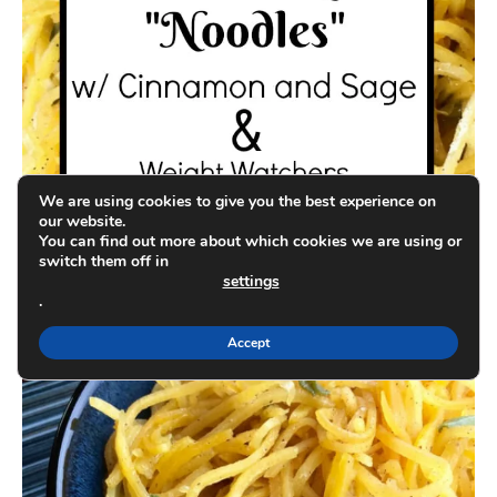
We are using cookies to give you the best experience on
our website.
You can find out more about which cookies we are using or
switch them off in
settings
.
Accept