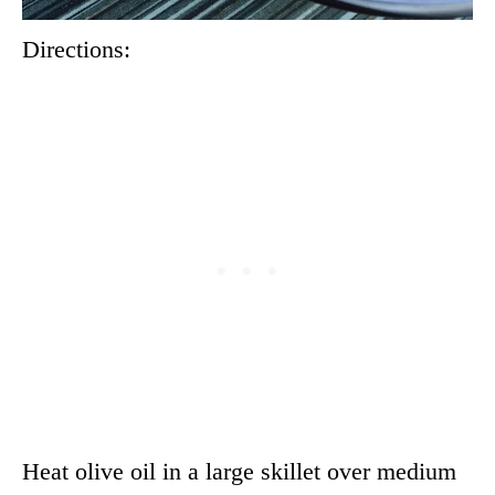
Directions:
Heat olive oil in a large skillet over medium