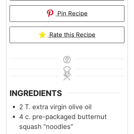
Pin Recipe
Rate this Recipe
INGREDIENTS
2
T.
extra virgin olive oil
4
c.
pre-packaged butternut
squash “noodles”