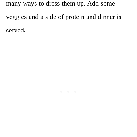
many ways to dress them up. Add some
veggies and a side of protein and dinner is
served.