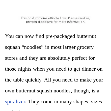
You can now find pre-packaged butternut
squash “noodles” in most larger grocery
stores and they are absolutely perfect for
those nights when you need to get dinner on
the table quickly. All you need to make your
own butternut squash noodles, though, is a
spiralizer
. They come in many shapes, sizes