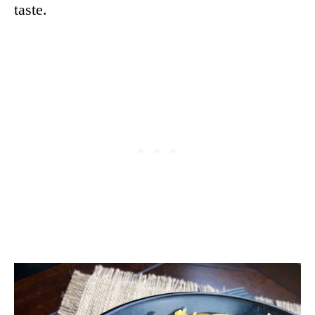
taste.