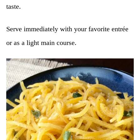
taste.
Serve immediately with your favorite entrée
or as a light main course.