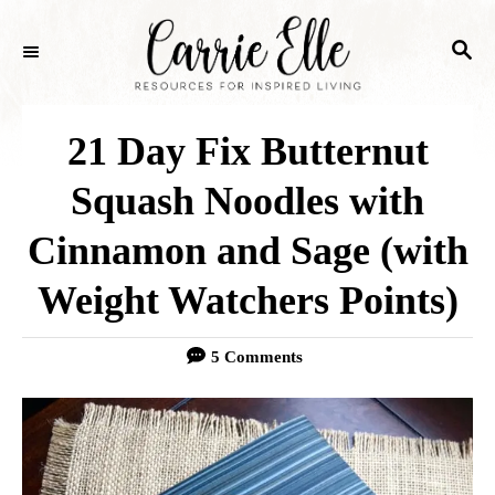
S
S
k
E
i
A
p
R
21 Day Fix Butternut
C
t
H
Squash Noodles with
o
Cinnamon and Sage (with
C
o
Weight Watchers Points)
n
5 Comments
t
e
n
t