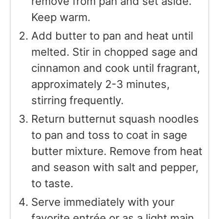
remove from pan and set aside.
Keep warm.
Add butter to pan and heat until
melted. Stir in chopped sage and
cinnamon and cook until fragrant,
approximately 2-3 minutes,
stirring frequently.
Return butternut squash noodles
to pan and toss to coat in sage
butter mixture. Remove from heat
and season with salt and pepper,
to taste.
Serve immediately with your
favorite entrée or as a light main