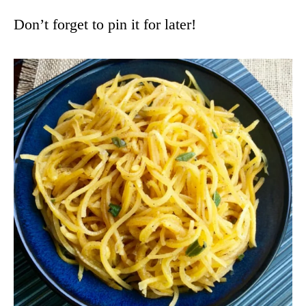
Don’t forget to pin it for later!