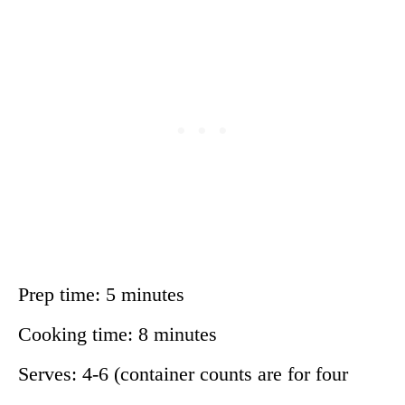
Prep time: 5 minutes
Cooking time: 8 minutes
Serves: 4-6 (container counts are for four