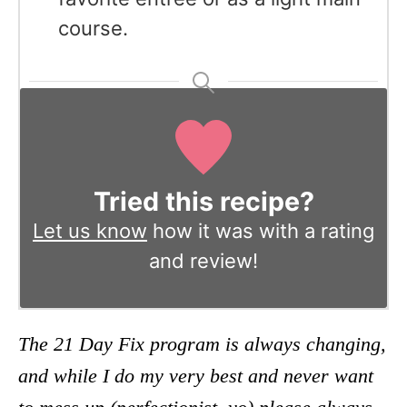
course.
Tried this recipe?
Let us know
how it was with a rating
and review!
The 21 Day Fix program is always changing,
and while I do my very best and never want