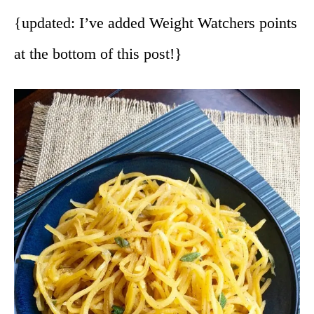
{updated: I’ve added Weight Watchers points
at the bottom of this post!}