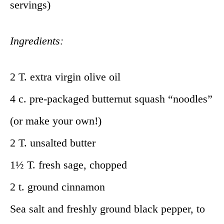
servings)
Ingredients:
2 T. extra virgin olive oil
4 c. pre-packaged butternut squash “noodles”
(or make your own!)
2 T. unsalted butter
1½ T. fresh sage, chopped
2 t. ground cinnamon
Sea salt and freshly ground black pepper, to