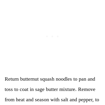
Return butternut squash noodles to pan and
toss to coat in sage butter mixture. Remove
from heat and season with salt and pepper, to