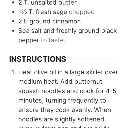
2
T.
unsalted butter
1½
T.
fresh sage
chopped
2
t.
ground cinnamon
Sea salt and freshly ground black
pepper
to taste.
INSTRUCTIONS
Heat olive oil in a large skillet over
medium heat. Add butternut
squash noodles and cook for 4-5
minutes, turning frequently to
ensure they cook evenly. When
noodles are slightly softened,