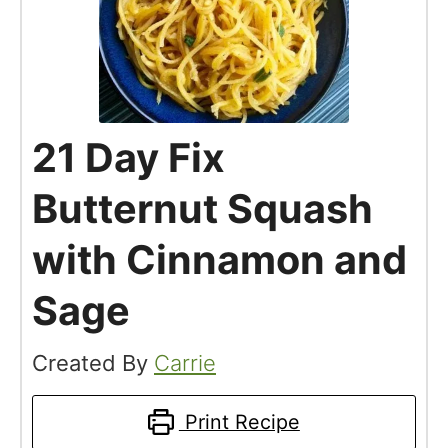
21 Day Fix
Butternut Squash
with Cinnamon and
Sage
Created By
Carrie
Print Recipe