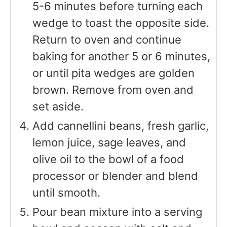
5-6 minutes before turning each
wedge to toast the opposite side.
Return to oven and continue
baking for another 5 or 6 minutes,
or until pita wedges are golden
brown. Remove from oven and
set aside.
Add cannellini beans, fresh garlic,
lemon juice, sage leaves, and
olive oil to the bowl of a food
processor or blender and blend
until smooth.
Pour bean mixture into a serving