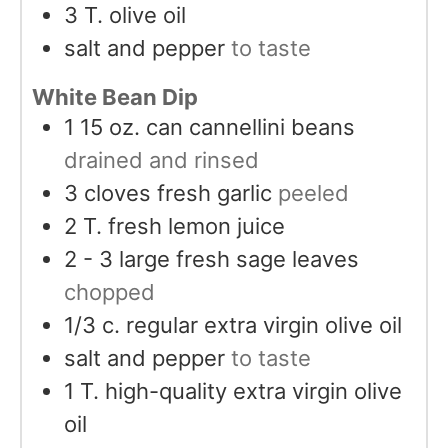
3
T.
olive oil
salt and pepper
to taste
White Bean Dip
1 15
oz.
can cannellini beans
drained and rinsed
3
cloves
fresh garlic
peeled
2
T.
fresh lemon juice
2 - 3
large fresh sage leaves
chopped
1/3
c.
regular extra virgin olive oil
salt and pepper
to taste
1
T.
high-quality extra virgin olive
oil