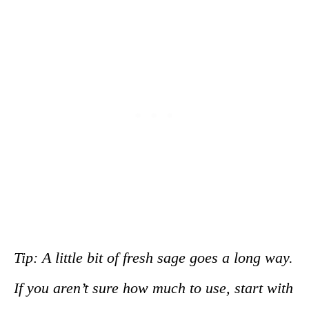
Tip: A little bit of fresh sage goes a long way.
If you aren’t sure how much to use, start with