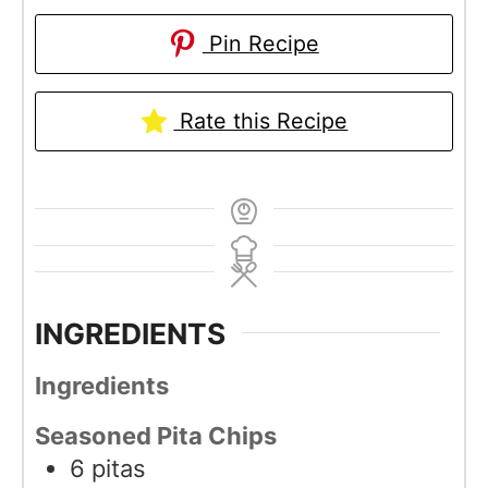
Pin Recipe
Rate this Recipe
INGREDIENTS
Ingredients
Seasoned Pita Chips
6
pitas