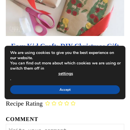
o
n
Easy Kid Craft: DIY Christmas Gift
We are using cookies to give you the best experience on
Wrap
our website.
You can find out more about which cookies we are using or
switch them off in
settings
.
COMMENTS
Accept
Recipe Rating
COMMENT