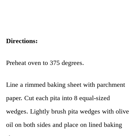
Directions:
Preheat oven to 375 degrees.
Line a rimmed baking sheet with parchment
paper. Cut each pita into 8 equal-sized
wedges. Lightly brush pita wedges with olive
oil on both sides and place on lined baking