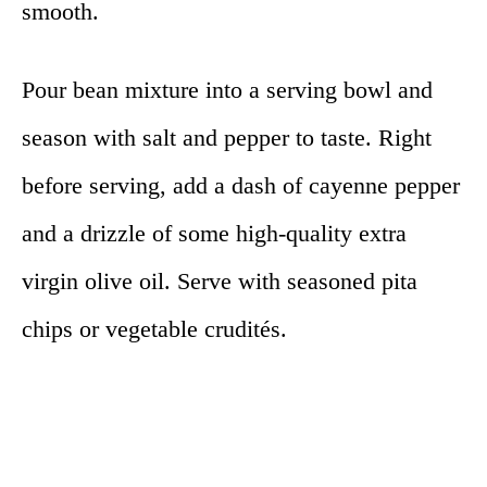
smooth.
Pour bean mixture into a serving bowl and
season with salt and pepper to taste. Right
before serving, add a dash of cayenne pepper
and a drizzle of some high-quality extra
virgin olive oil. Serve with seasoned pita
chips or vegetable crudités.