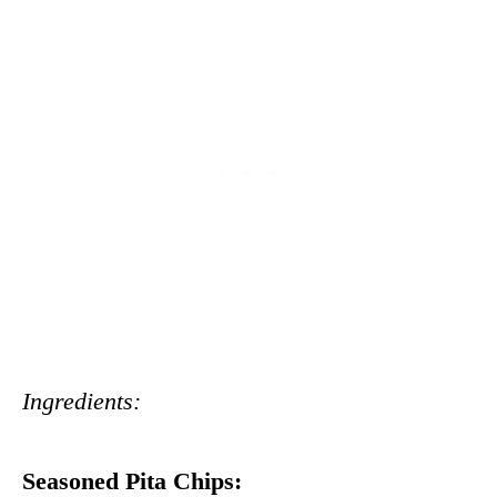
Ingredients:
Seasoned Pita Chips: