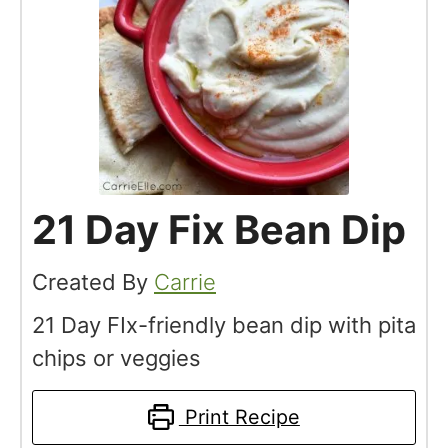
21 Day Fix Bean Dip
Created By
Carrie
21 Day FIx-friendly bean dip with pita
chips or veggies
Print Recipe