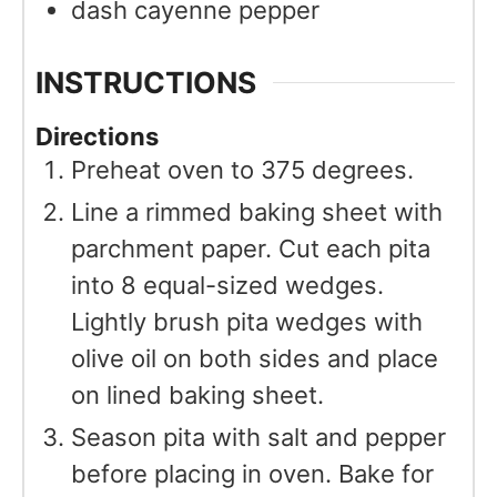
dash cayenne pepper
INSTRUCTIONS
Directions
Preheat oven to 375 degrees.
Line a rimmed baking sheet with
parchment paper. Cut each pita
into 8 equal-sized wedges.
Lightly brush pita wedges with
olive oil on both sides and place
on lined baking sheet.
Season pita with salt and pepper
before placing in oven. Bake for