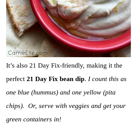
It’s also 21 Day Fix-friendly, making it the
perfect
21 Day Fix bean dip
.
I count this as
one blue (hummus) and one yellow (pita
chips). Or, serve with veggies and get your
green containers in!