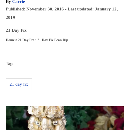
A
By
Carrie
u
P
Published: November 30, 2016
- Last updated:
January 12,
t
o
2019
h
s
o
C
21 Day Fix
t
r
a
»
»
21 Day Fix Bean Dip
Home
21 Day Fix
e
t
T
d
e
a
o
g
Tags
n
g
o
s
r
21 day fix
i
e
s
P
o