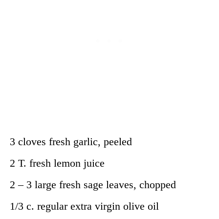
3 cloves fresh garlic, peeled
2 T. fresh lemon juice
2 – 3 large fresh sage leaves, chopped
1/3 c. regular extra virgin olive oil