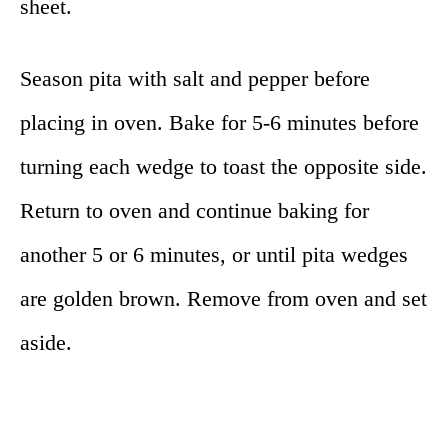
sheet.
Season pita with salt and pepper before
placing in oven. Bake for 5-6 minutes before
turning each wedge to toast the opposite side.
Return to oven and continue baking for
another 5 or 6 minutes, or until pita wedges
are golden brown. Remove from oven and set
aside.