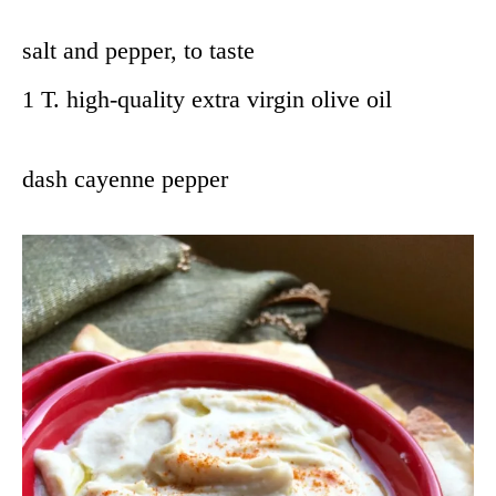
salt and pepper, to taste
1 T. high-quality extra virgin olive oil
dash cayenne pepper