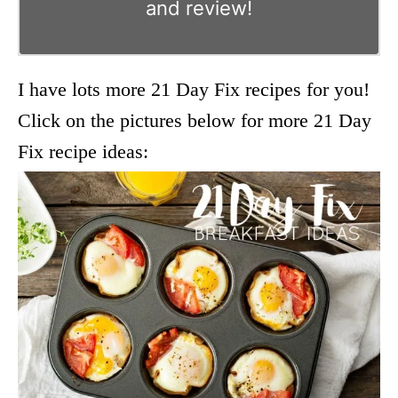
and review!
I have lots more 21 Day Fix recipes for you!
Click on the pictures below for more 21 Day
Fix recipe ideas: