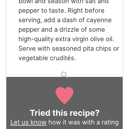
bowl and season with salt and
pepper to taste. Right before
serving, add a dash of cayenne
pepper and a drizzle of some
high-quality extra virgin olive oil.
Serve with seasoned pita chips or
vegetable crudités.
Tried this recipe?
Let us know
how it was with a rating