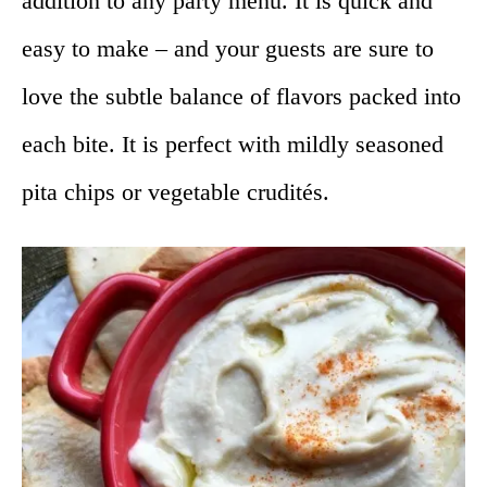
addition to any party menu. It is quick and
easy to make – and your guests are sure to
love the subtle balance of flavors packed into
each bite. It is perfect with mildly seasoned
pita chips or vegetable crudités.