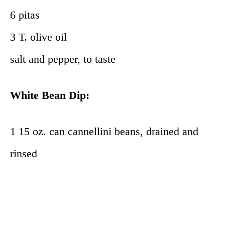
6 pitas
3 T. olive oil
salt and pepper, to taste
White Bean Dip:
1 15 oz. can cannellini beans, drained and
rinsed