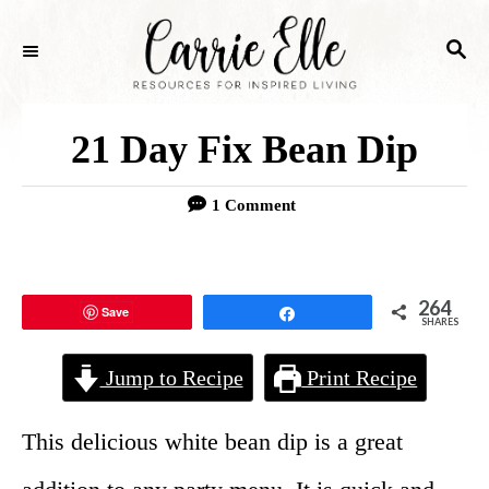
S
S
k
E
i
A
p
R
21 Day Fix Bean Dip
C
t
H
o
1 Comment
C
o
264
Save
Share
n
SHARES
t
Jump to Recipe
Print Recipe
e
n
This delicious white bean dip is a great
t