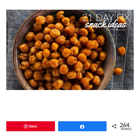
264
Save
Share
SHARES