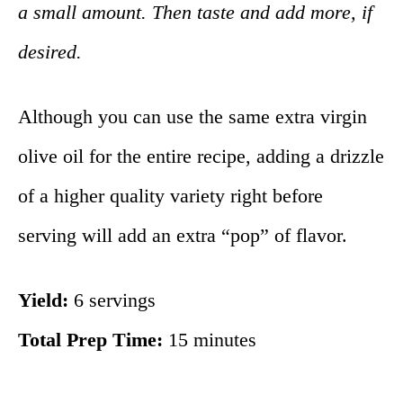
a small amount. Then taste and add more, if
desired.
Although you can use the same extra virgin
olive oil for the entire recipe, adding a drizzle
of a higher quality variety right before
serving will add an extra “pop” of flavor.
Yield:
6 servings
Total Prep Time:
15 minutes