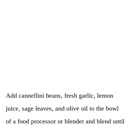
Add cannellini beans, fresh garlic, lemon
juice, sage leaves, and olive oil to the bowl
of a food processor or blender and blend until