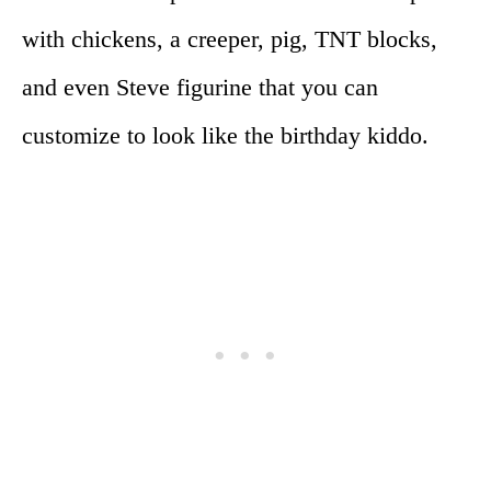
with chickens, a creeper, pig, TNT blocks,
and even Steve figurine that you can
customize to look like the birthday kiddo.