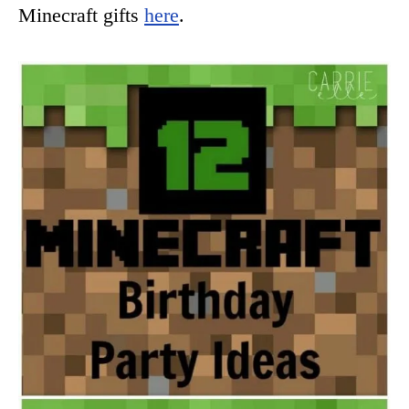
Minecraft gifts
here
.