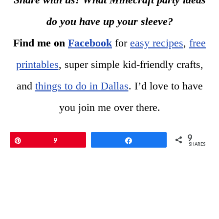
do you have up your sleeve?
Find me on
Facebook
for
easy recipes
,
free
printables
, super simple kid-friendly crafts,
and
things to do in Dallas
. I’d love to have
you join me over there.
9
Pin
9
Share
SHARES