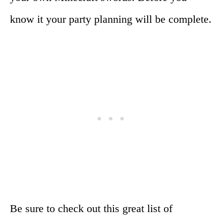
know it your party planning will be complete.
Be sure to check out this great list of