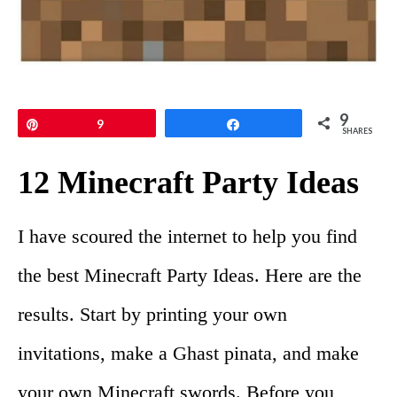
9
Pin
9
Share
SHARES
12 Minecraft Party Ideas
I have scoured the internet to help you find
the best Minecraft Party Ideas. Here are the
results. Start by printing your own
invitations, make a Ghast pinata, and make
your own Minecraft swords. Before you