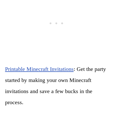
Printable Minecraft Invitations
: Get the party
started by making your own Minecraft
invitations and save a few bucks in the
process.