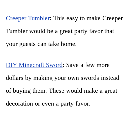
Creeper Tumbler
: This easy to make Creeper
Tumbler would be a great party favor that
your guests can take home.
DIY Minecraft Sword
: Save a few more
dollars by making your own swords instead
of buying them. These would make a great
decoration or even a party favor.