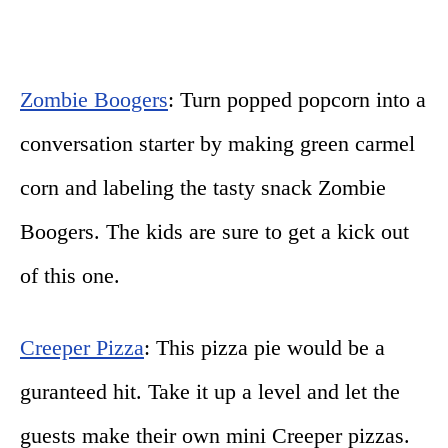
Zombie Boogers
: Turn popped popcorn into a
conversation starter by making green carmel
corn and labeling the tasty snack Zombie
Boogers. The kids are sure to get a kick out
of this one.
Creeper Pizza
: This pizza pie would be a
guranteed hit. Take it up a level and let the
guests make their own mini Creeper pizzas.