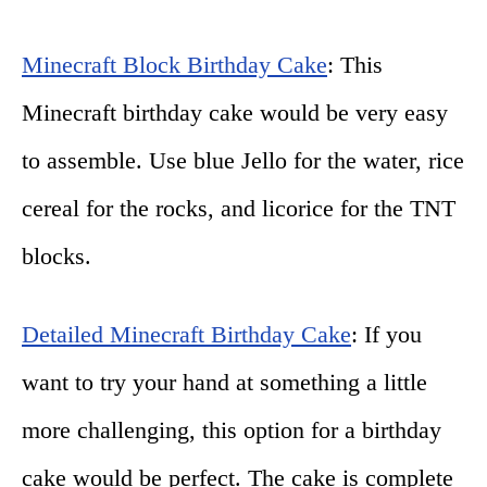
Minecraft Block Birthday Cake
: This
Minecraft birthday cake would be very easy
to assemble. Use blue Jello for the water, rice
cereal for the rocks, and licorice for the TNT
blocks.
Detailed Minecraft Birthday Cake
: If you
want to try your hand at something a little
more challenging, this option for a birthday
cake would be perfect. The cake is complete