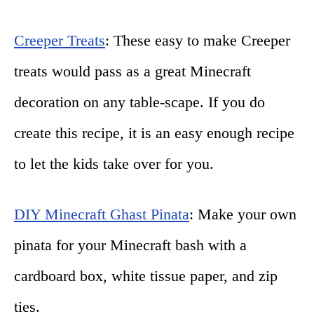
Creeper Treats
: These easy to make Creeper
treats would pass as a great Minecraft
decoration on any table-scape. If you do
create this recipe, it is an easy enough recipe
to let the kids take over for you.
DIY Minecraft Ghast Pinata
: Make your own
pinata for your Minecraft bash with a
cardboard box, white tissue paper, and zip
ties.