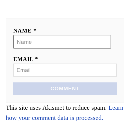
NAME *
EMAIL *
COMMENT
This site uses Akismet to reduce spam.
Learn
how your comment data is processed.