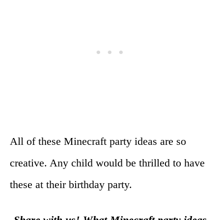
All of these Minecraft party ideas are so
creative. Any child would be thrilled to have
these at their birthday party.
Share with us! What Minecraft party ideas