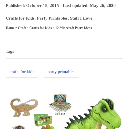
u
P
Published: October 18, 2015
- Last updated:
May 26, 2020
t
o
h
C
Crafts for Kids
,
Party Printables
,
Stuff I Love
s
o
a
»
»
»
12 Minecraft Party Ideas
Home
Craft
Crafts for Kids
t
r
t
T
e
e
a
d
g
Tags
o
g
o
n
s
r
crafts for kids
party printables
i
e
s
P
o
s