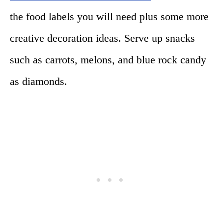
the food labels you will need plus some more
creative decoration ideas. Serve up snacks
such as carrots, melons, and blue rock candy
as diamonds.