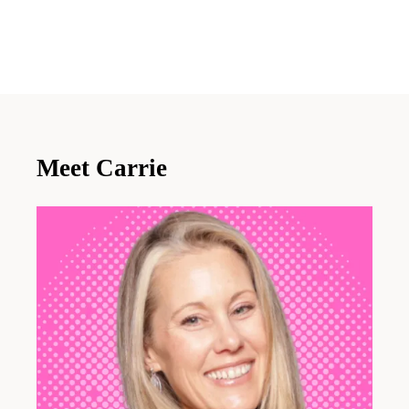
Meet Carrie