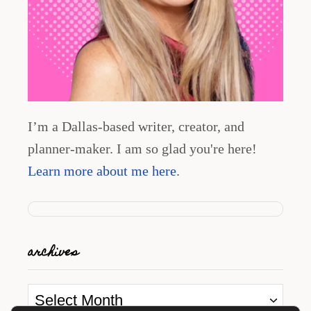
I’m a Dallas-based writer, creator, and
planner-maker. I am so glad you're here!
Learn more about me here
.
archives
A