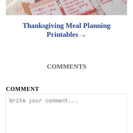
n
Thanksgiving Meal Planning
Printables
COMMENTS
COMMENT