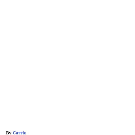
A
By
Carrie