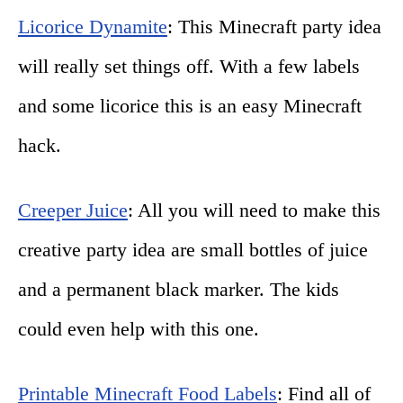
Licorice Dynamite
: This Minecraft party idea
will really set things off. With a few labels
and some licorice this is an easy Minecraft
hack.
Creeper Juice
: All you will need to make this
creative party idea are small bottles of juice
and a permanent black marker. The kids
could even help with this one.
Printable Minecraft Food Labels
: Find all of