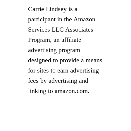
Carrie Lindsey is a
participant in the Amazon
Services LLC Associates
Program, an affiliate
advertising program
designed to provide a means
for sites to earn advertising
fees by advertising and
linking to amazon.com.