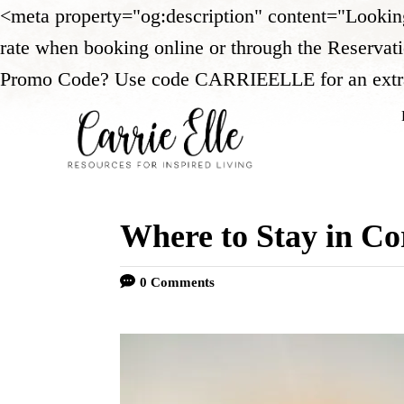
<meta property="og:description" content="Looki
rate when booking online or through the Reservat
Promo Code? Use code CARRIEELLE for an extra 5%
Where to Stay in Co
0 Comments