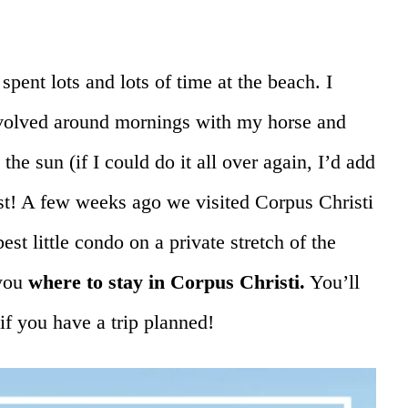
pent lots and lots of time at the beach. I
olved around mornings with my horse and
the sun (if I could do it all over again, I’d add
ast! A few weeks ago we visited Corpus Christi
best little condo on a private stretch of the
 you
where to stay in Corpus Christi.
You’ll
if you have a trip planned!