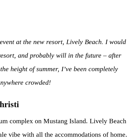
event at the new resort, Lively Beach. I would
resort, and probably will in the future – after
 the height of summer, I’ve been completely
 anywhere crowded!
hristi
ium complex on Mustang Island. Lively Beach
le vibe with all the accommodations of home.