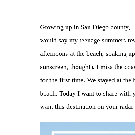
Growing up in San Diego county, I s
would say my teenage summers rev
afternoons at the beach, soaking up 
sunscreen, though!). I miss the co
for the first time. We stayed at the 
beach. Today I want to share with
want this destination on your radar 