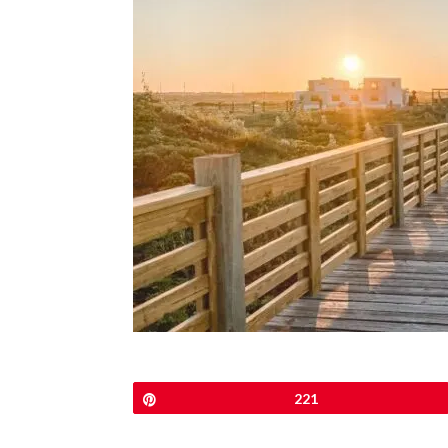
Pin
221