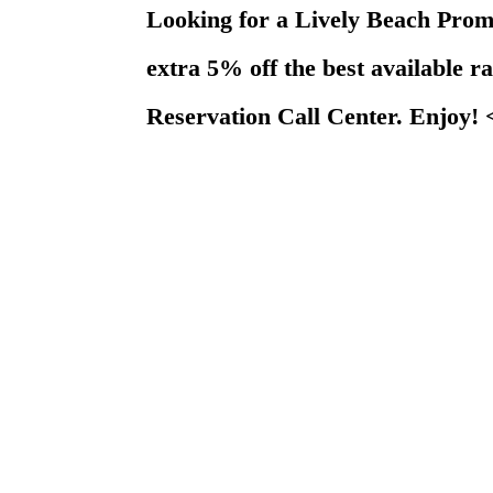
Looking for a Lively Beach Pr
extra 5% off the best available r
Reservation Call Center. Enjoy!