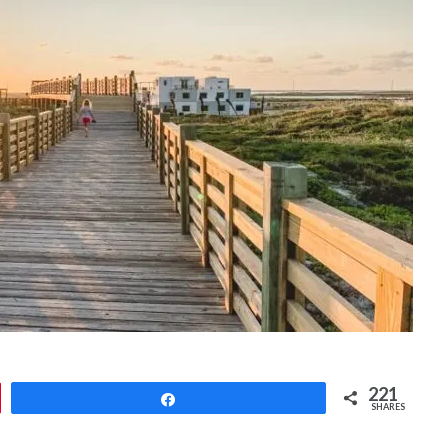
221
Share
SHARES