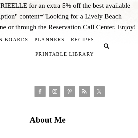
IEELLE for an extra 5% off the best available
iption" content="Looking for a Lively Beach
 or through the Reservation Call Center. Enjoy!
ON BOARDS
PLANNERS
RECIPES
S
i
E
PRINTABLE LIBRARY
A
t
R
C
H
About Me
t