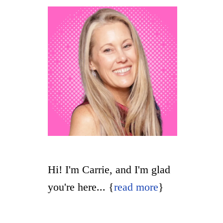
t
Hi! I'm Carrie, and I'm glad
you're here... {
read more
}