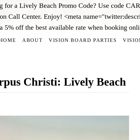
ng for a Lively Beach Promo Code? Use code CARR
ion Call Center. Enjoy!
<meta name="twitter:descr
 off the best available rate when booking online
HOME
ABOUT
VISION BOARD PARTIES
VISI
rpus Christi: Lively Beach