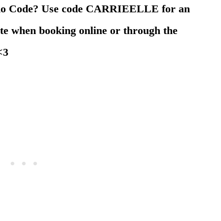
omo Code? Use code CARRIEELLE for an
ate when booking online or through the
 <3