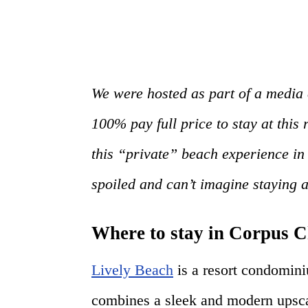
We were hosted as part of a media 
100% pay full price to stay at this 
this “private” beach experience in
spoiled and can’t imagine staying
Where to stay in Corpus C
Lively Beach
is a resort condomin
combines a sleek and modern upsca