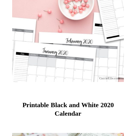
Printable Black and White 2020
Calendar