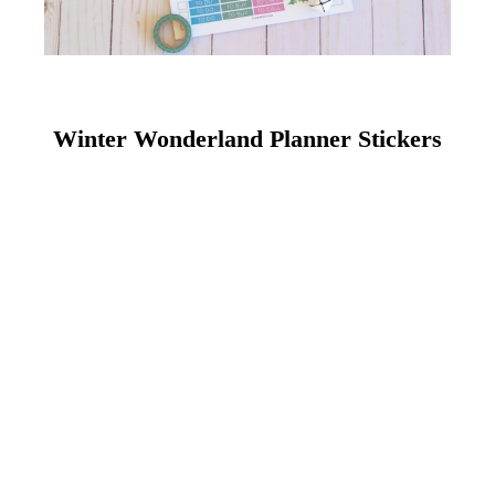
Winter Wonderland Planner Stickers