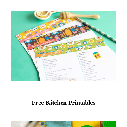
Free Kitchen Printables