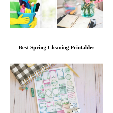
Best Spring Cleaning Printables