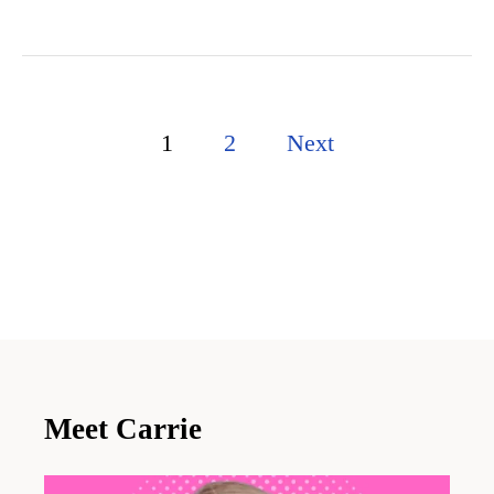
P
1
2
Next
o
s
t
s
p
a
Meet Carrie
g