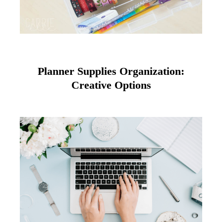
Planner Supplies Organization:
Creative Options