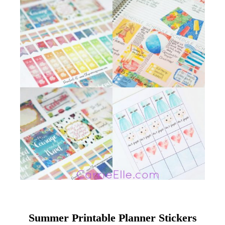
Summer Printable Planner Stickers