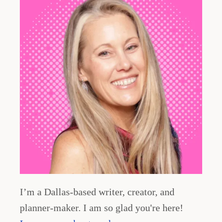
i
n
a
t
i
o
n
I’m a Dallas-based writer, creator, and
planner-maker. I am so glad you're here!