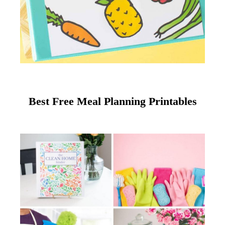
Best Free Meal Planning Printables