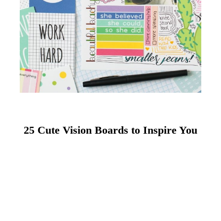
25 Cute Vision Boards to Inspire You