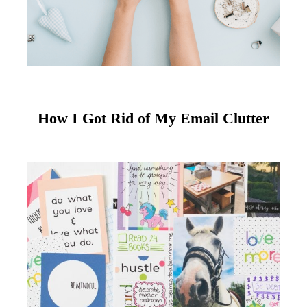
How I Got Rid of My Email Clutter