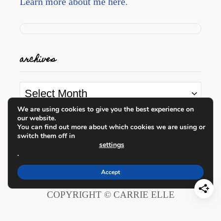
Learn more about me here
.
archives
A
r
We are using cookies to give you the best experience on
our website.
c
looking for something?
You can find out more about which cookies we are using or
h
switch them off in
settings
i
.
S
v
e
Accept
e
a
COPYRIGHT © CARRIE ELLE
s
r
c