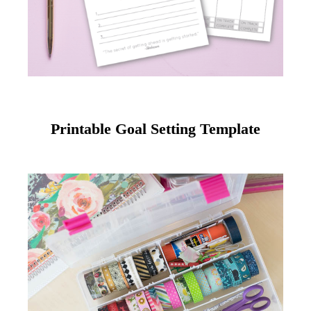
Printable Goal Setting Template