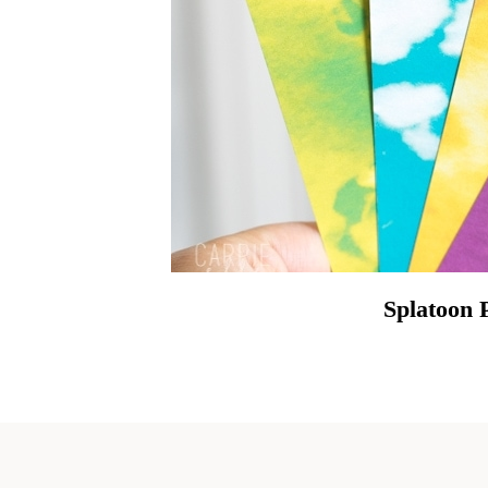
Splatoon 