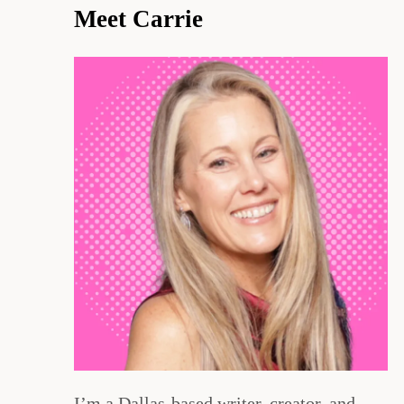
Meet Carrie
I’m a Dallas-based writer, creator, and