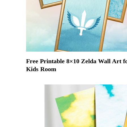
Free Printable 8×10 Zelda Wall Art f
Kids Room