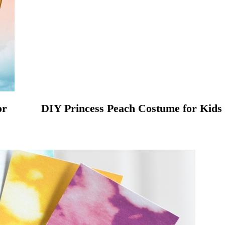
or
DIY Princess Peach Costume for Kids