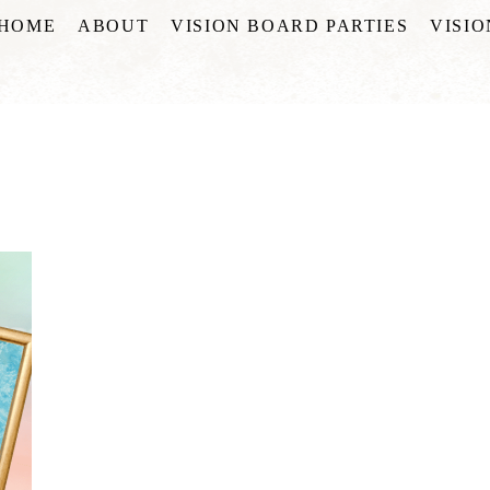
HOME
ABOUT
VISION BOARD PARTIES
VISI