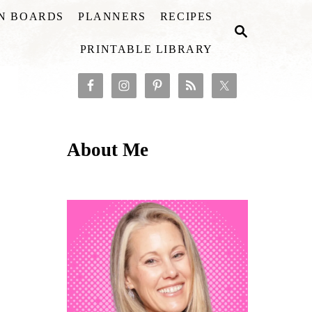
ON BOARDS
PLANNERS
RECIPES
S
E
PRINTABLE LIBRARY
A
R
C
H
About Me