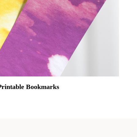
Printable Bookmarks