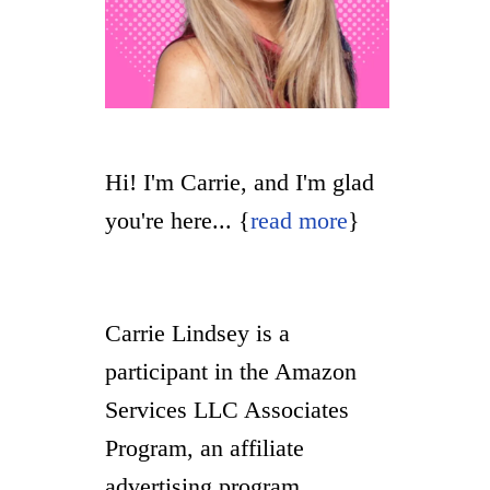
Hi! I'm Carrie, and I'm glad
you're here... {
read more
}
Carrie Lindsey is a
participant in the Amazon
Services LLC Associates
Program, an affiliate
advertising program