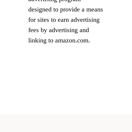
designed to provide a means
for sites to earn advertising
fees by advertising and
linking to amazon.com.