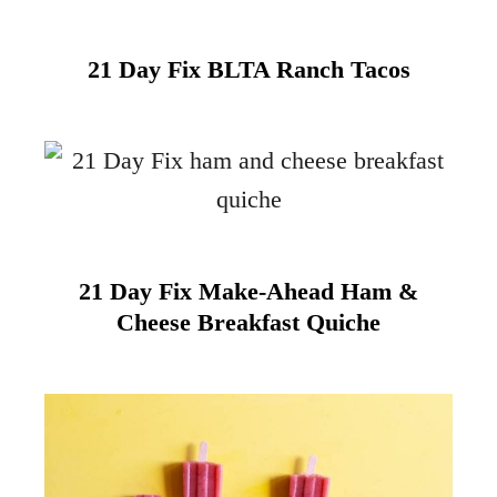
21 Day Fix BLTA Ranch Tacos
21 Day Fix Make-Ahead Ham &
Cheese Breakfast Quiche