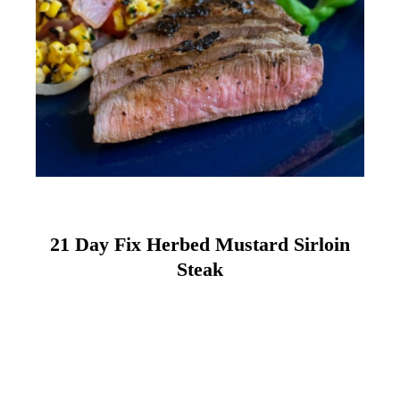
21 Day Fix Herbed Mustard Sirloin
Steak