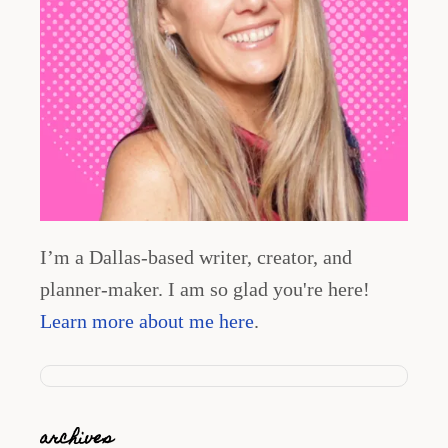
I’m a Dallas-based writer, creator, and
planner-maker. I am so glad you're here!
Learn more about me here
.
archives