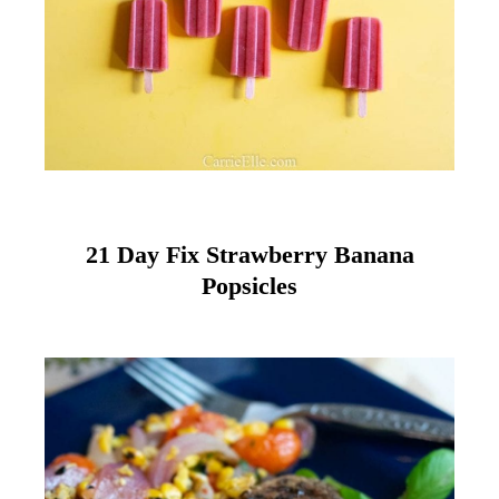
21 Day Fix Strawberry Banana
Popsicles