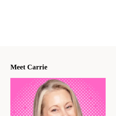
Meet Carrie