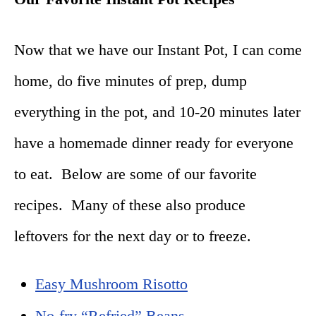
Now that we have our Instant Pot, I can come
home, do five minutes of prep, dump
everything in the pot, and 10-
20 minutes later
have a homemade dinner ready for everyone
to eat. Below are some of our favorite
recipes. Many of these also produce
leftovers for the next day or to freeze.
Easy Mushroom Risotto
No-fry “Refried” Beans