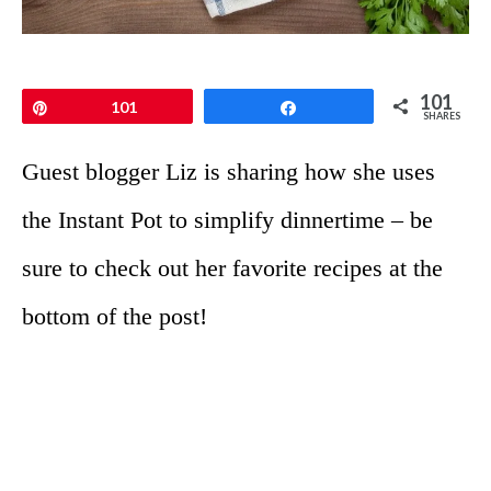
101
Pin
101
Share
SHARES
Guest blogger Liz is sharing how she uses
the Instant Pot to simplify dinnertime – be
sure to check out her favorite recipes at the
bottom of the post!