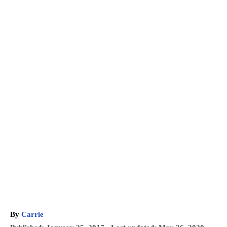
A
By
Carrie
u
P