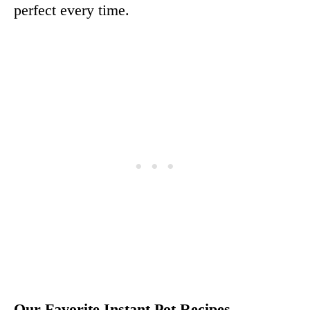
perfect every time.
Our Favorite Instant Pot Recipes