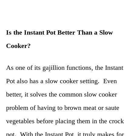
Is the Instant Pot Better Than a Slow
Cooker?
As one of its gajillion functions, the Instant
Pot also has a slow cooker setting. Even
better, it solves the common slow cooker
problem of having to brown meat or saute
vegetables before placing them in the crock
pot. With the Instant Pot, it truly makes for