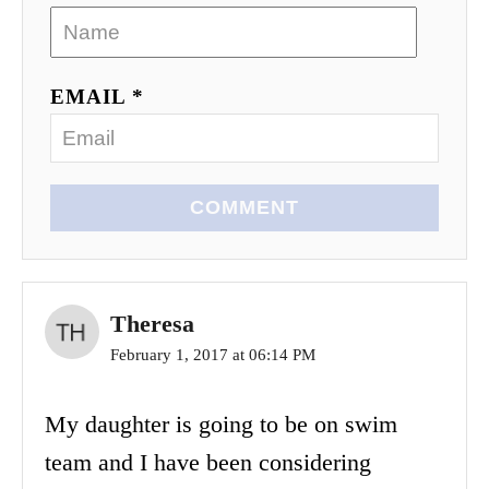
EMAIL *
COMMENT
Theresa
February 1, 2017 at 06:14 PM
My daughter is going to be on swim
team and I have been considering