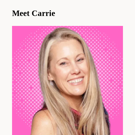
Meet Carrie