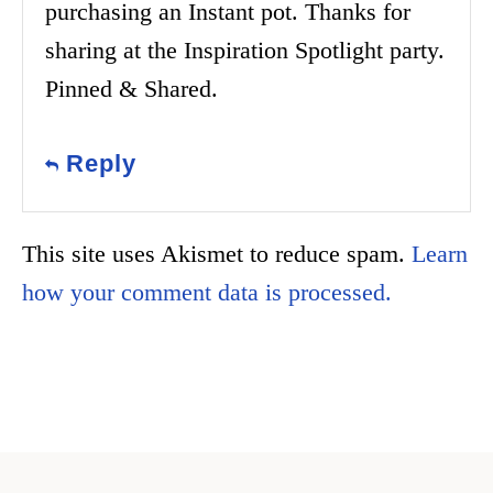
purchasing an Instant pot. Thanks for
sharing at the Inspiration Spotlight party.
Pinned & Shared.
Reply
This site uses Akismet to reduce spam.
Learn
how your comment data is processed.