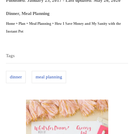
Published: January 25, 2017
- Last updated:
May 26, 2020
t
o
h
C
Dinner
,
Meal Planning
s
o
a
»
»
»
How I Save Money and My Sanity with the
Home
Plan
Meal Planning
t
r
t
Instant Pot
e
e
T
d
g
a
o
Tags
o
n
g
r
s
i
dinner
meal planning
e
s
P
o
s