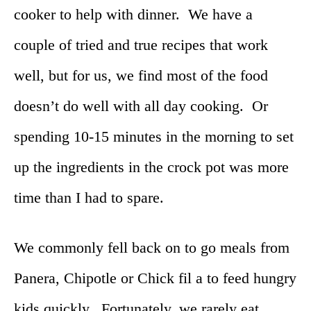
cooker to help with dinner. We have a
couple of tried and true recipes that work
well, but for us, we find most of the food
doesn’t do well with all day cooking. Or
spending 10-15 minutes in the morning to set
up the ingredients in the crock pot was more
time than I had to spare.
We commonly fell back on to go meals from
Panera, Chipotle or Chick fil a to feed hungry
kids quickly. Fortunately, we rarely eat