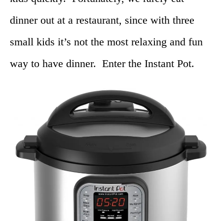
dinner out at a restaurant, since with three
small kids it’s not the most relaxing and fun
way to have dinner. Enter the Instant Pot.