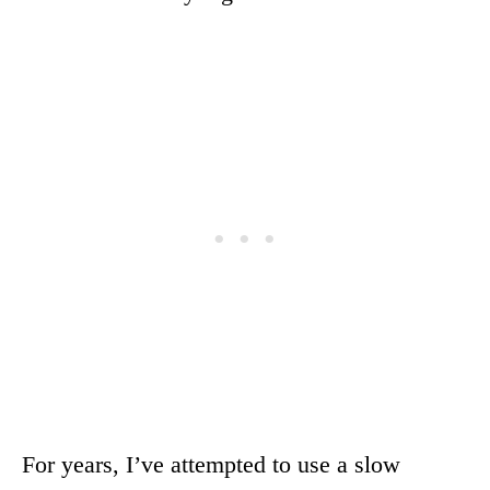
For years, I’ve attempted to use a slow