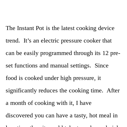
The Instant Pot
is the latest cooking device
trend. It’s an electric pressure cooker that
can be easily programmed through its 12 pre-
set functions and manual settings. Since
food is cooked under high pressure, it
significantly reduces the cooking time. After
a month of cooking with it, I have
discovered you can have a tasty, hot meal in