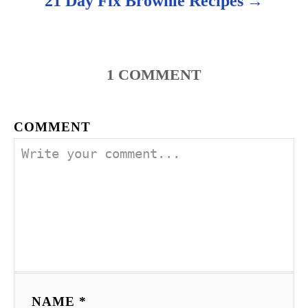
21 Day Fix Brownie Recipes
n
1
COMMENT
COMMENT
NAME *