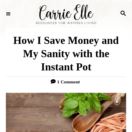
S
S
k
E
i
A
p
R
How I Save Money and
C
t
H
My Sanity with the
o
Instant Pot
C
o
1 Comment
n
t
e
n
t