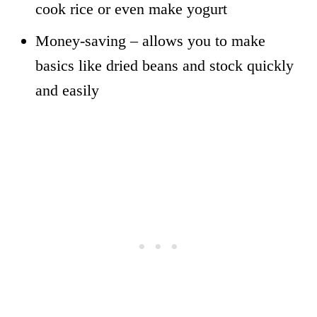
cook rice or even make yogurt
Money-saving – allows you to make
basics like dried beans and stock quickly
and easily