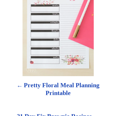
t
n
a
v
i
g
a
Pretty Floral Meal Planning
t
Printable
i
o