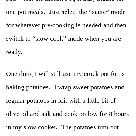
one pot meals. Just select the “saute” mode
for whatever pre-cooking is needed and then
switch to “slow cook” mode when you are
ready.
One thing I will still use my crock pot for is
baking potatoes. I wrap sweet potatoes and
regular potatoes in foil with a little bit of
olive oil and salt and cook on low for 8 hours
in my slow cooker. The potatoes turn out