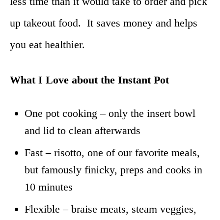
less time than it would take to order and pick
up takeout food. It saves money and helps
you eat healthier.
What I Love about the Instant Pot
One pot cooking – only the insert bowl
and lid to clean afterwards
Fast – risotto, one of our favorite meals,
but famously finicky, preps and cooks
in
10 minutes
Flexible – braise meats, steam veggies,