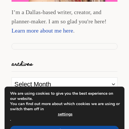
I’m a Dallas-based writer, creator, and
planner-maker. I am so glad you're here!
Learn more about me here
.
archives
A
r
We are using cookies to give you the best experience on
our website.
c
looking for something?
You can find out more about which cookies we are using or
switch them off in
h
settings
i
.
S
v