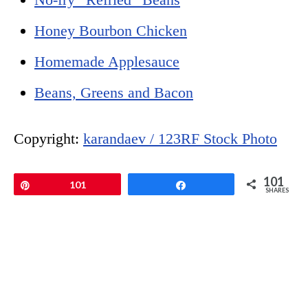
Honey Bourbon Chicken
Homemade Applesauce
Beans, Greens and Bacon
Copyright:
karandaev / 123RF Stock Photo
101
Pin
101
Share
SHARES