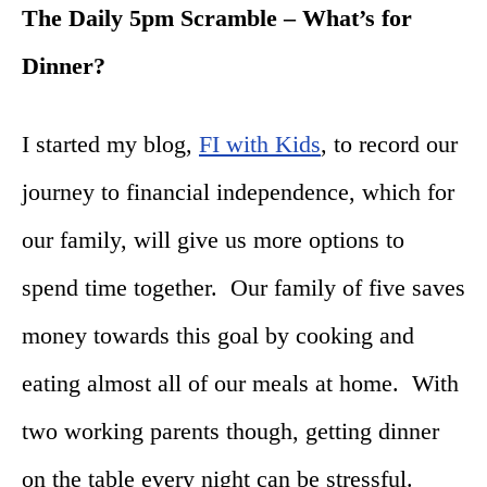
The Daily
5pm
Scramble – What’s for
Dinner?
I started my blog,
FI with Kids
, to record our
journey to financial independence, which for
our family, will give us more options to
spend time together. Our family of five saves
money towards this goal by cooking and
eating almost all of our meals at home. With
two working parents though, getting dinner
on the table every night can be stressful.