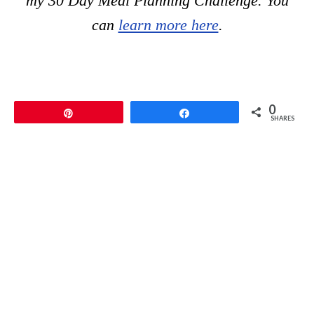
my 30 Day Meal Planning Challenge. You
can
learn more here
.
0
Pin
Share
SHARES