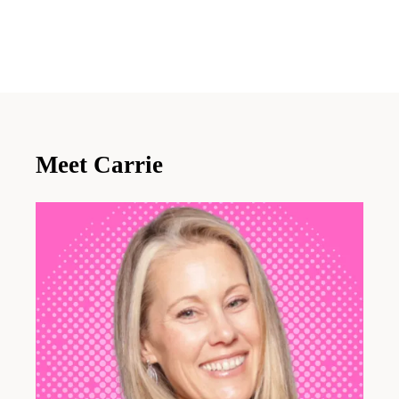
Meet Carrie