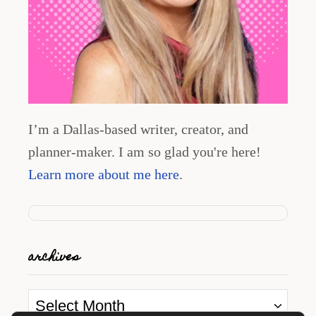
I’m a Dallas-based writer, creator, and
planner-maker. I am so glad you're here!
Learn more about me here
.
archives
A