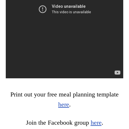
Print out your free meal planning template
here
.
Join the Facebook group
here
.