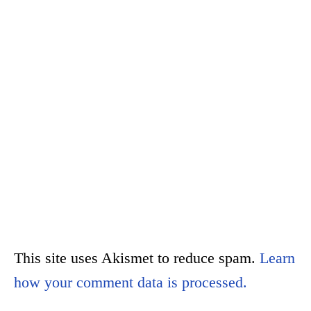
This site uses Akismet to reduce spam.
Learn
how your comment data is processed.