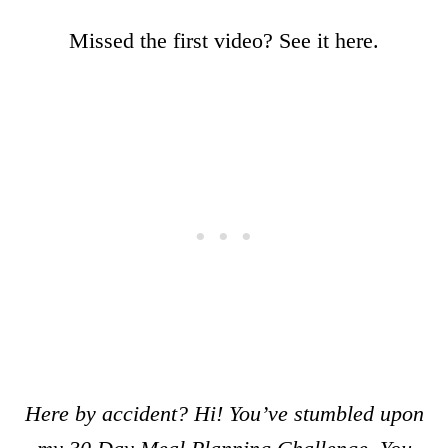
Missed the first video? See it here.
Here by accident? Hi! You’ve stumbled upon