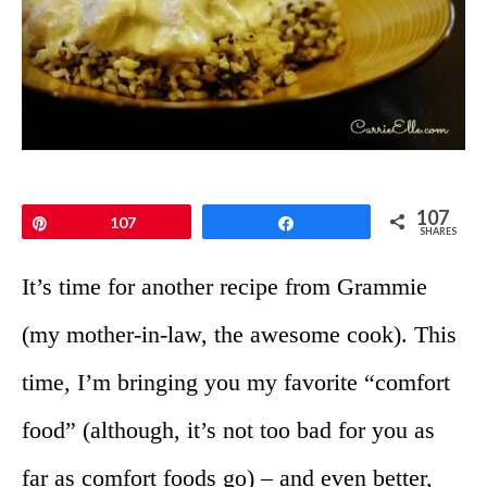
107
Pin
107
Share
SHARES
It’s time for another recipe from Grammie
(my mother-in-law, the awesome cook). This
time, I’m bringing you my favorite “comfort
food” (although, it’s not too bad for you as
far as comfort foods go) – and even better,