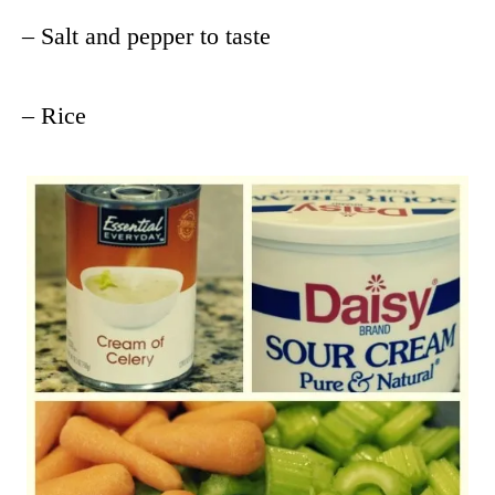
– Salt and pepper to taste
– Rice