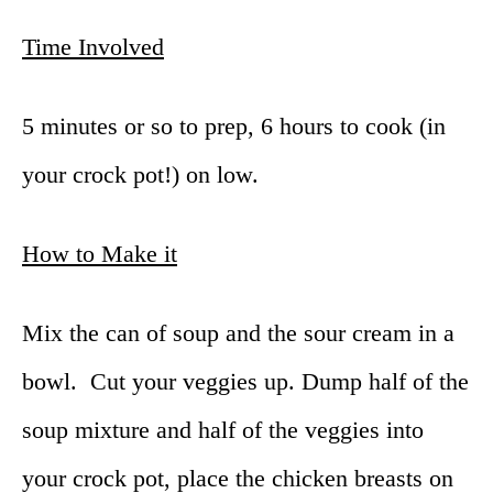
Time Involved
5 minutes or so to prep, 6 hours to cook (in
your crock pot!) on low.
How to Make it
Mix the can of soup and the sour cream in a
bowl. Cut your veggies up. Dump half of the
soup mixture and half of the veggies into
your crock pot, place the chicken breasts on