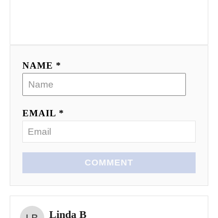
NAME *
EMAIL *
COMMENT
Linda B