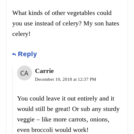
What kinds of other vegetables could
you use instead of celery? My son hates
celery!
Reply
Carrie
December 10, 2018 at 12:37 PM
You could leave it out entirely and it
would still be great! Or sub any sturdy
veggie – like more carrots, onions,
even broccoli would work!