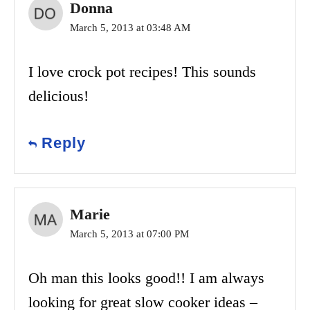
Donna
March 5, 2013 at 03:48 AM
I love crock pot recipes! This sounds
delicious!
Reply
Marie
March 5, 2013 at 07:00 PM
Oh man this looks good!! I am always
looking for great slow cooker ideas –