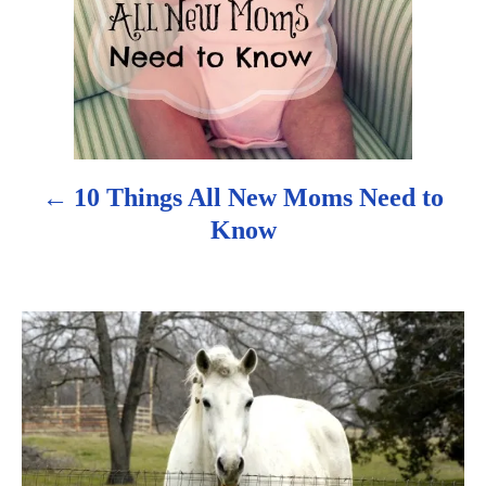
v
i
g
a
10 Things All New Moms Need to
t
Know
i
o
n