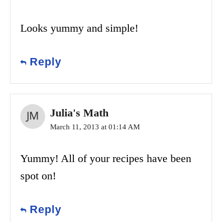
Looks yummy and simple!
Reply
Julia's Math
March 11, 2013 at 01:14 AM
Yummy! All of your recipes have been
spot on!
Reply