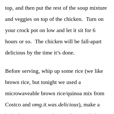
top, and then put the rest of the soup mixture
and veggies on top of the chicken. Turn on
your crock pot on low and let it sit for 6
hours or so. The chicken will be fall-apart
delicious by the time it’s done.
Before serving, whip up some rice (we like
brown rice, but tonight we used a
microwaveable brown rice/quinoa mix from
Costco and
omg.it.was.delicious
), make a