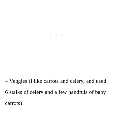
– Veggies (I like carrots and celery, and used
6 stalks of celery and a few handfuls of baby
carrots)