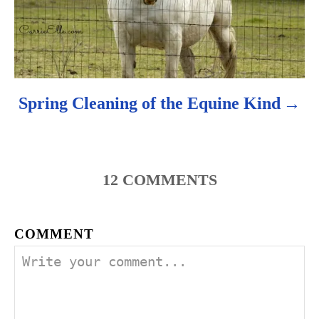
Spring Cleaning of the Equine Kind
12
COMMENTS
COMMENT