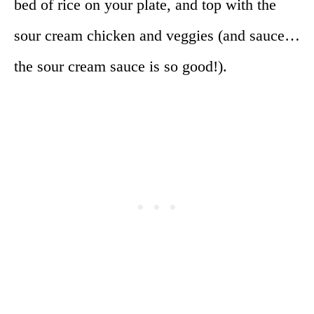
bed of rice on your plate, and top with the
sour cream chicken and veggies (and sauce…
the sour cream sauce is so good!).