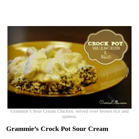
Grammie’s Sour Cream Chicken, served over brown rice and
quinoa.
Grammie’s Crock Pot Sour Cream