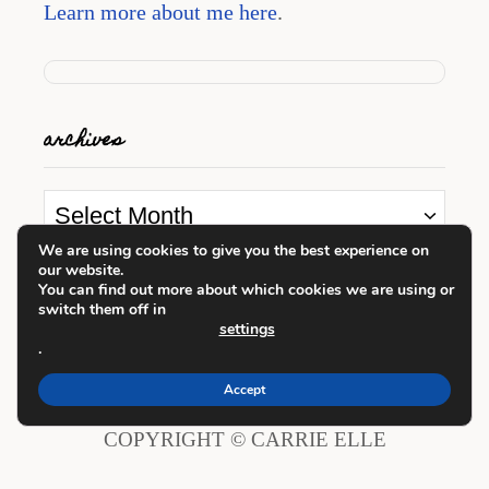
Learn more about me here
.
archives
A
r
We are using cookies to give you the best experience on
our website.
c
looking for something?
You can find out more about which cookies we are using or
switch them off in
h
settings
i
.
S
v
e
Accept
e
a
COPYRIGHT © CARRIE ELLE
s
r