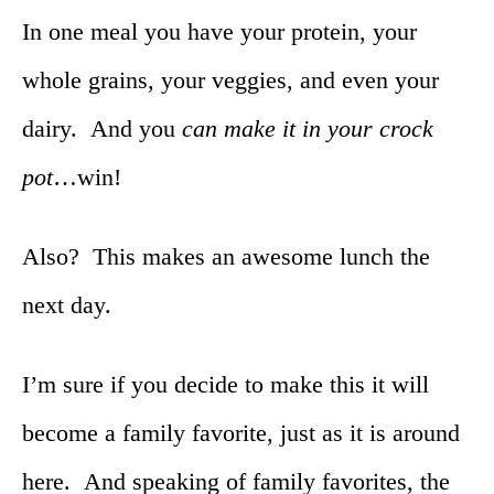
In one meal you have your protein, your
whole grains, your veggies, and even your
dairy. And you
can make it in your crock
pot
…win!
Also? This makes an awesome lunch the
next day.
I’m sure if you decide to make this it will
become a family favorite, just as it is around
here. And speaking of family favorites, the