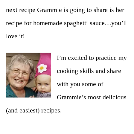
next recipe Grammie is going to share is her
recipe for homemade spaghetti sauce…you’ll
love it!
I’m excited to practice my
cooking skills and share
with you some of
Grammie’s most delicious
(and easiest) recipes.