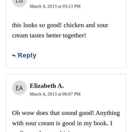
March 4, 2013 at 05:13 PM
this looks so good! chicken and sour
cream tastes better together!
Reply
Elizabeth A.
March 4, 2013 at 06:07 PM
Oh wow does that sound good! Anything
with sour cream is good in my book. I