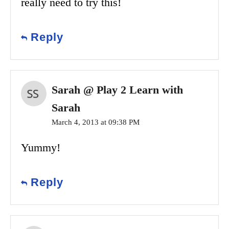
really need to try this!
Reply
Sarah @ Play 2 Learn with
Sarah
March 4, 2013 at 09:38 PM
Yummy!
Reply