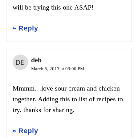
will be trying this one ASAP!
Reply
deb
March 5, 2013 at 09:00 PM
Mmmm…love sour cream and chicken
together. Adding this to list of recipes to
try. thanks for sharing.
Reply