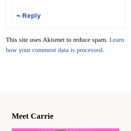
Reply
This site uses Akismet to reduce spam.
Learn
how your comment data is processed.
Meet Carrie