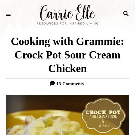
S
S
k
E
i
A
p
R
Cooking with Grammie:
C
t
H
Crock Pot Sour Cream
o
Chicken
C
o
13 Comments
n
t
e
n
t