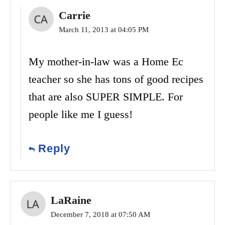
Carrie
March 11, 2013 at 04:05 PM
My mother-in-law was a Home Ec
teacher so she has tons of good recipes
that are also SUPER SIMPLE. For
people like me I guess!
Reply
LaRaine
December 7, 2018 at 07:50 AM