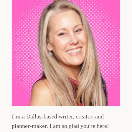
I’m a Dallas-based writer, creator, and
planner-maker. I am so glad you're here!