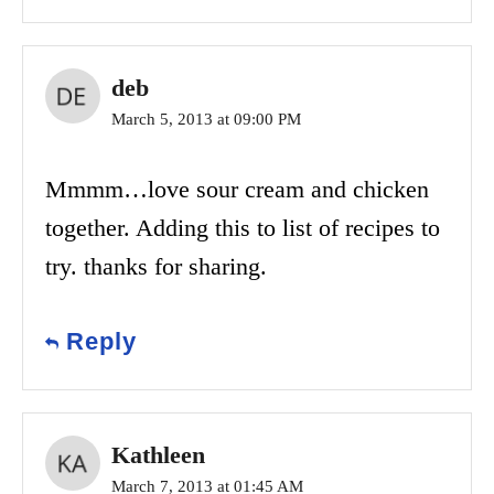
deb
March 5, 2013 at 09:00 PM
Mmmm…love sour cream and chicken
together. Adding this to list of recipes to
try. thanks for sharing.
Reply
Kathleen
March 7, 2013 at 01:45 AM