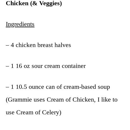
Chicken (& Veggies)
Ingredients
– 4 chicken breast halves
– 1 16 oz sour cream container
– 1 10.5 ounce can of cream-based soup
(Grammie uses Cream of Chicken, I like to
use Cream of Celery)