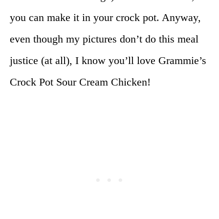
you can make it in your crock pot. Anyway,
even though my pictures don’t do this meal
justice (at all), I know you’ll love Grammie’s
Crock Pot Sour Cream Chicken!