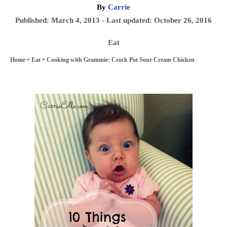
A
By
Carrie
u
P
Published: March 4, 2013
- Last updated:
October 26, 2016
t
o
h
C
Eat
s
o
a
»
»
Cooking with Grammie: Crock Pot Sour Cream Chicken
Home
Eat
t
r
t
e
e
d
P
g
o
o
o
n
r
s
i
e
t
s
n
a