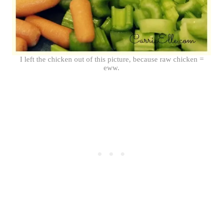
I left the chicken out of this picture, because raw chicken =
eww.