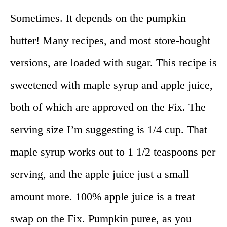
Sometimes. It depends on the pumpkin
butter! Many recipes, and most store-bought
versions, are loaded with sugar. This recipe is
sweetened with maple syrup and apple juice,
both of which are approved on the Fix. The
serving size I’m suggesting is 1/4 cup. That
maple syrup works out to 1 1/2 teaspoons per
serving, and the apple juice just a small
amount more. 100% apple juice is a treat
swap on the Fix. Pumpkin puree, as you