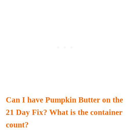
Can I have Pumpkin Butter on the
21 Day Fix? What is the container
count?