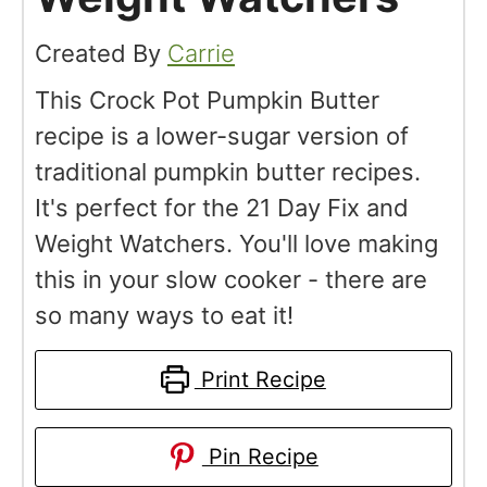
Created By
Carrie
This Crock Pot Pumpkin Butter
recipe is a lower-sugar version of
traditional pumpkin butter recipes.
It's perfect for the 21 Day Fix and
Weight Watchers. You'll love making
this in your slow cooker - there are
so many ways to eat it!
Print Recipe
Pin Recipe