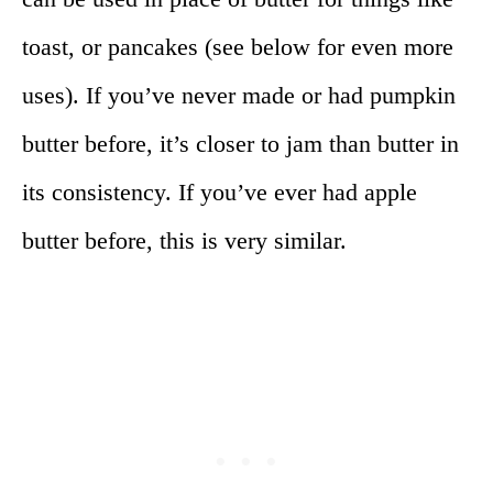
toast, or pancakes (see below for even more
uses). If you’ve never made or had pumpkin
butter before, it’s closer to jam than butter in
its consistency. If you’ve ever had apple
butter before, this is very similar.