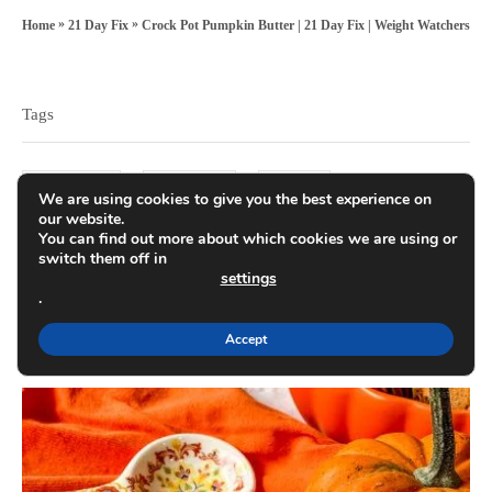
t
r
t
»
»
Crock Pot Pumpkin Butter | 21 Day Fix | Weight Watchers
Home
21 Day Fix
e
e
T
d
g
a
o
o
Tags
n
g
r
s
i
21 day fix
crock pot
dinner
We are using cookies to give you the best experience on
e
our website.
You can find out more about which cookies we are using or
s
kid-friendly recipes
meal planning
switch them off in
settings
.
party food
pumpkin
weight watchers
Accept
P
o