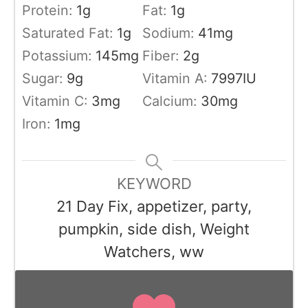
Protein:
1
g
Fat:
1
g
Saturated Fat:
1
g
Sodium:
41
mg
Potassium:
145
mg
Fiber:
2
g
Sugar:
9
g
Vitamin A:
7997
IU
Vitamin C:
3
mg
Calcium:
30
mg
Iron:
1
mg
KEYWORD
21 Day Fix, appetizer, party,
pumpkin, side dish, Weight
Watchers, ww