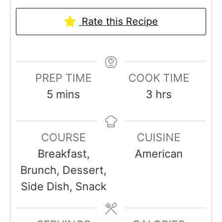
Rate this Recipe
PREP TIME
COOK TIME
m
h
5
mins
3
hrs
i
o
n
u
COURSE
CUISINE
u
r
Breakfast,
American
t
s
Brunch, Dessert,
e
Side Dish, Snack
s