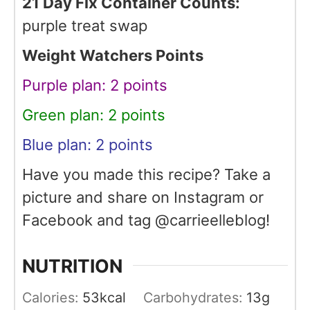
21 Day Fix Container Counts:
purple treat swap
Weight Watchers Points
Purple plan: 2 points
Green plan: 2 points
Blue plan: 2 points
Have you made this recipe? Take a
picture and share on Instagram or
Facebook and tag @carrieelleblog!
NUTRITION
Calories:
53
kcal
Carbohydrates:
13
g