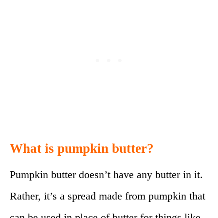
What is pumpkin butter?
Pumpkin butter doesn’t have any butter in it.
Rather, it’s a spread made from pumpkin that
can be used in place of butter for things like