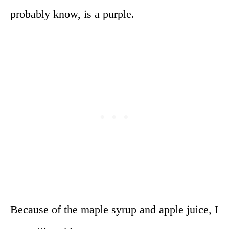
probably know, is a purple.
Because of the maple syrup and apple juice, I