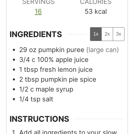
SERVINGS
CALORIES
16
53
kcal
INGREDIENTS
1x
2x
3x
29
oz
pumpkin puree
{large can)
3/4
c
100% apple juice
1
tbsp
fresh lemon juice
2
tbsp
pumpkin pie spice
1/2
c
maple syrup
1/4
tsp
salt
INSTRUCTIONS
Add all ingredients to your slow