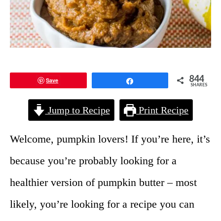
844
Save
Share
SHARES
Jump to Recipe
Print Recipe
Welcome, pumpkin lovers! If you’re here, it’s
because you’re probably looking for a
healthier version of pumpkin butter – most
likely, you’re looking for a recipe you can