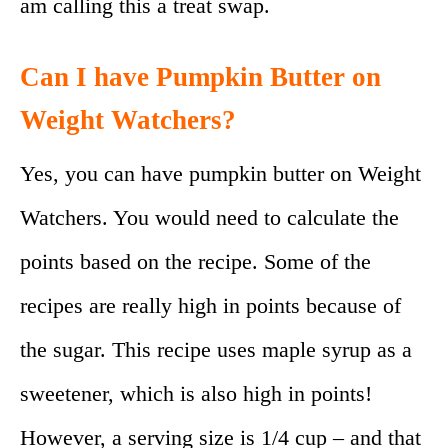
am calling this a treat swap.
Can I have Pumpkin Butter on
Weight Watchers?
Yes, you can have pumpkin butter on Weight
Watchers. You would need to calculate the
points based on the recipe. Some of the
recipes are really high in points because of
the sugar. This recipe uses maple syrup as a
sweetener, which is also high in points!
However, a serving size is 1/4 cup – and that