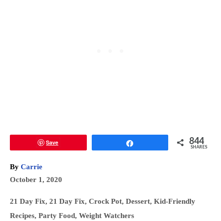
844
Save
Share
SHARES
A
By
Carrie
u
P
October 1, 2020
t
o
h
C
21 Day Fix
,
21 Day Fix
,
Crock Pot
,
Dessert
,
Kid-Friendly
s
o
a
Recipes
,
Party Food
,
Weight Watchers