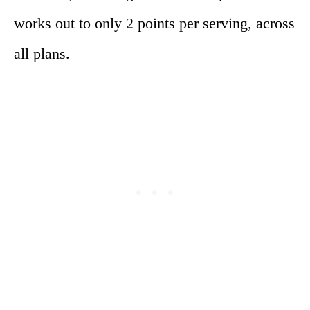
works out to only 2 points per serving, across
all plans.