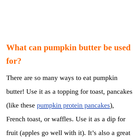
What can pumpkin butter be used
for?
There are so many ways to eat pumpkin
butter! Use it as a topping for toast, pancakes
(like these
pumpkin protein pancakes
),
French toast, or waffles. Use it as a dip for
fruit (apples go well with it). It’s also a great