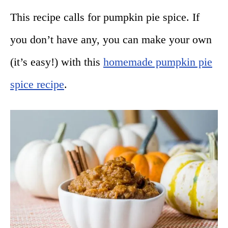
This recipe calls for pumpkin pie spice. If
you don’t have any, you can make your own
(it’s easy!) with this
homemade pumpkin pie
spice recipe
.