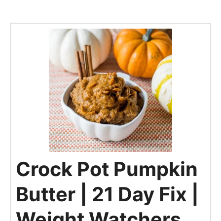
Crock Pot Pumpkin
Butter | 21 Day Fix |
Weight Watchers