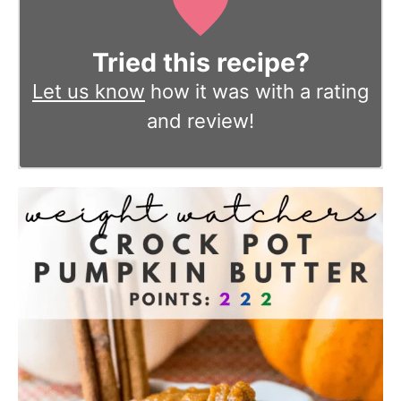
Tried this recipe?
Let us know
how it was with a rating
and review!