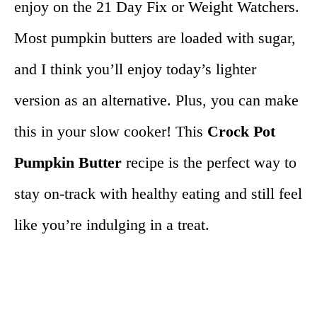
enjoy on the 21 Day Fix or Weight Watchers.
Most pumpkin butters are loaded with sugar,
and I think you’ll enjoy today’s lighter
version as an alternative. Plus, you can make
this in your slow cooker! This
Crock Pot
Pumpkin Butter
recipe is the perfect way to
stay on-track with healthy eating and still feel
like you’re indulging in a treat.