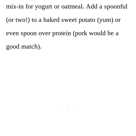
mix-in for yogurt or oatmeal. Add a spoonful
(or two!) to a baked sweet potato (yum) or
even spoon over protein (pork would be a
good match).