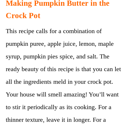
Making Pumpkin Butter in the
Crock Pot
This recipe calls for a combination of
pumpkin puree, apple juice, lemon, maple
syrup, pumpkin pies spice, and salt. The
ready beauty of this recipe is that you can let
all the ingredients meld in your crock pot.
Your house will smell amazing! You’ll want
to stir it periodically as its cooking. For a
thinner texture, leave it in longer. For a