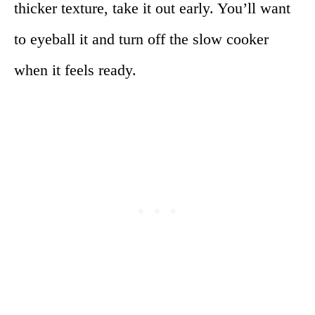
thicker texture, take it out early. You’ll want
to eyeball it and turn off the slow cooker
when it feels ready.