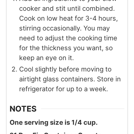
cooker and stit until combined.
Cook on low heat for 3-4 hours,
stirring occasionally. You may
need to adjust the cooking time
for the thickness you want, so
keep an eye on it.
Cool slightly before moving to
airtight glass containers. Store in
refrigerator for up to a week.
NOTES
One serving size is 1/4 cup.