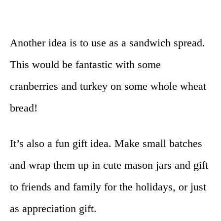
Another idea is to use as a sandwich spread.
This would be fantastic with some
cranberries and turkey on some whole wheat
bread!
It’s also a fun gift idea. Make small batches
and wrap them up in cute mason jars and gift
to friends and family for the holidays, or just
as appreciation gift.