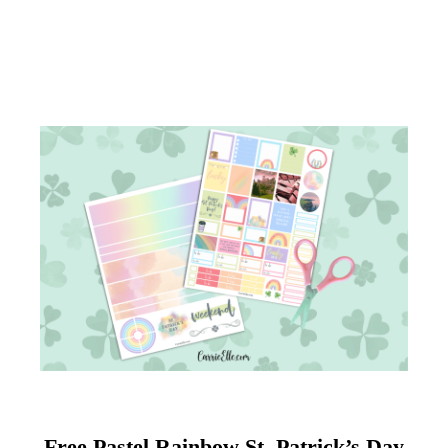
Free Pastel Rainbow St. Patrick’s Day