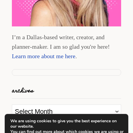
I’m a Dallas-based writer, creator, and
planner-maker. I am so glad you're here!
Learn more about me here
.
archives
A
r
We are using cookies to give you the best experience on
our website.
c
looking for something?
You can find out more about which cookies we are using or