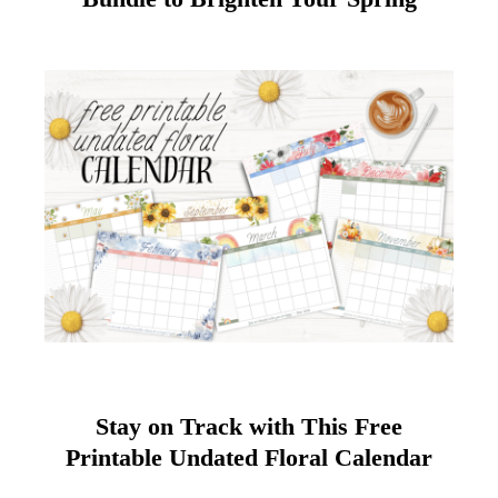
Stay on Track with This Free
Printable Undated Floral Calendar