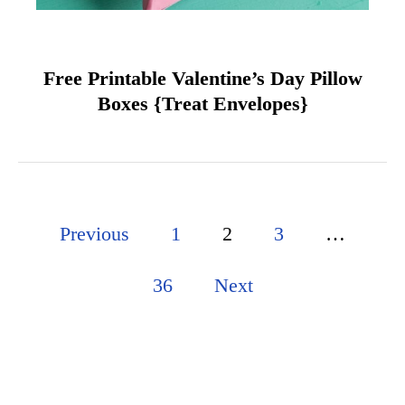
Free Printable Valentine’s Day Pillow
Boxes {Treat Envelopes}
P
Previous
1
2
3
…
o
36
Next
s
t
s