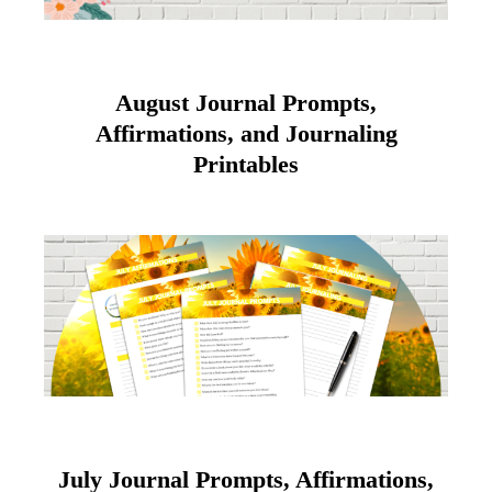
August Journal Prompts,
Affirmations, and Journaling
Printables
July Journal Prompts, Affirmations,