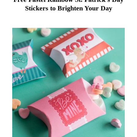
Stickers to Brighten Your Day