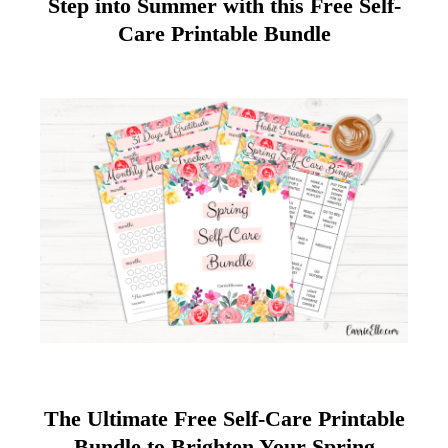
Step into Summer with this Free Self-
Care Printable Bundle
The Ultimate Free Self-Care Printable
Bundle to Brighten Your Spring