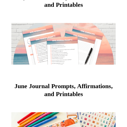
and Printables
June Journal Prompts, Affirmations,
and Printables