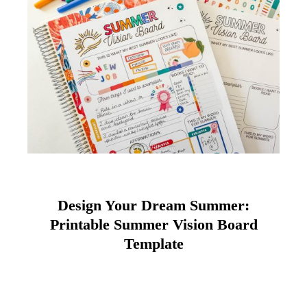
Design Your Dream Summer:
Printable Summer Vision Board
Template