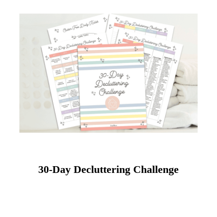
30-Day Decluttering Challenge