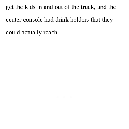
get the kids in and out of the truck, and the
center console had drink holders that they
could actually reach.