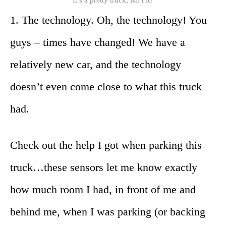
1. The technology. Oh, the technology! You
guys – times have changed! We have a
relatively new car, and the technology
doesn’t even come close to what this truck
had.
Check out the help I got when parking this
truck…these sensors let me know exactly
how much room I had, in front of me and
behind me, when I was parking (or backing