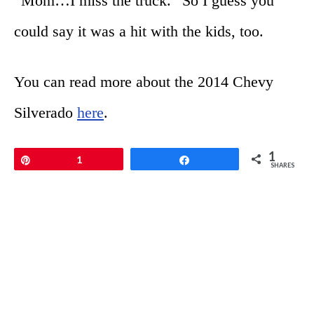
“Mom…I miss the truck.” So I guess you
could say it was a hit with the kids, too.
You can read more about the 2014 Chevy
Silverado
here
.
1
Pin
1
Share
SHARES