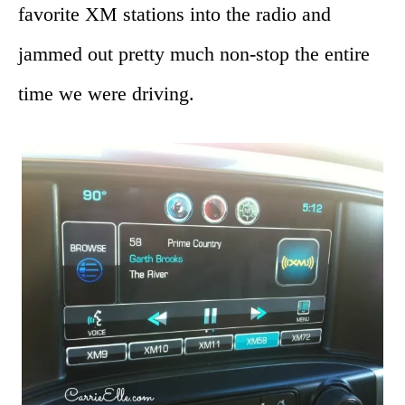
favorite XM stations into the radio and
jammed out pretty much non-stop the entire
time we were driving.