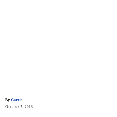
A
By
Carrie
u
P
October 7, 2013
t
o