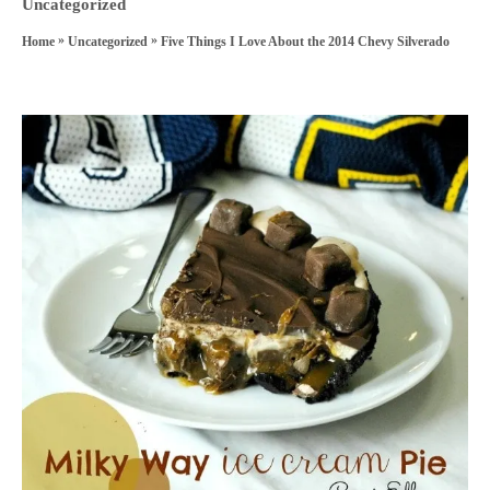
h
C
Uncategorized
s
o
a
»
»
Five Things I Love About the 2014 Chevy Silverado
Home
Uncategorized
t
r
t
e
e
d
P
g
o
o
o
n
r
s
i
e
t
s
n
a
v
i