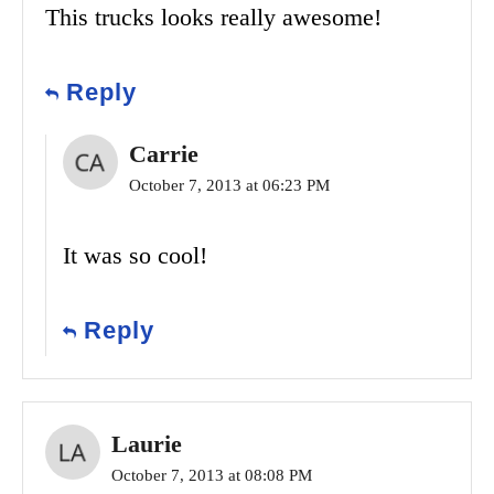
This trucks looks really awesome!
Reply
Carrie
October 7, 2013 at 06:23 PM
It was so cool!
Reply
Laurie
October 7, 2013 at 08:08 PM