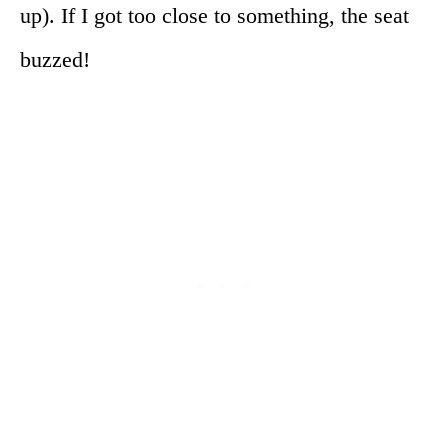
up). If I got too close to something, the seat
buzzed!