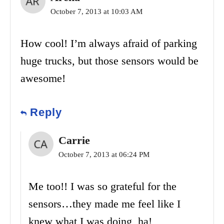
October 7, 2013 at 10:03 AM
How cool! I’m always afraid of parking
huge trucks, but those sensors would be
awesome!
Reply
Carrie
October 7, 2013 at 06:24 PM
Me too!! I was so grateful for the
sensors…they made me feel like I
knew what I was doing, ha!