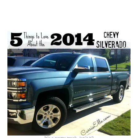
It’s a pretty truck, isn’t it?