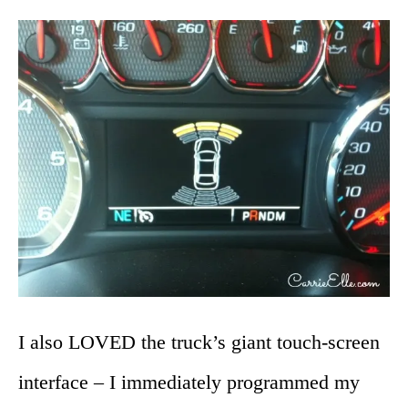
I also LOVED the truck’s giant touch-screen
interface – I immediately programmed my