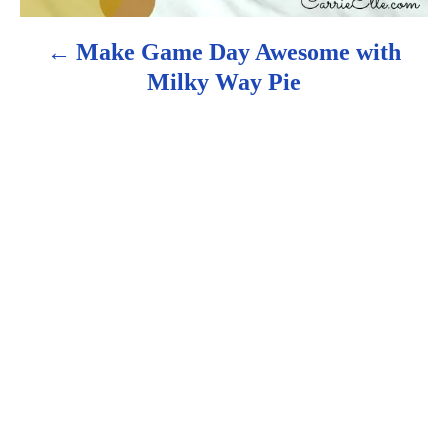
g
Make Game Day Awesome with
a
Milky Way Pie
t
i
o
n