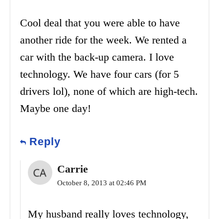
Cool deal that you were able to have
another ride for the week. We rented a
car with the back-up camera. I love
technology. We have four cars (for 5
drivers lol), none of which are high-tech.
Maybe one day!
Reply
Carrie
October 8, 2013 at 02:46 PM
My husband really loves technology,