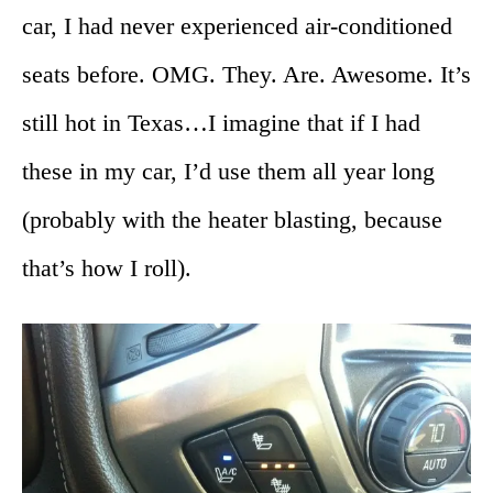
car, I had never experienced air-conditioned
seats before. OMG. They. Are. Awesome. It’s
still hot in Texas…I imagine that if I had
these in my car, I’d use them all year long
(probably with the heater blasting, because
that’s how I roll).