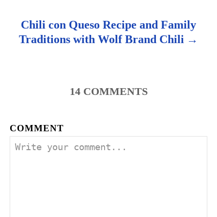
Chili con Queso Recipe and Family
Traditions with Wolf Brand Chili
14
COMMENTS
COMMENT