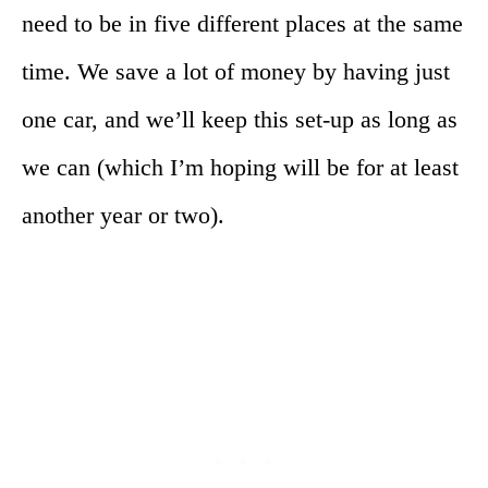
need to be in five different places at the same
time. We save a lot of money by having just
one car, and we’ll keep this set-up as long as
we can (which I’m hoping will be for at least
another year or two).