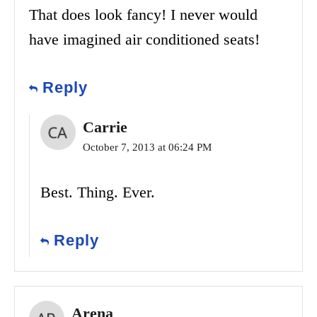
That does look fancy! I never would
have imagined air conditioned seats!
Reply
Carrie
October 7, 2013 at 06:24 PM
Best. Thing. Ever.
Reply
Arena