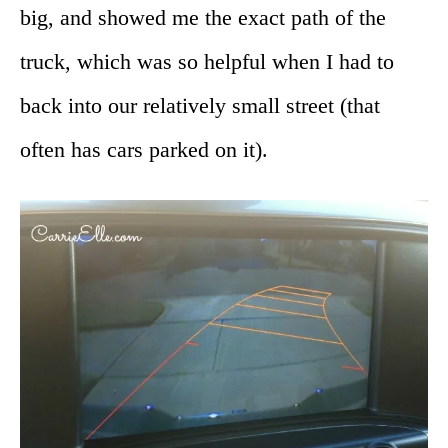
big, and showed me the exact path of the
truck, which was so helpful when I had to
back into our relatively small street (that
often has cars parked on it).