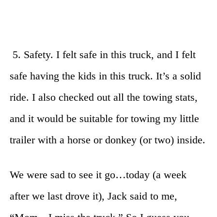
5. Safety. I felt safe in this truck, and I felt
safe having the kids in this truck. It’s a solid
ride. I also checked out all the towing stats,
and it would be suitable for towing my little
trailer with a horse or donkey (or two) inside.
We were sad to see it go…today (a week
after we last drove it), Jack said to me,