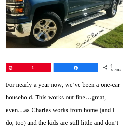
1
Pin
1
Share
SHARES
For nearly a year now, we’ve been a one-car
household. This works out fine…great,
even…as Charles works from home (and I
do, too) and the kids are still little and don’t