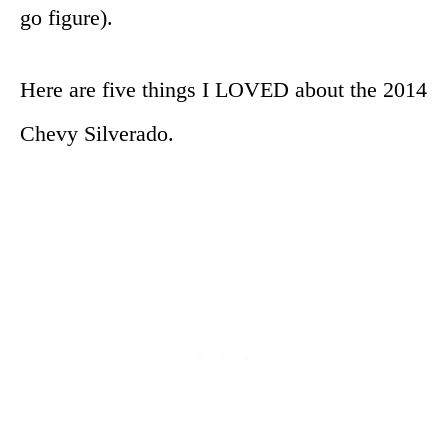
go figure).
Here are five things I LOVED about the 2014
Chevy Silverado.