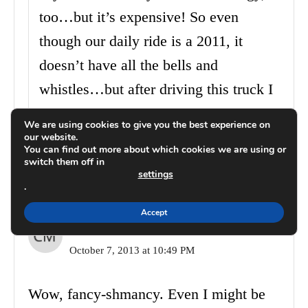
too…but it’s expensive! So even
though our daily ride is a 2011, it
doesn’t have all the bells and
whistles…but after driving this truck I
kind of wish it did. The next car!
We are using cookies to give you the best experience on
our website.
You can find out more about which cookies we are using or
Reply
switch them off in
settings
.
Accept
Christina Marie
October 7, 2013 at 10:49 PM
Wow, fancy-shmancy. Even I might be