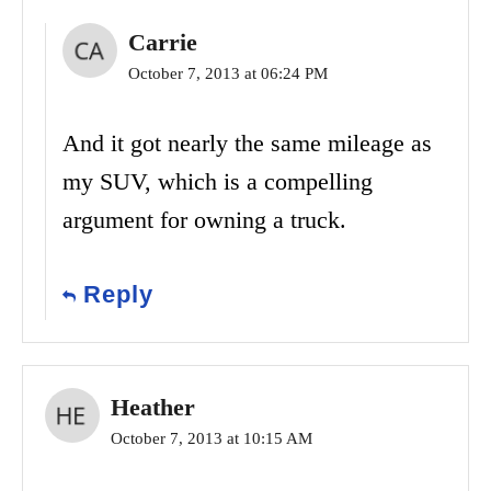
Carrie
October 7, 2013 at 06:24 PM
And it got nearly the same mileage as
my SUV, which is a compelling
argument for owning a truck.
Reply
Heather
October 7, 2013 at 10:15 AM