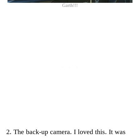
Garth!!!
2. The back-up camera. I loved this. It was