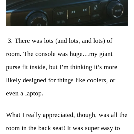
3. There was lots (and lots, and lots) of
room. The console was huge…my giant
purse fit inside, but I’m thinking it’s more
likely designed for things like coolers, or
even a laptop.
What I really appreciated, though, was all the
room in the back seat! It was super easy to