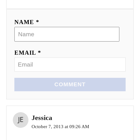
NAME *
EMAIL *
COMMENT
Jessica
October 7, 2013 at 09:26 AM