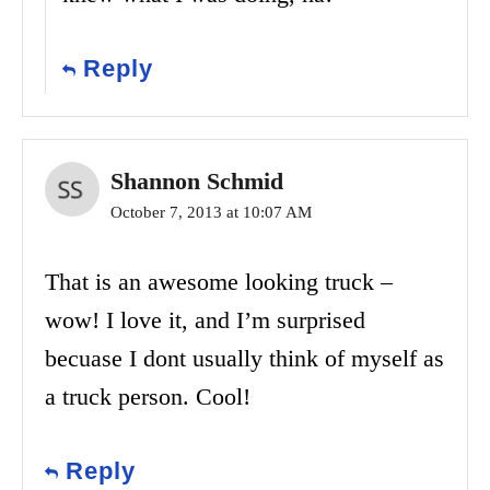
Reply
Shannon Schmid
October 7, 2013 at 10:07 AM
That is an awesome looking truck –
wow! I love it, and I’m surprised
becuase I dont usually think of myself as
a truck person. Cool!
Reply