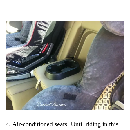
4. Air-conditioned seats. Until riding in this