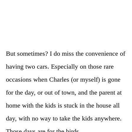
But sometimes? I do miss the convenience of
having two cars. Especially on those rare
occasions when Charles (or myself) is gone
for the day, or out of town, and the parent at
home with the kids is stuck in the house all
day, with no way to take the kids anywhere.
Those days are for the birds.