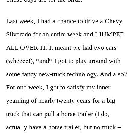
Last week, I had a chance to drive a Chevy
Silverado for an entire week and I JUMPED
ALL OVER IT. It meant we had two cars
(wheeee!), *and* I got to play around with
some fancy new-truck technology. And also?
For one week, I got to satisfy my inner
yearning of nearly twenty years for a big
truck that can pull a horse trailer (I do,
actually have a horse trailer, but no truck –