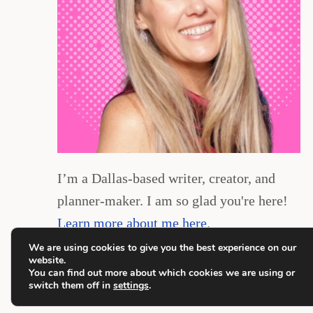
I’m a Dallas-based writer, creator, and
planner-maker. I am so glad you're here!
Learn more about me here
.
We are using cookies to give you the best experience on our
website.
You can find out more about which cookies we are using or
switch them off in
settings
.