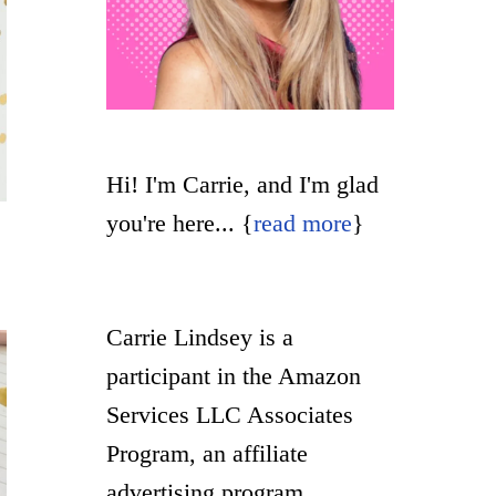
Hi! I'm Carrie, and I'm glad
you're here... {
read more
}
Carrie Lindsey is a
participant in the Amazon
Services LLC Associates
Program, an affiliate
advertising program