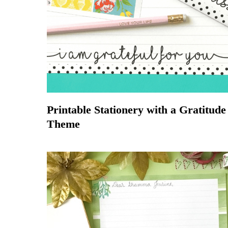
Printable Stationery with a Gratitude
Theme