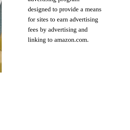
designed to provide a means
for sites to earn advertising
fees by advertising and
linking to amazon.com.