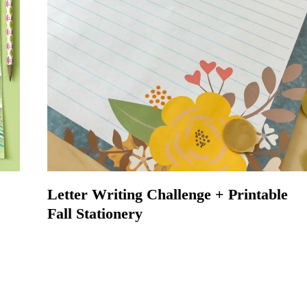
s
Letter Writing Challenge + Printable
Fall Stationery