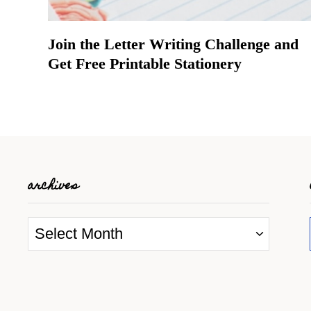
Join the Letter Writing Challenge and
Get Free Printable Stationery
archives
A
r
c
h