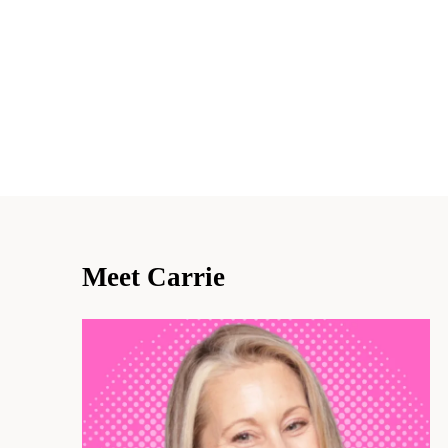
Meet Carrie