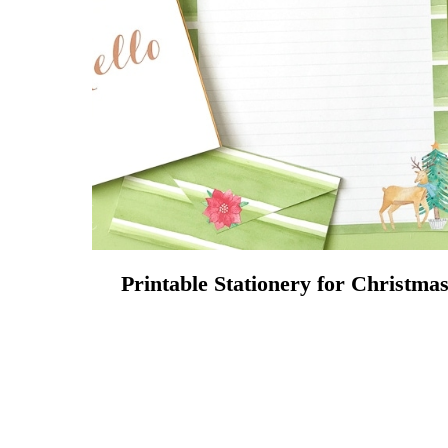
Printable Stationery for Christma