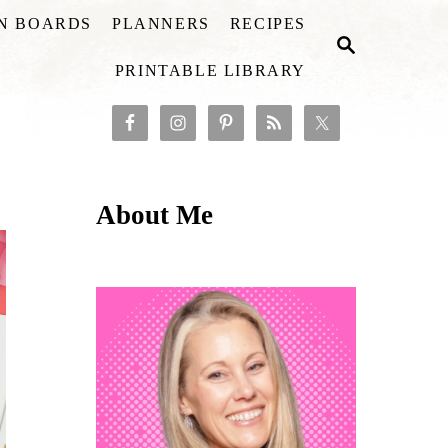
ON BOARDS
PLANNERS
RECIPES
S
E
PRINTABLE LIBRARY
A
R
C
H
About Me