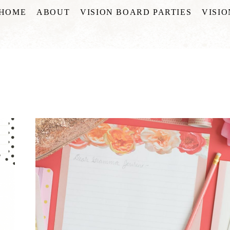
HOME
ABOUT
VISION BOARD PARTIES
VISI