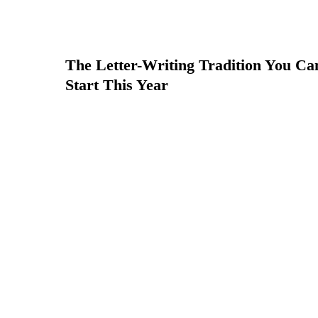
The Letter-Writing Tradition You Ca
Start This Year