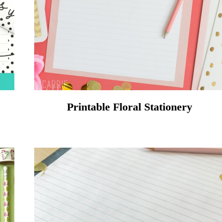
Printable Floral Stationery