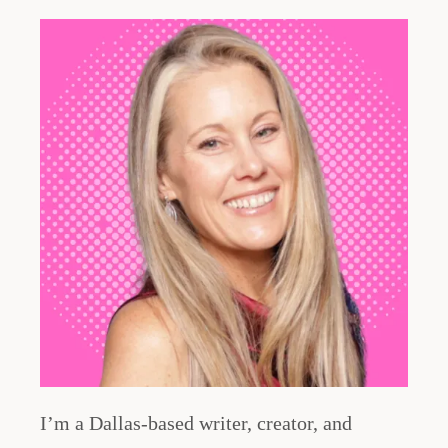
I’m a Dallas-based writer, creator, and