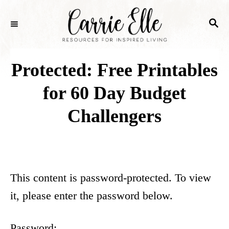
S
S
k
E
i
A
p
R
Protected: Free Printables
C
t
H
for 60 Day Budget
o
Challengers
C
o
n
t
This content is password-protected. To view
e
it, please enter the password below.
n
t
Password: