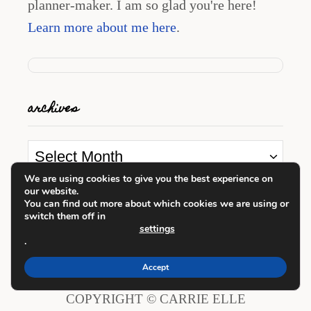
planner-maker. I am so glad you're here!
Learn more about me here
.
archives
A
r
We are using cookies to give you the best experience on
our website.
c
looking for something?
You can find out more about which cookies we are using or
switch them off in
h
settings
i
.
S
v
e
Accept
e
a
COPYRIGHT © CARRIE ELLE
s