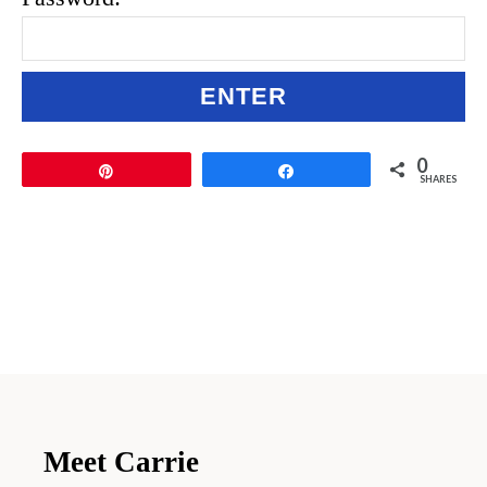
0
Pin
Share
SHARES
Meet Carrie