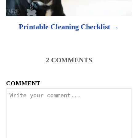
Printable Cleaning Checklist
2
COMMENTS
COMMENT