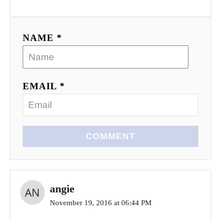
NAME *
EMAIL *
COMMENT
angie
November 19, 2016 at 06:44 PM