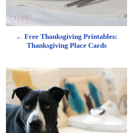
a
v
i
Free Thanksgiving Printables:
g
Thanksgiving Place Cards
a
t
i
o
n