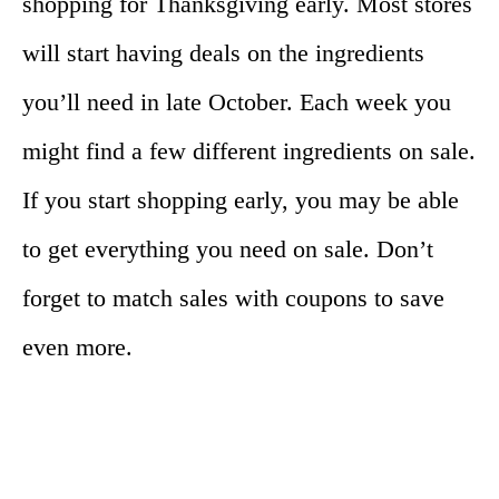
shopping for Thanksgiving early. Most stores
will start having deals on the ingredients
you’ll need in late October. Each week you
might find a few different ingredients on sale.
If you start shopping early, you may be able
to get everything you need on sale. Don’t
forget to match sales with coupons to save
even more.