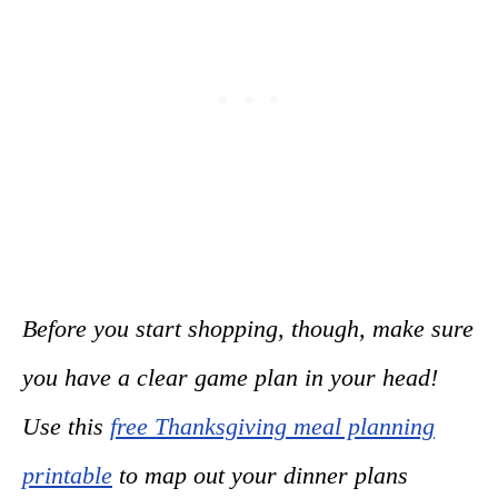
Before you start shopping, though, make sure
you have a clear game plan in your head!
Use this
free Thanksgiving meal planning
printable
to map out your dinner plans