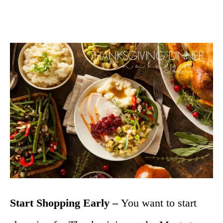
Start Shopping Early –
You want to start