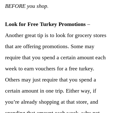
BEFORE you shop.
Look for Free Turkey Promotions
–
Another great tip is to look for grocery stores
that are offering promotions. Some may
require that you spend a certain amount each
week to earn vouchers for a free turkey.
Others may just require that you spend a
certain amount in one trip. Either way, if
you’re already shopping at that store, and
spending that amount each week, why not