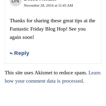
November 28, 2016 at 11:45 AM
Thanks for sharing these great tips at the
Funtastic Friday Blog Hop! See you
again soon!
Reply
This site uses Akismet to reduce spam.
Learn
how your comment data is processed.