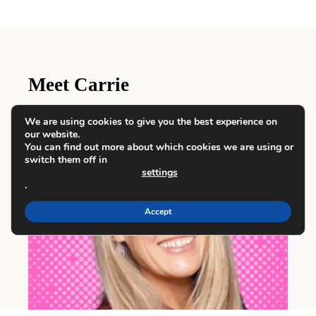
Meet Carrie
We are using cookies to give you the best experience on
our website.
You can find out more about which cookies we are using or
switch them off in
settings
.
Accept