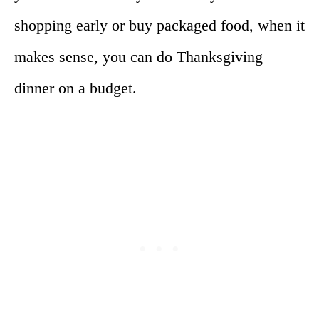
shopping early or buy packaged food, when it
makes sense, you can do Thanksgiving
dinner on a budget.