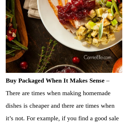
Buy Packaged When It Makes Sense
–
There are times when making homemade
dishes is cheaper and there are times when
it’s not. For example, if you find a good sale