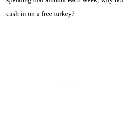
cash in on a free turkey?