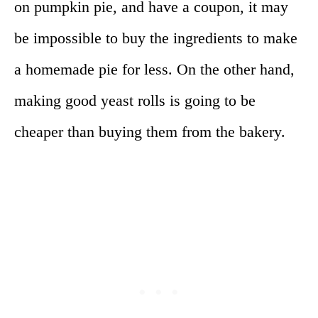
on pumpkin pie, and have a coupon, it may
be impossible to buy the ingredients to make
a homemade pie for less. On the other hand,
making good yeast rolls is going to be
cheaper than buying them from the bakery.