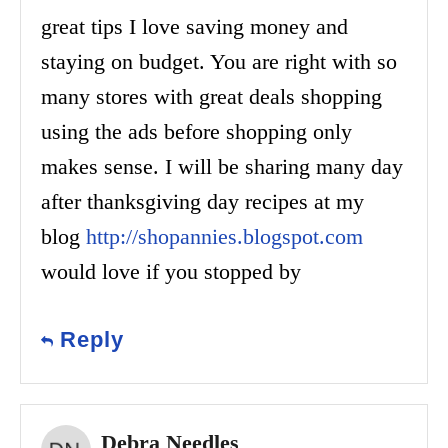
great tips I love saving money and
staying on budget. You are right with so
many stores with great deals shopping
using the ads before shopping only
makes sense. I will be sharing many day
after thanksgiving day recipes at my
blog
http://shopannies.blogspot.com
would love if you stopped by
Reply
Debra Needles