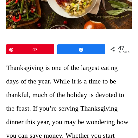
47
Pin
47
Share
SHARES
Thanksgiving is one of the largest eating
days of the year. While it is a time to be
thankful, much of the holiday is devoted to
the feast. If you’re serving Thanksgiving
dinner this year, you may be wondering how
you can save money. Whether you start