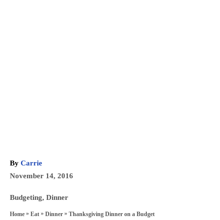
A
By
Carrie
u
P
November 14, 2016
t
o
h
C
Budgeting
,
Dinner
s
o
a
»
»
»
Thanksgiving Dinner on a Budget
Home
Eat
Dinner
t
r