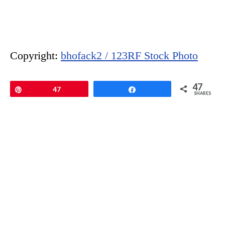
Copyright:
bhofack2 / 123RF Stock Photo
47
Pin
47
Share
SHARES