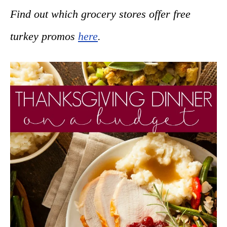
Find out which grocery stores offer free
turkey promos
here
.