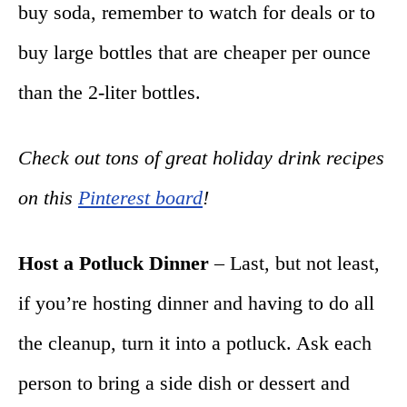
buy soda, remember to watch for deals or to
buy large bottles that are cheaper per ounce
than the 2-liter bottles.
Check out tons of great holiday drink recipes
on this
Pinterest board
!
Host a Potluck Dinner
– Last, but not least,
if you’re hosting dinner and having to do all
the cleanup, turn it into a potluck. Ask each
person to bring a side dish or dessert and