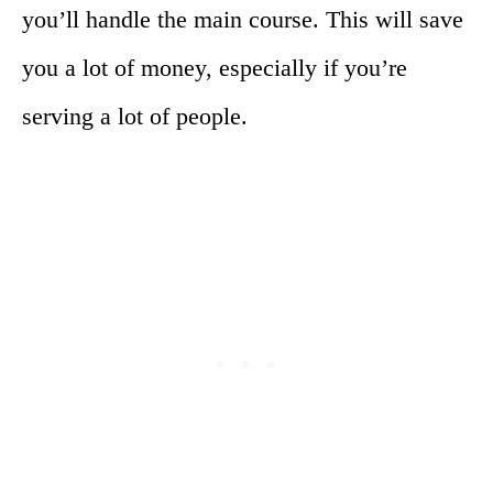
you’ll handle the main course. This will save
you a lot of money, especially if you’re
serving a lot of people.