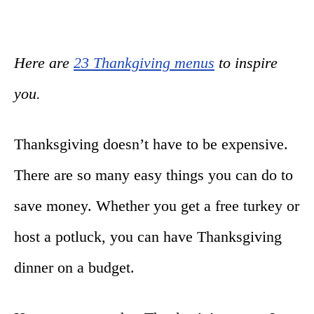
Here are
23 Thankgiving menus
to inspire
you.
Thanksgiving doesn’t have to be expensive.
There are so many easy things you can do to
save money. Whether you get a free turkey or
host a potluck, you can have Thanksgiving
dinner on a budget.