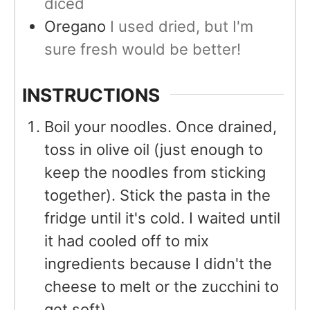
diced
Oregano
I used dried, but I'm
sure fresh would be better!
INSTRUCTIONS
Boil your noodles. Once drained,
toss in olive oil (just enough to
keep the noodles from sticking
together). Stick the pasta in the
fridge until it's cold. I waited until
it had cooled off to mix
ingredients because I didn't the
cheese to melt or the zucchini to
get soft)