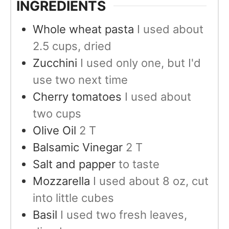
INGREDIENTS
Whole wheat pasta
I used about
2.5 cups, dried
Zucchini
I used only one, but I'd
use two next time
Cherry tomatoes
I used about
two cups
Olive Oil
2 T
Balsamic Vinegar
2 T
Salt and papper
to taste
Mozzarella
I used about 8 oz, cut
into little cubes
Basil
I used two fresh leaves,