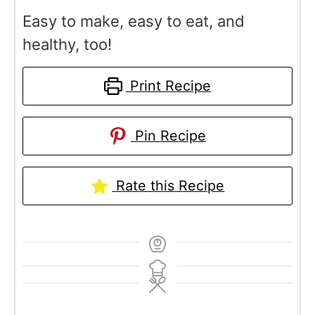
Easy to make, easy to eat, and
healthy, too!
Print Recipe
Pin Recipe
Rate this Recipe