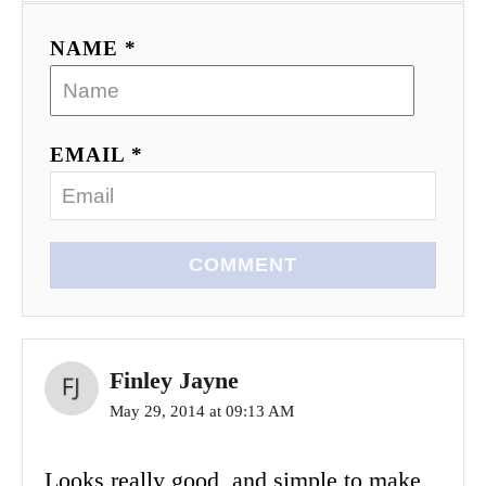
NAME *
EMAIL *
COMMENT
Finley Jayne
May 29, 2014 at 09:13 AM
Looks really good, and simple to make