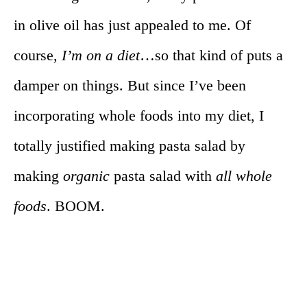
in olive oil has just appealed to me. Of
course,
I’m on a diet
…so that kind of puts a
damper on things. But since I’ve been
incorporating whole foods into my diet, I
totally justified making pasta salad by
making
organic
pasta salad with
all whole
foods
. BOOM.