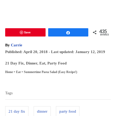
435
Save
Share
SHARES
A
By
Carrie
u
P
Published: April 20, 2018
- Last updated:
January 12, 2019
t
o
h
C
21 Day Fix
,
Dinner
,
Eat
,
Party Food
s
o
a
»
»
Summertime Pasta Salad (Easy Recipe!)
Home
Eat
t
r
t
T
e
e
a
d
g
Tags
o
g
o
n
s
r
21 day fix
dinner
party food
i