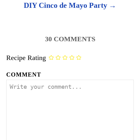
DIY Cinco de Mayo Party
30
COMMENTS
Recipe Rating
COMMENT