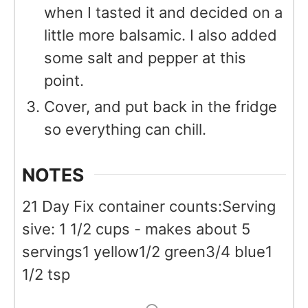
when I tasted it and decided on a
little more balsamic. I also added
some salt and pepper at this
point.
Cover, and put back in the fridge
so everything can chill.
NOTES
21 Day Fix container counts:
Serving
sive: 1 1/2 cups - makes about 5
servings
1 yellow
1/2 green
3/4 blue
1
1/2 tsp