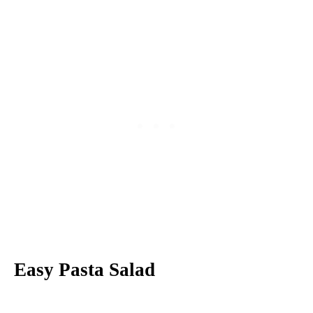
Easy Pasta Salad