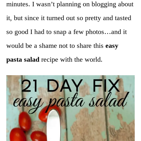
minutes. I wasn’t planning on blogging about
it, but since it turned out so pretty and tasted
so good I had to snap a few photos…and it
would be a shame not to share this
easy
pasta salad
recipe with the world.