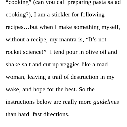
“cooking” (can you call preparing pasta salad
cooking?), I am a stickler for following
recipes…but when I make something myself,
without a recipe, my mantra is, “It’s not
rocket science!” I tend pour in olive oil and
shake salt and cut up veggies like a mad
woman, leaving a trail of destruction in my
wake, and hope for the best. So the
instructions below are really more
guidelines
than hard, fast directions.