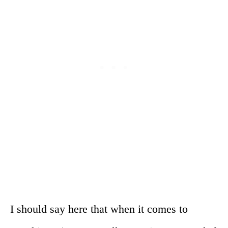
I should say here that when it comes to