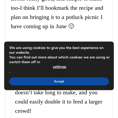
too-I think I’ll bookmark the recipe and
plan on bringing it to a potluck picnic I
have coming up in June 🙂
Reply
We are using cookies to give you the best experience on
our website.
You can find out more about which cookies we are using or
Carrie
switch them off in
May 30, 2014 at 08:10 PM
settings
.
Accept
I think you will really like it…it
doesn’t take long to make, and you
could easily double it to feed a larger
crowd!