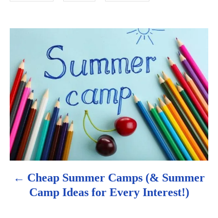
e
s
P
o
s
t
n
a
v
Cheap Summer Camps (& Summer
i
Camp Ideas for Every Interest!)
g