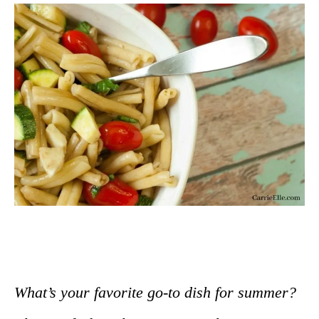
What’s your favorite go-to dish for summer?