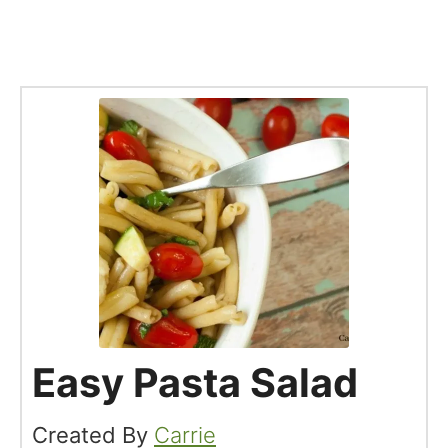
Easy Pasta Salad
Created By
Carrie