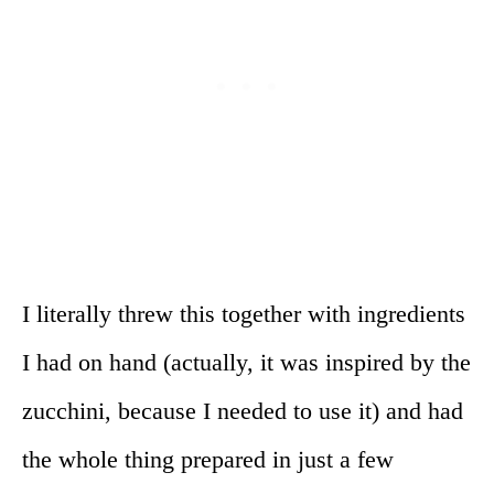
I literally threw this together with ingredients
I had on hand (actually, it was inspired by the
zucchini, because I needed to use it) and had
the whole thing prepared in just a few