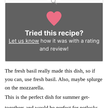
Tried this recipe?
Let us know
how it was with a rating
and review!
The fresh basil really made this dish, so if
you can, use fresh basil. Also, maybe splurge
on the mozzarella.
This is the perfect dish for summer get-
togethers and would be perfect for potlucks,