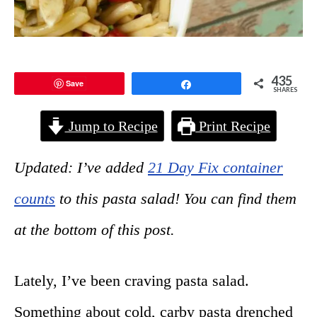
435
Save
Share
SHARES
Jump to Recipe
Print Recipe
Updated: I’ve added
21 Day Fix container
counts
to this pasta salad! You can find them
at the bottom of this post.
Lately, I’ve been craving pasta salad.
Something about cold, carby pasta drenched