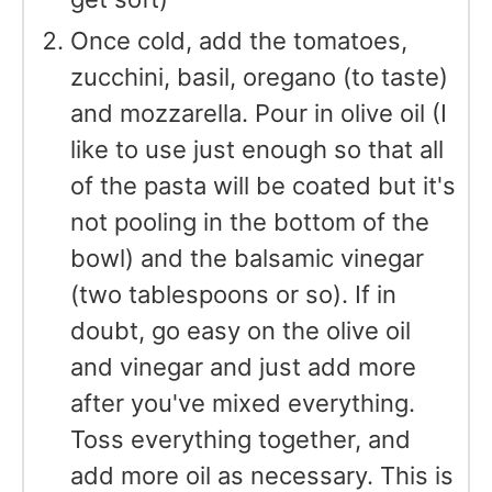
Once cold, add the tomatoes,
zucchini, basil, oregano (to taste)
and mozzarella. Pour in olive oil (I
like to use just enough so that all
of the pasta will be coated but it's
not pooling in the bottom of the
bowl) and the balsamic vinegar
(two tablespoons or so). If in
doubt, go easy on the olive oil
and vinegar and just add more
after you've mixed everything.
Toss everything together, and
add more oil as necessary. This is