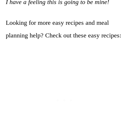
I have a feeling this is going to be mine!
Looking for more easy recipes and meal
planning help? Check out these easy recipes: